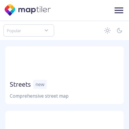
Popular
Follow us on
Language
Streets
new
Comprehensive street map
Company
About us