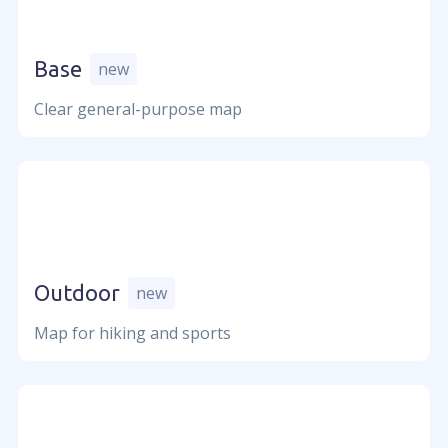
Careers
Press
Become a partner
Base
new
Contact us
Clear general-purpose map
Usage
Industries
Mapbox alternative
Google Maps alternative
Geolayers
Outdoor
new
Maps for games
Map for hiking and sports
Resources
Documentation
Showcases & tools