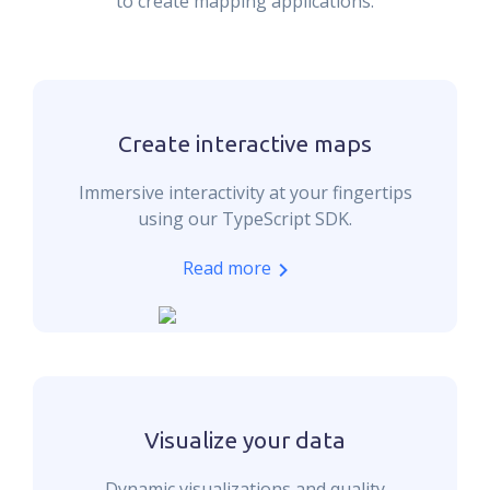
to create mapping applications.
Create interactive maps
Immersive interactivity at your fingertips
using our TypeScript SDK.
Read more
Visualize your data
Dynamic visualizations and quality