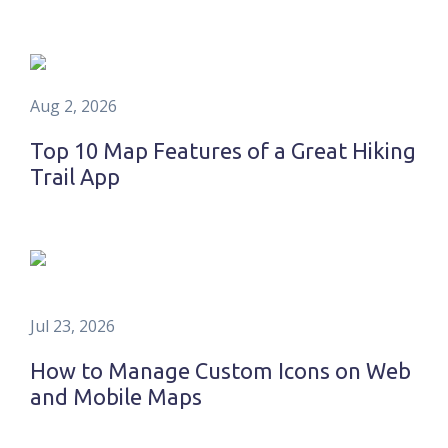
Aug 2, 2026
Top 10 Map Features of a Great Hiking
Trail App
Jul 23, 2026
How to Manage Custom Icons on Web
and Mobile Maps