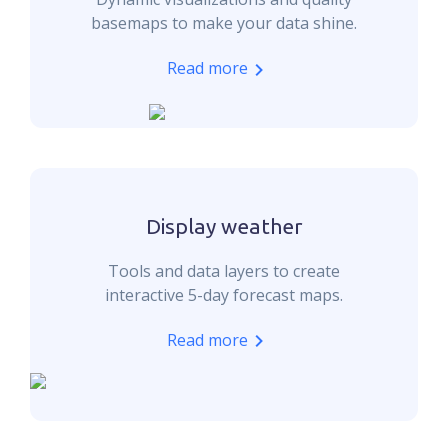
basemaps to make your data shine.
Read more
Display weather
Tools and data layers to create
interactive 5-day forecast maps.
Read more