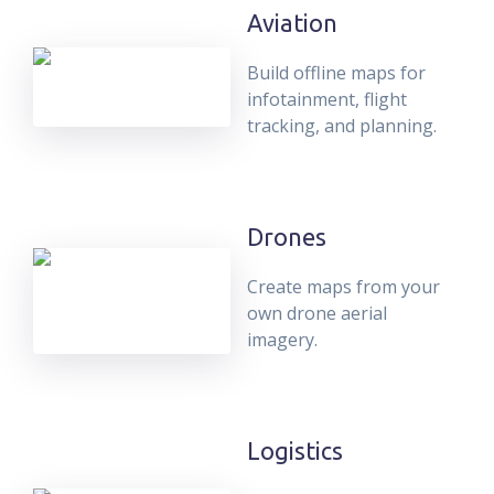
Aviation
Build offline maps for
infotainment, flight
tracking, and planning.
Drones
Create maps from your
own drone aerial
imagery.
Logistics