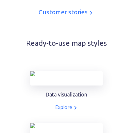
Customer stories
Ready-to-use map styles
Data visualization
Explore