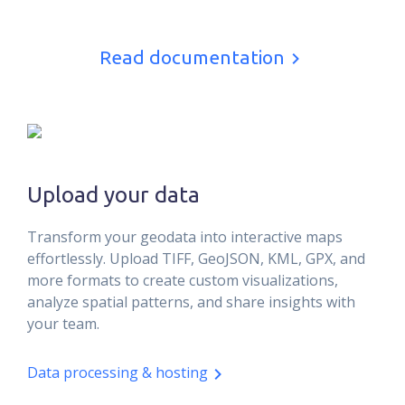
Read documentation
Upload your data
Transform your geodata into interactive maps
effortlessly. Upload TIFF, GeoJSON, KML, GPX, and
more formats to create custom visualizations,
analyze spatial patterns, and share insights with
your team.
Data processing & hosting