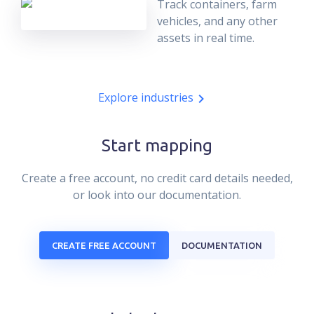
Track containers, farm
vehicles, and any other
assets in real time.
Explore industries
Start mapping
Create a free account, no credit card details needed,
or look into our documentation.
CREATE FREE ACCOUNT
DOCUMENTATION