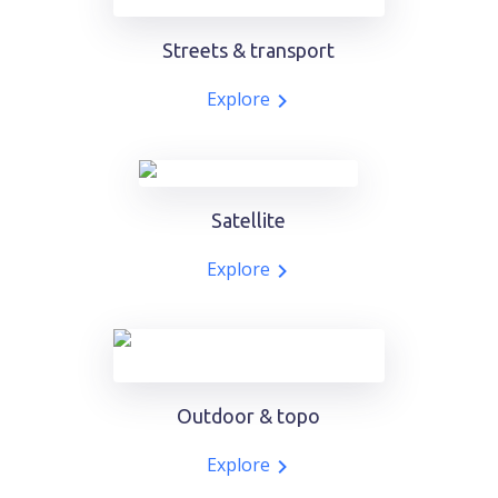
Streets & transport
Explore
Satellite
Explore
Outdoor & topo
Explore