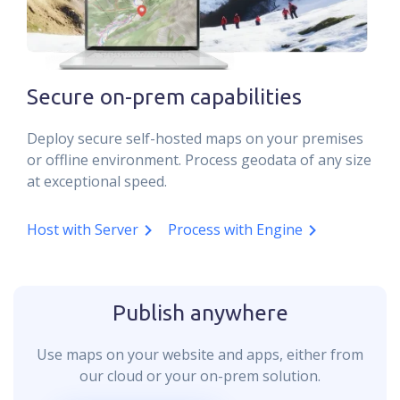
Secure on-prem capabilities
Deploy secure self-hosted maps on your premises
or offline environment. Process geodata of any size
at exceptional speed.
Host with Server
Process with Engine
Publish anywhere
Use maps on your website and apps, either from
our cloud or your on-prem solution.