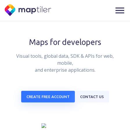
Maps for developers
Visual tools, global data, SDK & APIs for web,
mobile,
and enterprise applications.
CREATE FREE ACCOUNT
CONTACT US