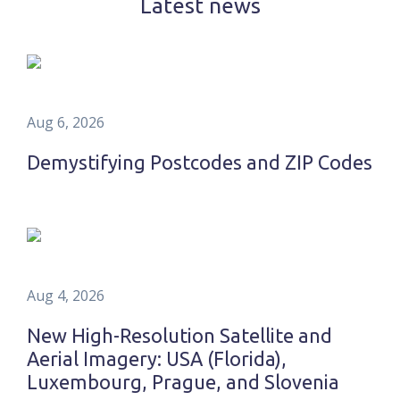
Latest news
Aug 6, 2026
Demystifying Postcodes and ZIP Codes
Aug 4, 2026
New High-Resolution Satellite and
Aerial Imagery: USA (Florida),
Luxembourg, Prague, and Slovenia