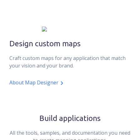
Design custom maps
Craft custom maps for any application that match
your vision and your brand.
About Map Designer
Build applications
All the tools, samples, and documentation you need