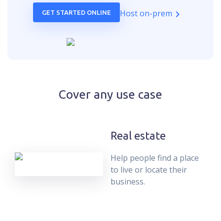
Host on-prem
GET STARTED ONLINE
Cover any use case
Real estate
Help people find a place
to live or locate their
business.