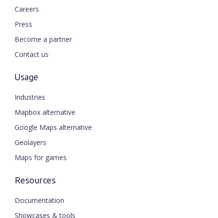
Careers
Press
Become a partner
Contact us
Usage
Industries
Mapbox alternative
Google Maps alternative
Geolayers
Maps for games
Resources
Documentation
Showcases & tools