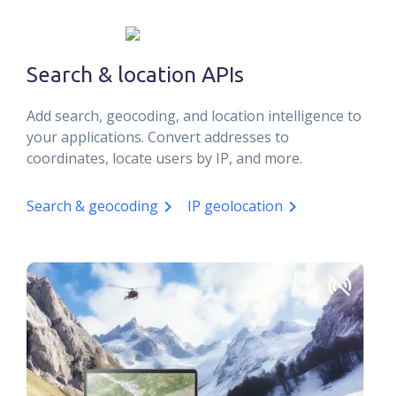
Search & location APIs
Add search, geocoding, and location intelligence to
your applications. Convert addresses to
coordinates, locate users by IP, and more.
Search & geocoding
IP geolocation