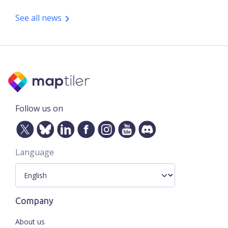
See all news
Follow us on
Language
Company
About us