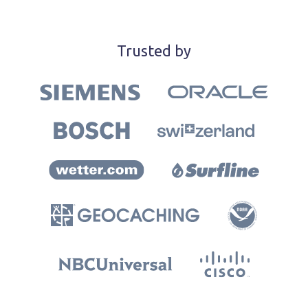
Trusted by