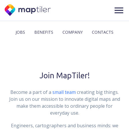
JOBS
BENEFITS
COMPANY
CONTACTS
Join MapTiler!
Become a part of a
small team
creating big things.
Join us on our mission to innovate digital maps and
make them accessible to ordinary people for
everyday use.
Engineers, cartographers and business minds: we