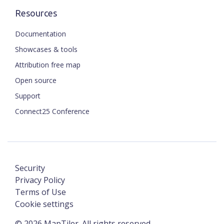
Resources
Documentation
Showcases & tools
Attribution free map
Open source
Support
Connect25 Conference
Security
Privacy Policy
Terms of Use
Cookie settings
©
2026
MapTiler. All rights reserved.