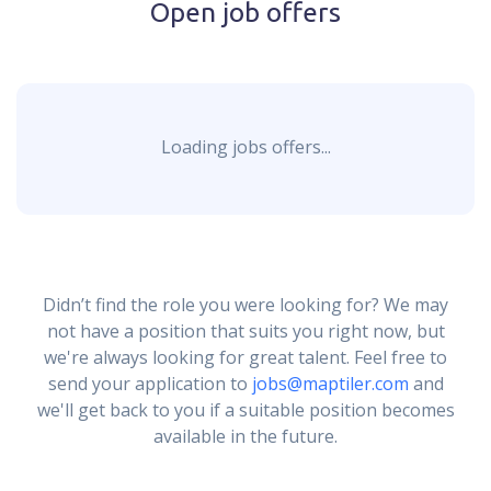
Open job offers
Loading jobs offers...
Didn’t find the role you were looking for? We may
not have a position that suits you right now, but
we're always looking for great talent. Feel free to
send your application to
jobs@maptiler.com
and
we'll get back to you if a suitable position becomes
available in the future.