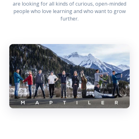
are looking for all kinds of curious, open-minded
people who love learning and who want to grow
further.