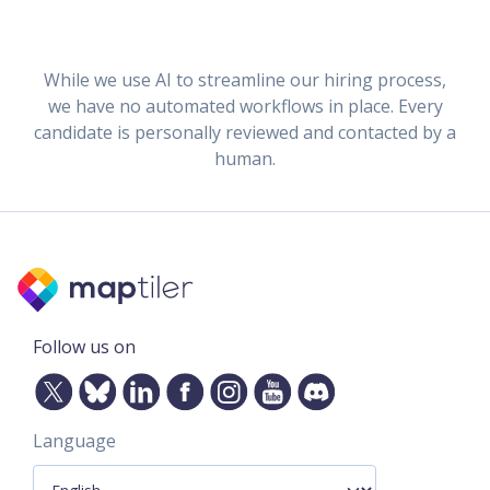
While we use AI to streamline our hiring process,
we have no automated workflows in place. Every
candidate is personally reviewed and contacted by a
human.
Follow us on
Language