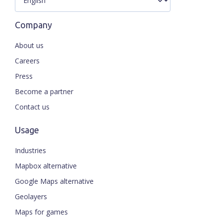
Company
About us
Careers
Press
Become a partner
Contact us
Usage
Industries
Mapbox alternative
Google Maps alternative
Geolayers
Maps for games