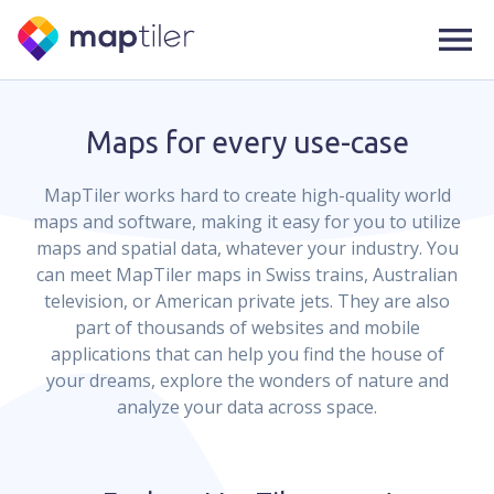
Maps for every use-case
MapTiler works hard to create high-quality world
maps and software, making it easy for you to utilize
maps and spatial data, whatever your industry. You
can meet MapTiler maps in Swiss trains, Australian
television, or American private jets. They are also
part of thousands of websites and mobile
applications that can help you find the house of
your dreams, explore the wonders of nature and
analyze your data across space.