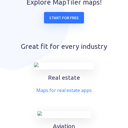
Explore MapTiler maps!
START FOR FREE
Great fit for every industry
Real estate
Maps for real estate apps
Aviation