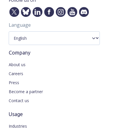
Follow us on
Language
Company
About us
Careers
Press
Become a partner
Contact us
Usage
Industries