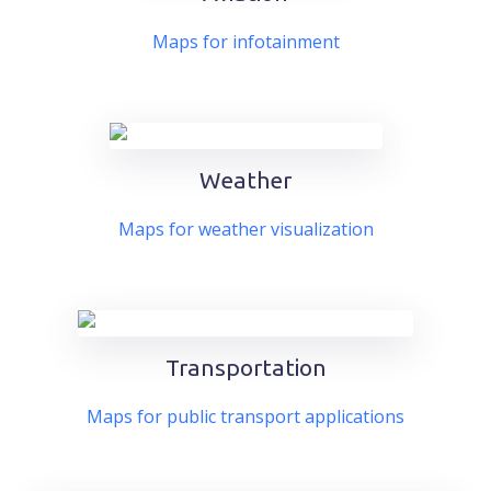
Maps for infotainment
Weather
Maps for weather visualization
Transportation
Maps for public transport applications