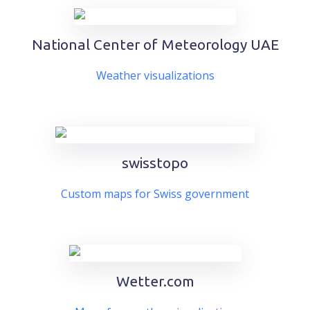
National Center of Meteorology UAE
Weather visualizations
swisstopo
Custom maps for Swiss government
Wetter.com