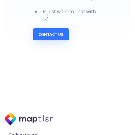
Or just want to chat with
us?
CONTACT US