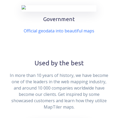
Government
Official geodata into beautiful maps
Used by the best
In more than 10 years of history, we have become
one of the leaders in the web mapping industry,
and around 10 000 companies worldwide have
become our clients. Get inspired by some
showcased customers and learn how they utilize
MapTiler maps.