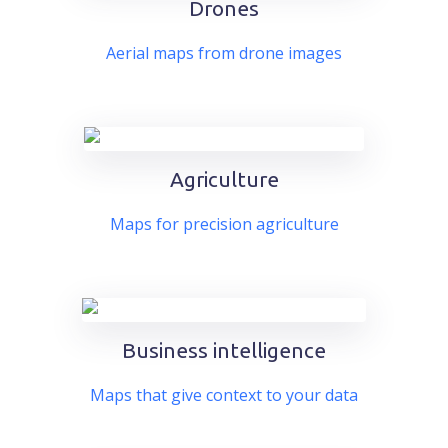
Drones
Aerial maps from drone images
Agriculture
Maps for precision agriculture
Business intelligence
Maps that give context to your data