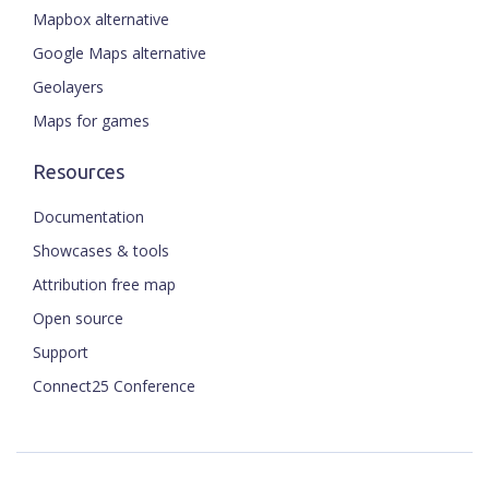
Mapbox alternative
Google Maps alternative
Geolayers
Maps for games
Resources
Documentation
Showcases & tools
Attribution free map
Open source
Support
Connect25 Conference