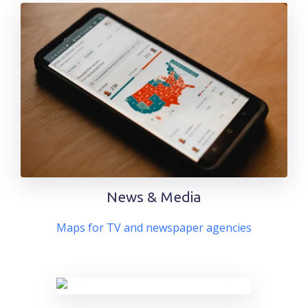
News & Media
Maps for TV and newspaper agencies