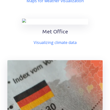
Maps for weather visualization
Met Office
Visualizing climate data