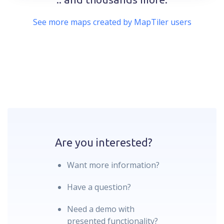
See more maps created by MapTiler users
Are you interested?
Want more information?
Have a question?
Need a demo with
presented functionality?