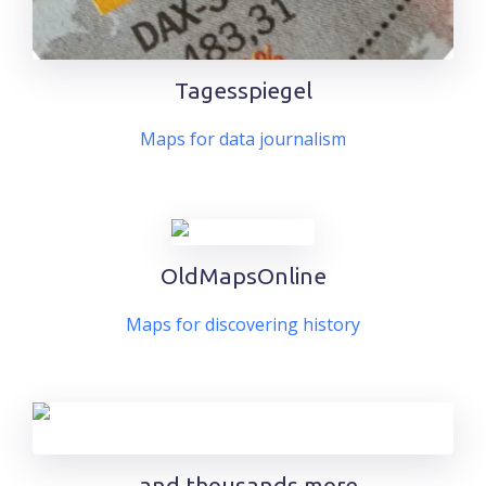
Tagesspiegel
Maps for data journalism
OldMapsOnline
Maps for discovering history
.. and thousands more.