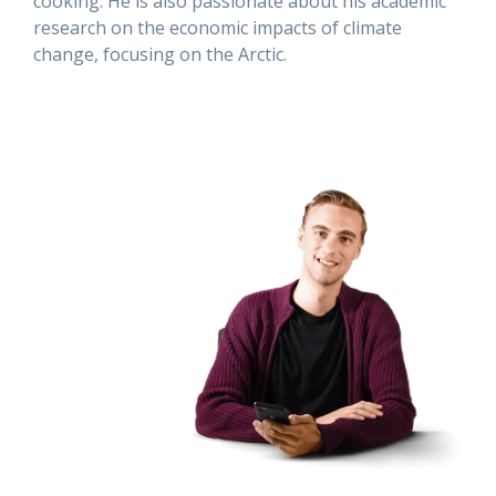
cooking. He is also passionate about his academic
research on the economic impacts of climate
change, focusing on the Arctic.