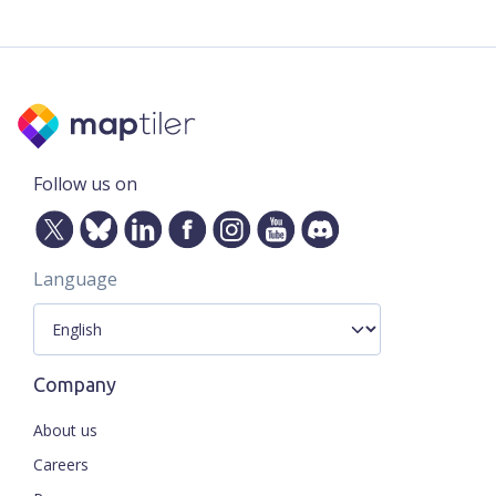
Follow us on
Language
Company
About us
Careers