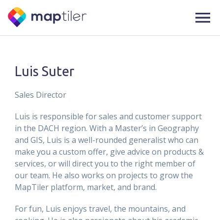
Luis Suter
Sales Director
Luis is responsible for sales and customer support
in the DACH region. With a Master’s in Geography
and GIS, Luis is a well-rounded generalist who can
make you a custom offer, give advice on products &
services, or will direct you to the right member of
our team. He also works on projects to grow the
MapTiler platform, market, and brand.
For fun, Luis enjoys travel, the mountains, and