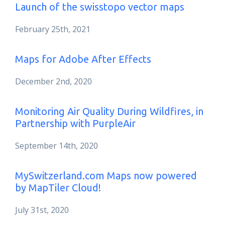
Launch of the swisstopo vector maps
February 25th, 2021
Maps for Adobe After Effects
December 2nd, 2020
Monitoring Air Quality During Wildfires, in
Partnership with PurpleAir
September 14th, 2020
MySwitzerland.com Maps now powered
by MapTiler Cloud!
July 31st, 2020