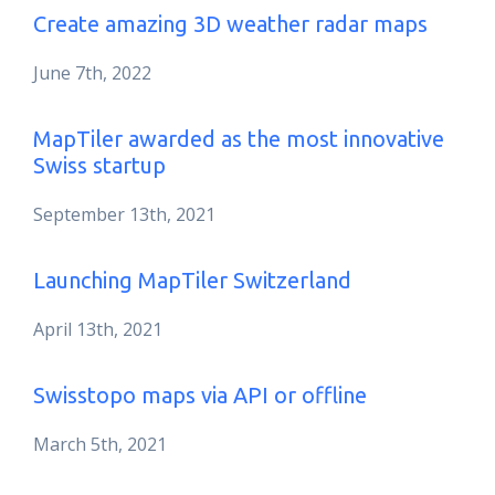
Create amazing 3D weather radar maps
June 7th, 2022
MapTiler awarded as the most innovative
Swiss startup
September 13th, 2021
Launching MapTiler Switzerland
April 13th, 2021
Swisstopo maps via API or offline
March 5th, 2021