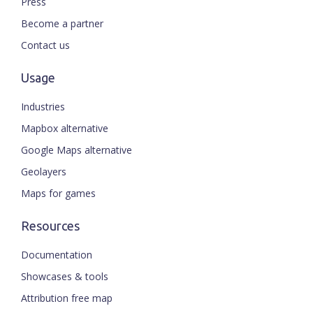
Press
Become a partner
Contact us
Usage
Industries
Mapbox alternative
Google Maps alternative
Geolayers
Maps for games
Resources
Documentation
Showcases & tools
Attribution free map