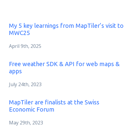
My 5 key learnings from MapTiler’s visit to
MWC25
April 9th, 2025
Free weather SDK & API for web maps &
apps
July 24th, 2023
MapTiler are finalists at the Swiss
Economic Forum
May 29th, 2023