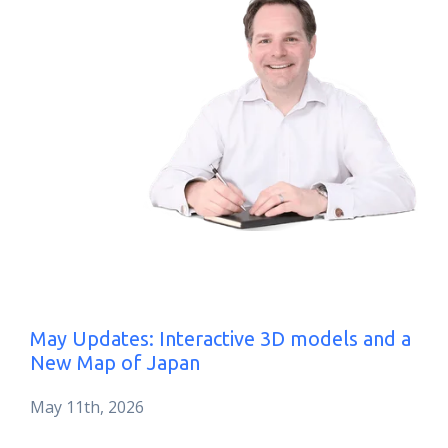
May Updates: Interactive 3D models and a
New Map of Japan
May 11th, 2026