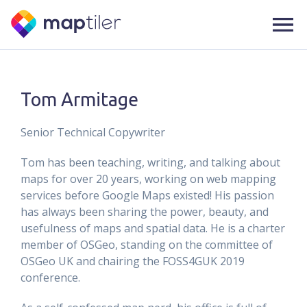
Tom Armitage
Senior Technical Copywriter
Tom has been teaching, writing, and talking about
maps for over 20 years, working on web mapping
services before Google Maps existed! His passion
has always been sharing the power, beauty, and
usefulness of maps and spatial data. He is a charter
member of OSGeo, standing on the committee of
OSGeo UK and chairing the FOSS4GUK 2019
conference.