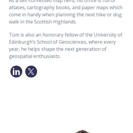
As a self-confessed map nerd, his office is full of
atlases, cartography books, and paper maps which
come in handy when planning the next hike or dog
walk in the Scottish Highlands.
Tom is also an honorary fellow of the University of
Edinburgh’s School of Geosciences, where every
year, he helps shape the next generation of
geospatial enthusiasts.