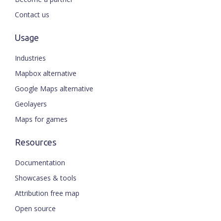
Contact us
Usage
Industries
Mapbox alternative
Google Maps alternative
Geolayers
Maps for games
Resources
Documentation
Showcases & tools
Attribution free map
Open source