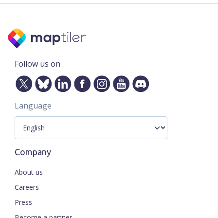
Follow us on
Language
Company
About us
Careers
Press
Become a partner