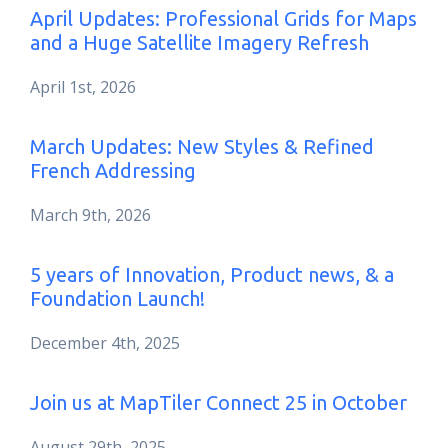
April Updates: Professional Grids for Maps
and a Huge Satellite Imagery Refresh
April 1st, 2026
March Updates: New Styles & Refined
French Addressing
March 9th, 2026
5 years of Innovation, Product news, & a
Foundation Launch!
December 4th, 2025
Join us at MapTiler Connect 25 in October
August 29th, 2025