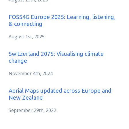
FOSS4G Europe 2025: Learning, listening,
& connecting
August 1st, 2025
Switzerland 2075: Visualising climate
change
November 4th, 2024
Aerial Maps updated across Europe and
New Zealand
September 29th, 2022