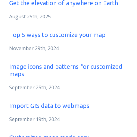
Get the elevation of anywhere on Earth
August 25th, 2025
Top 5 ways to customize your map
November 29th, 2024
Image icons and patterns for customized
maps
September 25th, 2024
Import GIS data to webmaps
September 19th, 2024