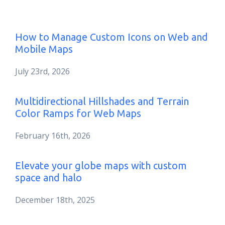
How to Manage Custom Icons on Web and
Mobile Maps
July 23rd, 2026
Multidirectional Hillshades and Terrain
Color Ramps for Web Maps
February 16th, 2026
Elevate your globe maps with custom
space and halo
December 18th, 2025