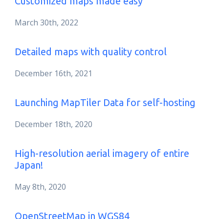
Customized maps made easy
March 30th, 2022
Detailed maps with quality control
December 16th, 2021
Launching MapTiler Data for self-hosting
December 18th, 2020
High-resolution aerial imagery of entire
Japan!
May 8th, 2020
OpenStreetMap in WGS84