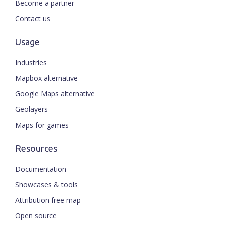
Become a partner
Contact us
Usage
Industries
Mapbox alternative
Google Maps alternative
Geolayers
Maps for games
Resources
Documentation
Showcases & tools
Attribution free map
Open source