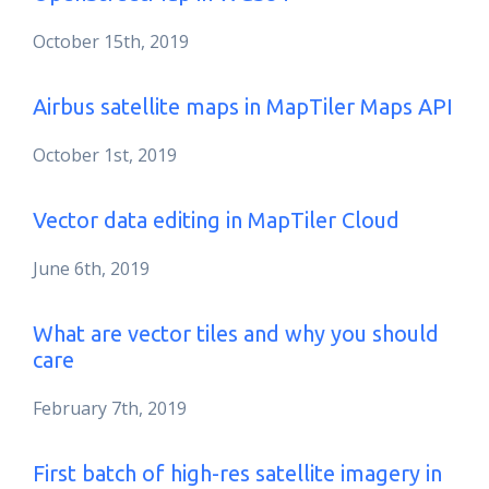
October 15th, 2019
Airbus satellite maps in MapTiler Maps API
October 1st, 2019
Vector data editing in MapTiler Cloud
June 6th, 2019
What are vector tiles and why you should
care
February 7th, 2019
First batch of high-res satellite imagery in