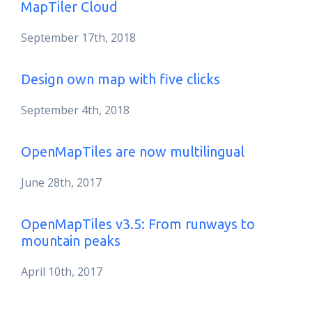
MapTiler Cloud
September 17th, 2018
Design own map with five clicks
September 4th, 2018
OpenMapTiles are now multilingual
June 28th, 2017
OpenMapTiles v3.5: From runways to
mountain peaks
April 10th, 2017