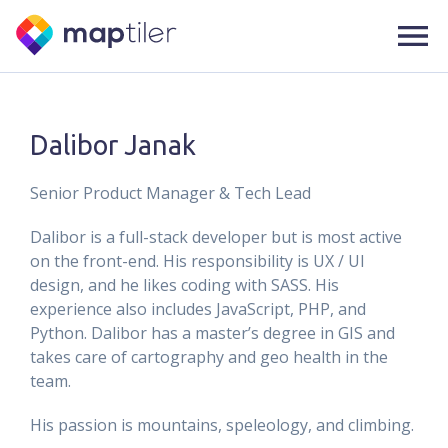
Dalibor Janak
Senior Product Manager & Tech Lead
Dalibor is a full-stack developer but is most active
on the front-end. His responsibility is UX / UI
design, and he likes coding with SASS. His
experience also includes JavaScript, PHP, and
Python. Dalibor has a master’s degree in GIS and
takes care of cartography and geo health in the
team.
His passion is mountains, speleology, and climbing.