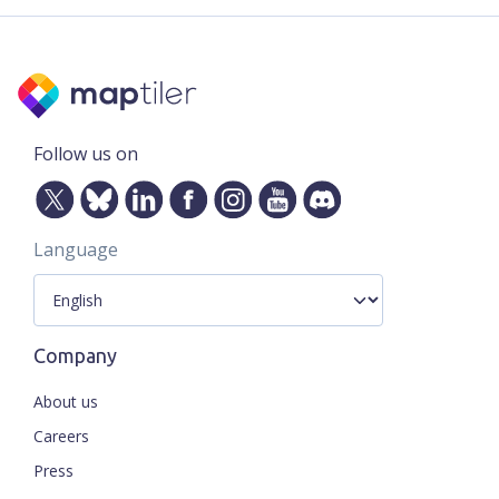
Follow us on
Language
Company
About us
Careers
Press