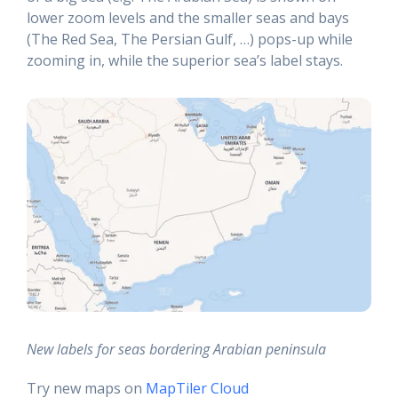
lower zoom levels and the smaller seas and bays
(The Red Sea, The Persian Gulf, …) pops-up while
zooming in, while the superior sea’s label stays.
New labels for seas bordering Arabian peninsula
Try new maps on
MapTiler Cloud