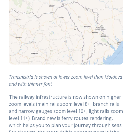
Transnistria is shown at lower zoom level than Moldova
and with thinner font
The railway infrastructure is now shown on higher
zoom levels (main rails zoom level 8+, branch rails
and narrow gauges zoom level 10+, light rails zoom
level 11+). Brand new is ferry routes rendering,
which helps you to plan your journey through seas.