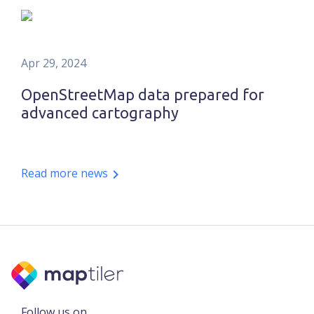
Apr 29, 2024
OpenStreetMap data prepared for
advanced cartography
Read more news
Follow us on