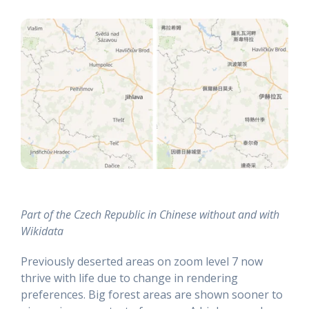
Part of the Czech Republic in Chinese without and with
Wikidata
Previously deserted areas on zoom level 7 now
thrive with life due to change in rendering
preferences. Big forest areas are shown sooner to