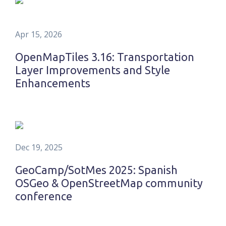
Apr 15, 2026
OpenMapTiles 3.16: Transportation
Layer Improvements and Style
Enhancements
Dec 19, 2025
GeoCamp/SotMes 2025: Spanish
OSGeo & OpenStreetMap community
conference