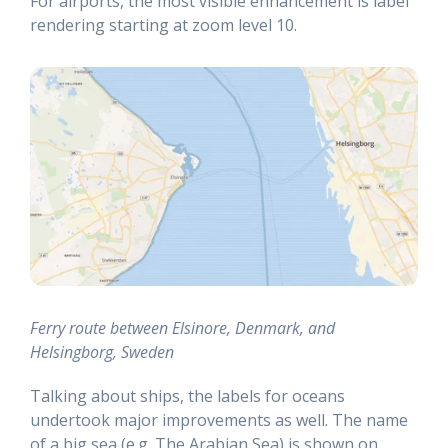
For airports, the most visible enhancement is label
rendering starting at zoom level 10.
Ferry route between Elsinore, Denmark, and
Helsingborg, Sweden
Talking about ships, the labels for oceans
undertook major improvements as well. The name
of a big sea (e.g. The Arabian Sea) is shown on