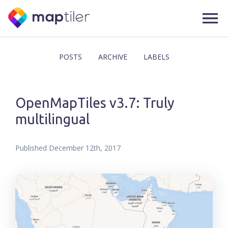
POSTS
ARCHIVE
LABELS
OpenMapTiles v3.7: Truly
multilingual
Published
December 12th, 2017