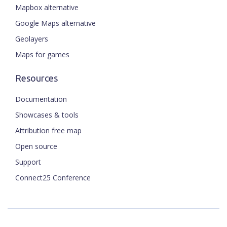
Mapbox alternative
Google Maps alternative
Geolayers
Maps for games
Resources
Documentation
Showcases & tools
Attribution free map
Open source
Support
Connect25 Conference