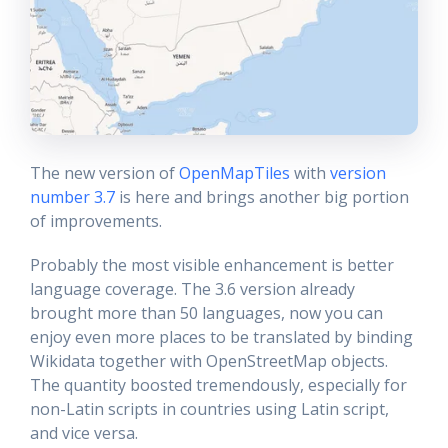
The new version of
OpenMapTiles
with
version
number 3.7
is here and brings another big portion
of improvements.
Probably the most visible enhancement is better
language coverage. The 3.6 version already
brought more than 50 languages, now you can
enjoy even more places to be translated by binding
Wikidata together with OpenStreetMap objects.
The quantity boosted tremendously, especially for
non-Latin scripts in countries using Latin script,
and vice versa.