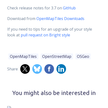
Check release notes for 3.7 on
GitHub
Download from
OpenMapTiles Downloads
If you need to tips for an upgrade of your style
look at
pull request on Bright style
OpenMapTiles
OpenStreetMap
OSGeo
Share
You might also be interested in