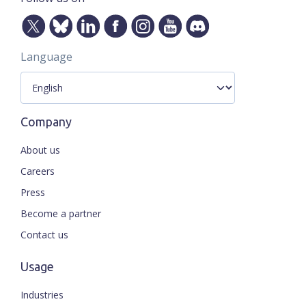
Language
Company
About us
Careers
Press
Become a partner
Contact us
Usage
Industries