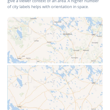
give a viewer context of an area. A higher number
of city labels helps with orientation in space.