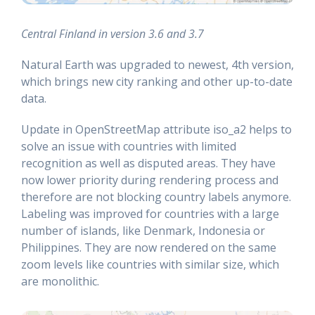
Central Finland in version 3.6 and 3.7
Natural Earth was upgraded to newest, 4th version,
which brings new city ranking and other up-to-date
data.
Update in OpenStreetMap attribute iso_a2 helps to
solve an issue with countries with limited
recognition as well as disputed areas. They have
now lower priority during rendering process and
therefore are not blocking country labels anymore.
Labeling was improved for countries with a large
number of islands, like Denmark, Indonesia or
Philippines. They are now rendered on the same
zoom levels like countries with similar size, which
are monolithic.