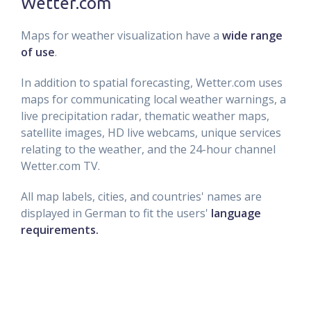
Wetter.com
Maps for weather visualization have a
wide range
of use
.
In addition to spatial forecasting, Wetter.com uses
maps for communicating local weather warnings, a
live precipitation radar, thematic weather maps,
satellite images, HD live webcams, unique services
relating to the weather, and the 24-hour channel
Wetter.com TV.
All map labels, cities, and countries' names are
displayed in German to fit the users'
language
requirements.