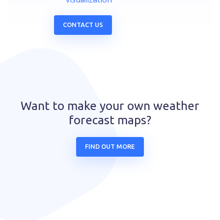
CONTACT US
Want to make your own weather
forecast maps?
FIND OUT MORE