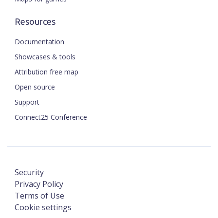
Resources
Documentation
Showcases & tools
Attribution free map
Open source
Support
Connect25 Conference
Security
Privacy Policy
Terms of Use
Cookie settings