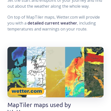
Set the start and endpoint of your journey and find
out about the weather along the whole way.
On top of MapTiler maps, Wetter.com will provide
you with a
detailed current weather
, including
temperatures and warnings on your route.
MapTiler maps used by