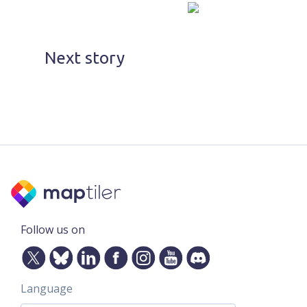
Next story
Follow us on
Language