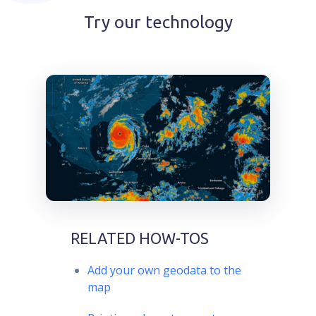
Try our technology
RELATED HOW-TOS
Add your own geodata to the
map