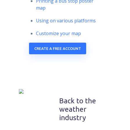
Printing a bus stop poster
map
Using on various platforms
Customize your map
CREATE A FREE ACCOUNT
Back to the
weather
industry