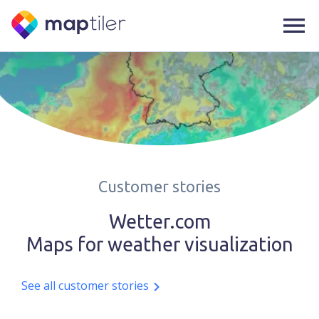
Customer stories
Wetter.com
Maps for weather visualization
See all customer stories