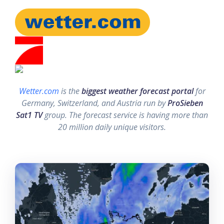
Wetter.com
is the
biggest weather forecast portal
for
Germany, Switzerland, and Austria run by
ProSieben
Sat1 TV
group. The forecast service is having more than
20 million daily unique visitors.