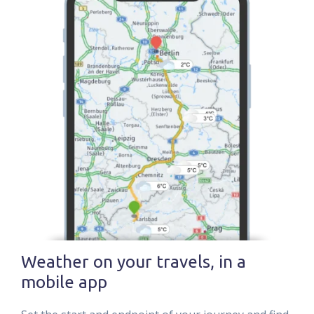
Weather on your travels, in a
mobile app