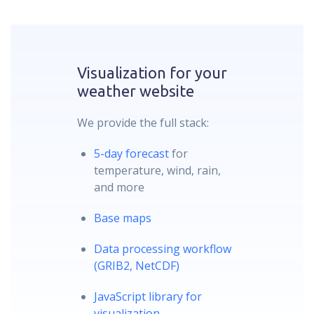
Visualization for your
weather website
We provide the full stack:
5-day forecast
for
temperature, wind, rain,
and more
Base maps
Data processing workflow
(GRIB2, NetCDF)
JavaScript library for
visualization