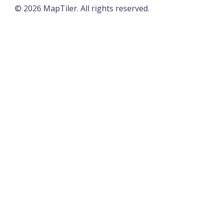
©
2026
MapTiler. All rights reserved.