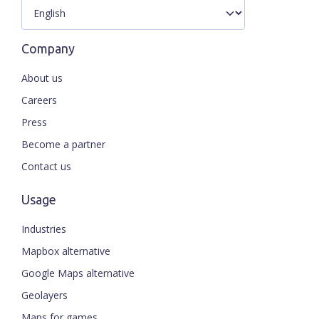
Company
About us
Careers
Press
Become a partner
Contact us
Usage
Industries
Mapbox alternative
Google Maps alternative
Geolayers
Maps for games