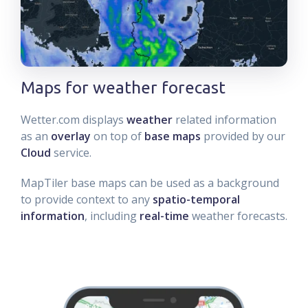
Maps for weather forecast
Wetter.com displays
weather
related information
as an
overlay
on top of
base maps
provided by our
Cloud
service.
MapTiler base maps can be used as a background
to provide context to any
spatio-temporal
information
, including
real-time
weather forecasts.