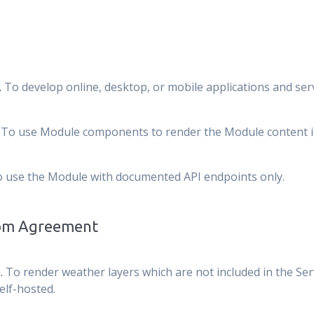
.
To develop online, desktop, or mobile applications and serv
.
To use Module components to render the Module content in 
 use the Module with documented API endpoints only.
tom Agreement
.
To render weather layers which are not included in the Ser
elf-hosted.