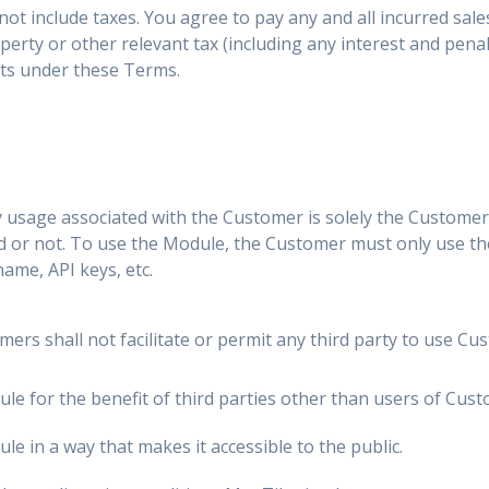
not include taxes. You agree to pay any and all incurred sale
erty or other relevant tax (including any interest and penalt
ts under these Terms.
 usage associated with the Customer is solely the Customer's
d or not. To use the Module, the Customer must only use the
name, API keys, etc.
ers shall not facilitate or permit any third party to use Cus
e for the benefit of third parties other than users of Custo
e in a way that makes it accessible to the public.