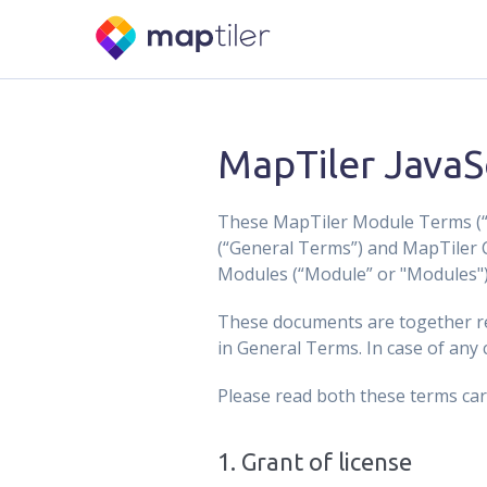
MapTiler JavaS
These MapTiler Module Terms (“S
(“General Terms”) and MapTiler 
Modules (“Module” or "Modules") 
These documents are together re
in General Terms. In case of any
Please read both these terms car
1
.
Grant of license