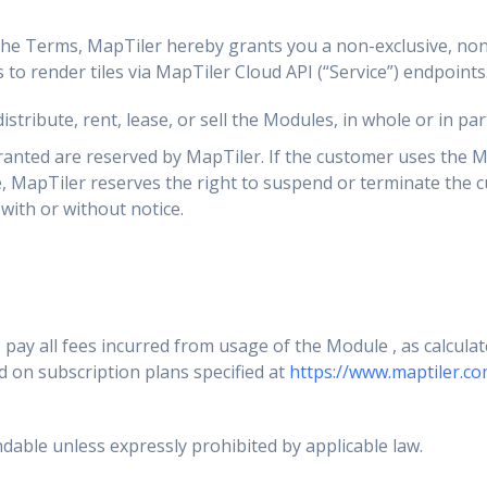
the Terms, MapTiler hereby grants you a non-exclusive, non
 to render tiles via MapTiler Cloud API (“Service”) endpoints
stribute, rent, lease, or sell the Modules, in whole or in part
granted are reserved by MapTiler. If the customer uses the M
e, MapTiler reserves the right to suspend or terminate the 
with or without notice.
pay all fees incurred from usage of the Module , as calcula
d on subscription plans specified at
https://www.maptiler.co
dable unless expressly prohibited by applicable law.