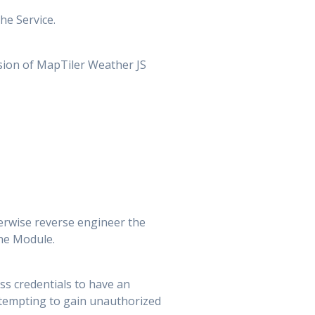
he Service.
rsion of MapTiler Weather JS
erwise reverse engineer the
the Module.
ess credentials to have an
attempting to gain unauthorized