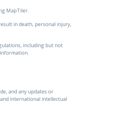
ing MapTiler.
esult in death, personal injury,
ulations, including but not
 information.
de, and any updates or
and international intellectual