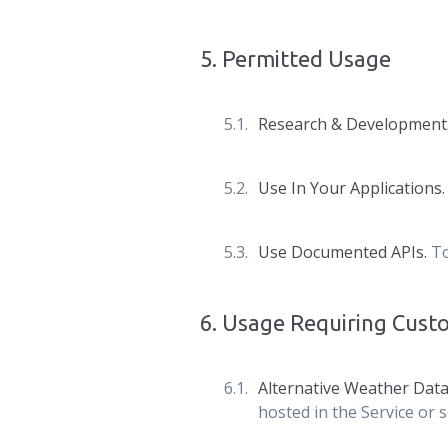
5
.
Permitted Usage
Research & Development
Use In Your Applications
Use Documented APIs.
To
6
.
Usage Requiring Cus
Alternative Weather Data
hosted in the Service or s