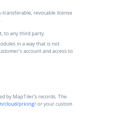
-transferable, revocable license
.
, to any third party.
odules in a way that is not
customer's account and access to
ted by MapTiler’s records. The
m/cloud/pricing/
or your custom