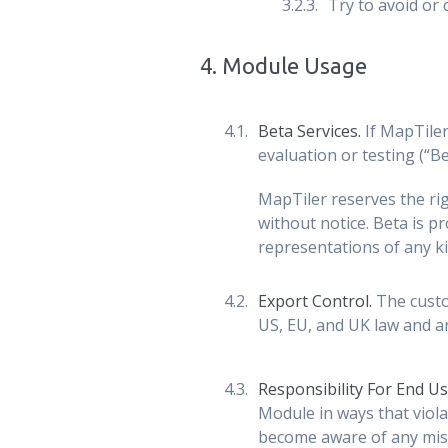
Try to avoid or
4
.
Module Usage
Beta Services.
If MapTiler
evaluation or testing (“Be
MapTiler reserves the rig
without notice. Beta is pr
representations of any ki
Export Control.
The custom
US, EU, and UK law and ar
Responsibility For End U
Module in ways that viola
become aware of any mis