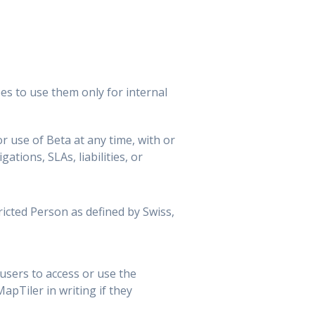
es to use them only for internal
r use of Beta at any time, with or
ations, SLAs, liabilities, or
tricted Person as defined by Swiss,
sers to access or use the
pTiler in writing if they