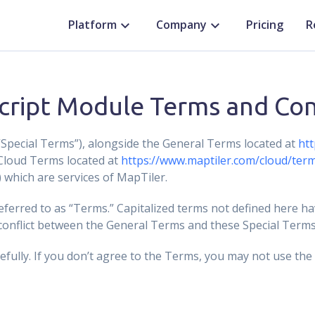
Platform
Company
Pricing
R
cript Module Terms and Con
pecial Terms”), alongside the General Terms located at
htt
Cloud Terms located at
https://www.maptiler.com/cloud/ter
which are services of MapTiler.
ferred to as “Terms.” Capitalized terms not defined here h
 conflict between the General Terms and these Special Terms,
efully. If you don’t agree to the Terms, you may not use the