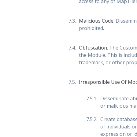
access to any of MapTiler'
Malicious Code.
Dissemina
prohibited.
Obfuscation.
The Customer
the Module. This is includ
trademark, or other prop
Irresponsible Use Of Mo
Disseminate abu
or malicious mat
Create databases
of individuals o
expression or ide