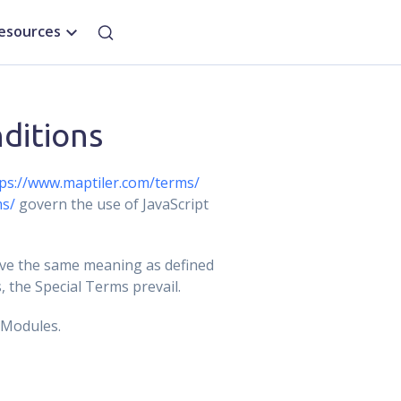
esources
ditions
ps://www.maptiler.com/terms/
ms/
govern the use of JavaScript
ave the same meaning as defined
 the Special Terms prevail.
 Modules.