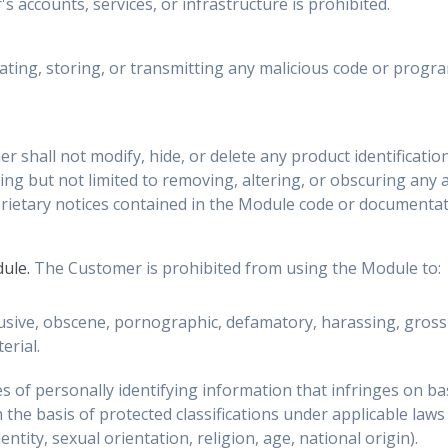
s accounts, services, or infrastructure is prohibited.
ting, storing, or transmitting any malicious code or progr
 shall not modify, hide, or delete any product identification,
ing but not limited to removing, altering, or obscuring any a
rietary notices contained in the Module code or documentat
dule.
The Customer is prohibited from using the Module to:
sive, obscene, pornographic, defamatory, harassing, grossly
erial.
 of personally identifying information that infringes on basi
n the basis of protected classifications under applicable laws
ntity, sexual orientation, religion, age, national origin).