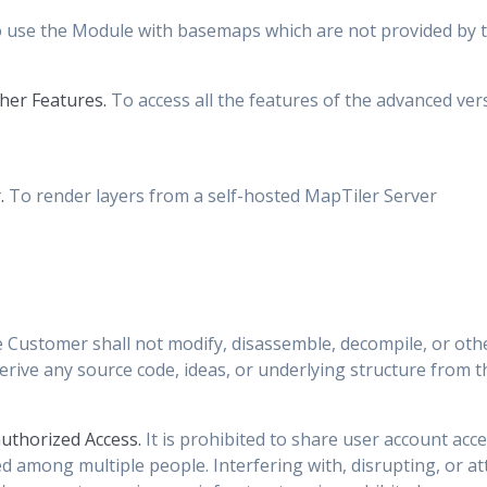
 use the Module with basemaps which are not provided by t
her Features.
To access all the features of the advanced ve
.
To render layers from a self-hosted MapTiler Server
 Customer shall not modify, disassemble, decompile, or oth
rive any source code, ideas, or underlying structure from 
uthorized Access.
It is prohibited to share user account acc
ed among multiple people. Interfering with, disrupting, or 