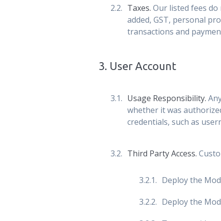
Taxes.
Our listed fees do 
added, GST, personal prop
transactions and paymen
3
.
User Account
Usage Responsibility.
Any
whether it was authorize
credentials, such as user
Third Party Access.
Custom
Deploy the Modul
Deploy the Modul