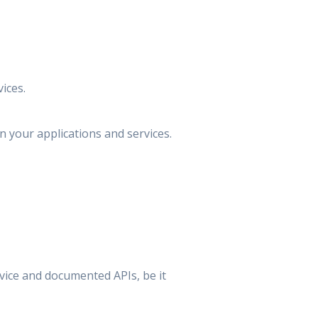
ices.
your applications and services.
vice and documented APIs, be it