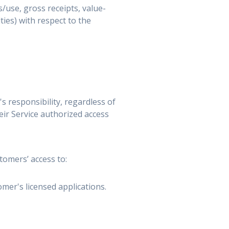
s/use, gross receipts, value-
ies) with respect to the
 responsibility, regardless of
ir Service authorized access
tomers’ access to:
mer's licensed applications.