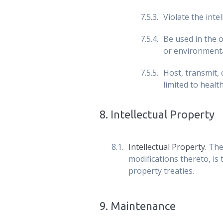
Violate the inte
Be used in the o
or environment
Host, transmit,
limited to healt
8
.
Intellectual Property
Intellectual Property.
The
modifications thereto, is
property treaties.
9
.
Maintenance