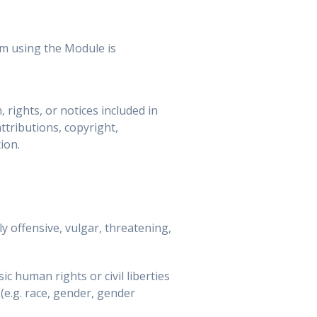
am using the Module is
 rights, or notices included in
ttributions, copyright,
ion.
 offensive, vulgar, threatening,
c human rights or civil liberties
 (e.g. race, gender, gender