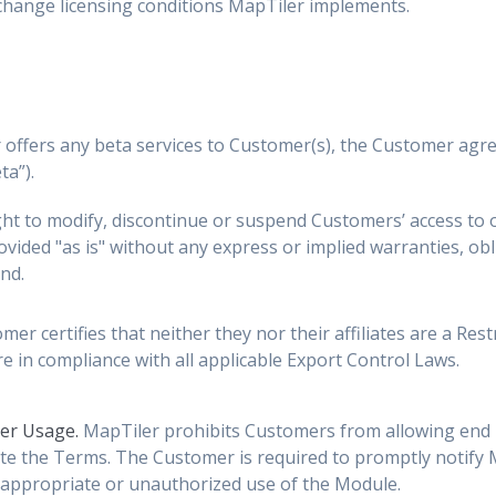
 change licensing conditions MapTiler implements.
 offers any beta services to Customer(s), the Customer agre
ta”).
ht to modify, discontinue or suspend Customers’ access to o
ovided "as is" without any express or implied warranties, oblig
nd.
er certifies that neither they nor their affiliates are a Res
e in compliance with all applicable Export Control Laws.
ser Usage.
MapTiler prohibits Customers from allowing end u
te the Terms. The Customer is required to promptly notify Ma
appropriate or unauthorized use of the Module.