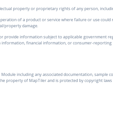
llectual property or proprietary rights of any person, includ
peration of a product or service where failure or use could r
al/property damage.
 or provide information subject to applicable government reg
h information, financial information, or consumer-reporting
 Module including any associated documentation, sample co
 the property of MapTiler and is protected by copyright laws 