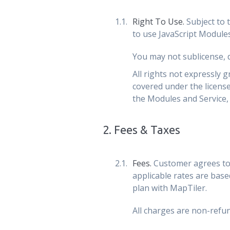
Right To Use.
Subject to 
to use JavaScript Modules
You may not sublicense, di
All rights not expressly 
covered under the licens
the Modules and Service, 
2
.
Fees & Taxes
Fees.
Customer agrees to 
applicable rates are base
plan with MapTiler.
All charges are non-refun