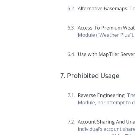
Alternative Basemaps.
To
Access To Premium Weat
Module (“Weather Plus”).
Use with MapTiler Server
7
.
Prohibited Usage
Reverse Engineering.
The
Module, nor attempt to de
Account Sharing And Una
individual’s account shar