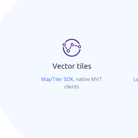
Vector tiles
MapTiler SDK
, native MVT
Le
clients