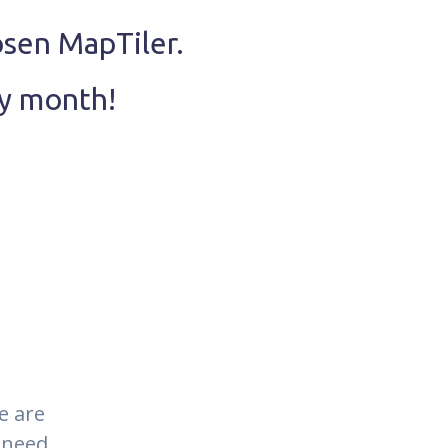
osen MapTiler.
ry month!
e are
 need