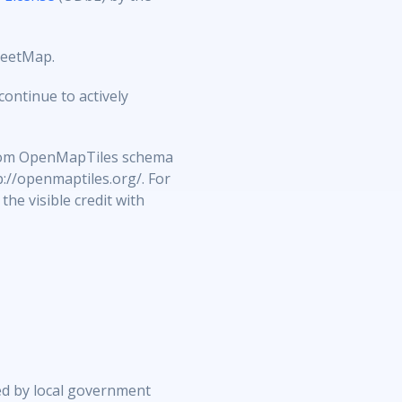
reetMap.
ontinue to actively
 from OpenMapTiles schema
p://openmaptiles.org/. For
he visible credit with
ed by local government