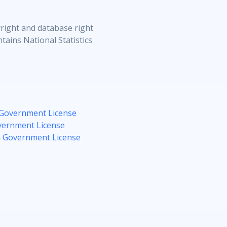
right and database right
tains National Statistics
Government License
ernment License
 Government License