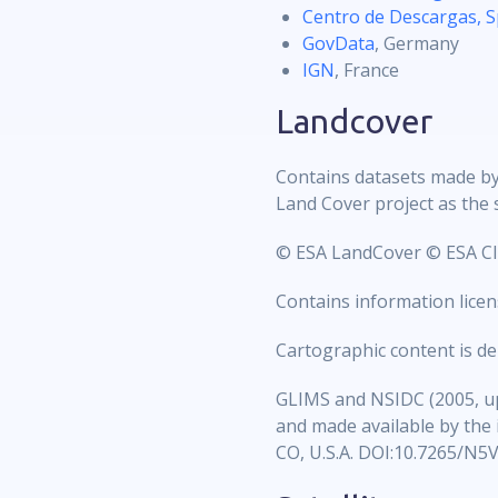
Centro de Descargas, S
GovData
, Germany
IGN
, France
Landcover
Contains datasets made by 
Land Cover project as the 
© ESA LandCover © ESA Cli
Contains information lic
Cartographic content is d
GLIMS and NSIDC (2005, up
and made available by the
CO, U.S.A. DOI:10.7265/N5