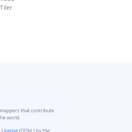
Tiler
 mappers that contribute
the world.
License
(ODbL) by the