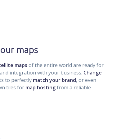
 our maps
ellite maps
of the entire world are ready for
and integration with your business.
Change
s to perfectly
match your brand
, or even
n tiles for
map hosting
from a reliable