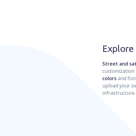
Explore
Street and sat
customization 
colors
and font
upload your ow
infrastructure.