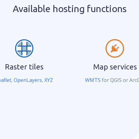
Available hosting functions
Raster tiles
Map services
aflet
,
OpenLayers
,
XYZ
WMTS
for QGIS or Arc