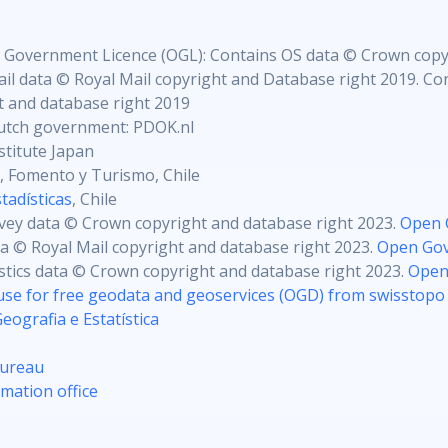
 Government Licence (OGL): Contains OS data © Crown copy
il data © Royal Mail copyright and Database right 2019. Con
 and database right 2019
utch government: PDOK.nl
stitute Japan
, Fomento y Turismo, Chile
tadísticas
, Chile
vey data © Crown copyright and database right 2023.
Open 
ta © Royal Mail copyright and database right 2023.
Open Gov
istics data © Crown copyright and database right 2023.
Open
use for free geodata and geoservices (OGD) from swisstopo
Geografia e Estatística
Bureau
mation office
S