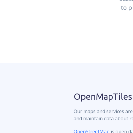
to p
OpenMapTiles
Our maps and services are
and maintain data about roa
OpenStreetMap
is open da