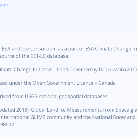
pain
ESA and the consortium as a part of ESA Climate Change Initi
source of the CCI-LC database.
mate Change Initiative - Land Cover led by UCLouvain (2017
ensed under the Open Government Licence – Canada
erived from USGS national geospatial databases
dated 2018): Global Land Ice Measurements from Space gla
 international GLIMS community and the National Snow and 
V98602