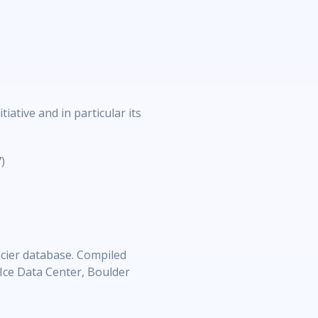
ative and in particular its
)
cier database. Compiled
Ice Data Center, Boulder