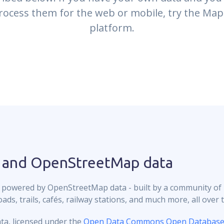
rocess them for the web or mobile, try the Map
platform.
 and OpenStreetMap data
 powered by OpenStreetMap data - built by a community of
ds, trails, cafés, railway stations, and much more, all over 
ta, licensed under the
Open Data Commons Open Database 