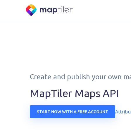
Create and publish your own m
MapTiler Maps API
Attribu
START NOW WITH A FREE ACCOUNT