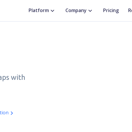
Platform
Company
Pricing
R
aps with
tion