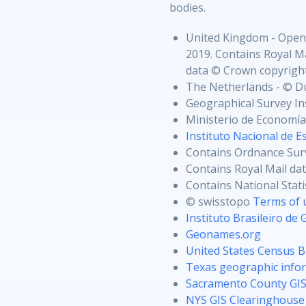
bodies.
United Kingdom - Open
2019. Contains Royal Ma
data © Crown copyright
The Netherlands - © D
Geographical Survey In
Ministerio de Economía
Instituto Nacional de Es
Contains Ordnance Sur
Contains Royal Mail da
Contains National Stat
© swisstopo
Terms of 
Instituto Brasileiro de 
Geonames.org
United States Census 
Texas geographic infor
Sacramento County GI
NYS GIS Clearinghouse