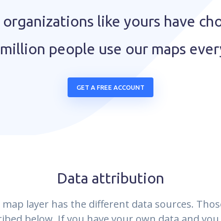
organizations like yours have ch
million people use our maps eve
GET A FREE ACCOUNT
Data attribution
 map layer has the different data sources. Thos
ribed below. If you have your own data and you