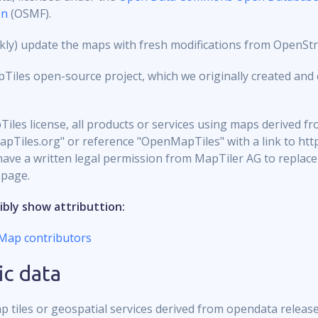
on
(OSMF).
eekly) update the maps with fresh modifications from OpenSt
les open-source project, which we originally created and c
iles license, all products or services using maps derived
apTiles.org" or reference "OpenMapTiles" with a link to htt
ve a written legal permission from MapTiler AG to replace t
 page.
ibly show attributtion:
Map contributors
ic data
p tiles or geospatial services derived from opendata releas