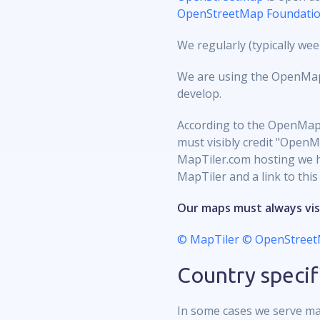
OpenStreetMap Foundati
We regularly (typically w
We are using the OpenMapTi
develop.
According to the OpenMapT
must visibly credit "OpenM
MapTiler.com hosting we ha
MapTiler and a link to this
Our maps must always vis
© MapTiler
© OpenStreet
Country specif
In some cases we serve ma