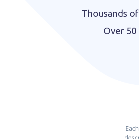
Thousands of 
Over 50 
Each
desc