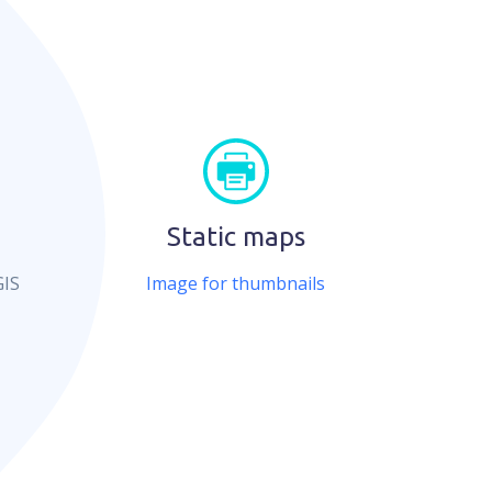
Static maps
GIS
Image for thumbnails