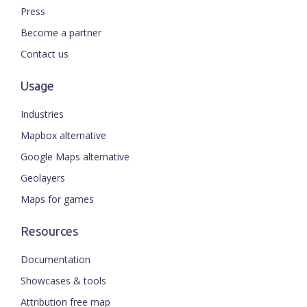
Press
Become a partner
Contact us
Usage
Industries
Mapbox alternative
Google Maps alternative
Geolayers
Maps for games
Resources
Documentation
Showcases & tools
Attribution free map