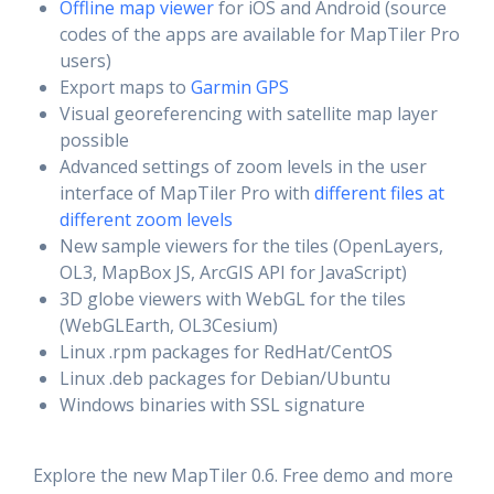
Offline map viewer
for iOS and Android (source
codes of the apps are available for MapTiler Pro
users)
Export maps to
Garmin GPS
Visual georeferencing with satellite map layer
possible
Advanced settings of zoom levels in the user
interface of MapTiler Pro with
different files at
different zoom levels
New sample viewers for the tiles (OpenLayers,
OL3, MapBox JS, ArcGIS API for JavaScript)
3D globe viewers with WebGL for the tiles
(WebGLEarth, OL3Cesium)
Linux .rpm packages for RedHat/CentOS
Linux .deb packages for Debian/Ubuntu
Windows binaries with SSL signature
Explore the new MapTiler 0.6. Free demo and more