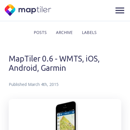
POSTS
ARCHIVE
LABELS
MapTiler 0.6 - WMTS, iOS,
Android, Garmin
Published
March 4th, 2015