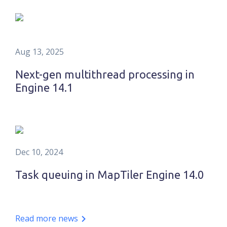
Aug 13, 2025
Next-gen multithread processing in
Engine 14.1
Dec 10, 2024
Task queuing in MapTiler Engine 14.0
Read more news