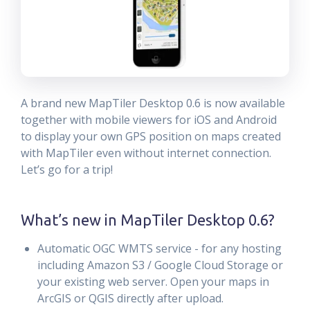
A brand new MapTiler Desktop 0.6 is now available
together with mobile viewers for iOS and Android
to display your own GPS position on maps created
with MapTiler even without internet connection.
Let’s go for a trip!
What’s new in MapTiler Desktop 0.6?
Automatic OGC WMTS service - for any hosting
including Amazon S3 / Google Cloud Storage or
your existing web server. Open your maps in
ArcGIS or QGIS directly after upload.