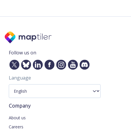
Follow us on
Language
Company
About us
Careers