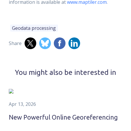
information is available at
www.maptiler.com
.
Geodata processing
Share
You might also be interested in
Apr 13, 2026
New Powerful Online Georeferencing