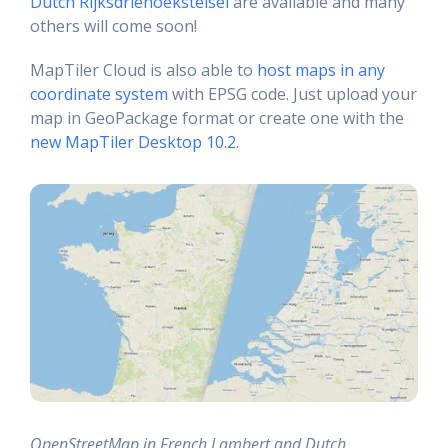
Dutch Rijksdriehoekstelsel
are available and many
others will come soon!
MapTiler Cloud is also able to
host maps in any
coordinate system
with EPSG code. Just upload your
map in GeoPackage format or create one with the
new MapTiler Desktop 10.2
.
OpenStreetMap in French Lambert and Dutch