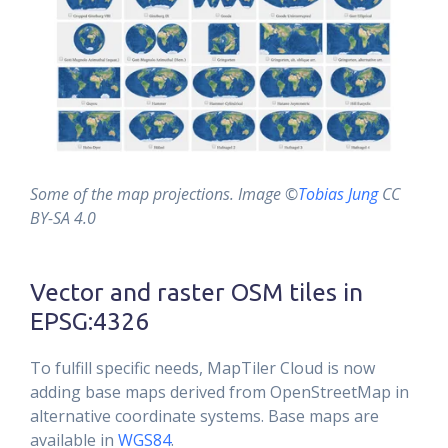
Some of the map projections. Image ©
Tobias Jung
CC
BY-SA 4.0
Vector and raster OSM tiles in
EPSG:4326
To fulfill specific needs, MapTiler Cloud is now
adding base maps derived from OpenStreetMap in
alternative coordinate systems. Base maps are
available in
WGS84
.