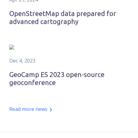
OpenStreetMap data prepared for
advanced cartography
Dec 4, 2023
GeoCamp ES 2023 open-source
geoconference
Read more news