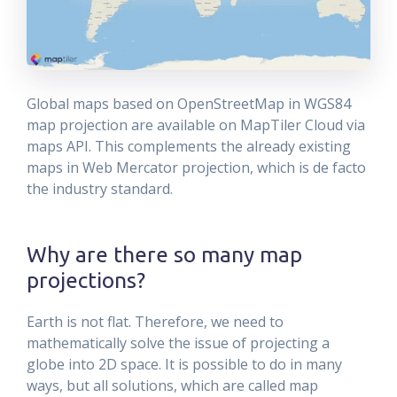
Global maps based on OpenStreetMap in WGS84
map projection are available on MapTiler Cloud via
maps API. This complements the already existing
maps in Web Mercator projection, which is de facto
the industry standard.
Why are there so many map
projections?
Earth is not flat. Therefore, we need to
mathematically solve the issue of projecting a
globe into 2D space. It is possible to do in many
ways, but all solutions, which are called map