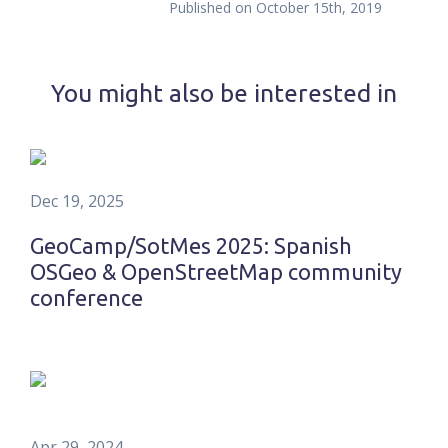
Published on
October 15th, 2019
You might also be interested in
Dec 19, 2025
GeoCamp/SotMes 2025: Spanish
OSGeo & OpenStreetMap community
conference
Apr 29, 2024