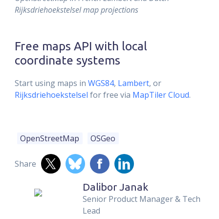
Rijksdriehoekstelsel map projections
Free maps API with local
coordinate systems
Start using maps in
WGS84
,
Lambert
, or
Rijksdriehoekstelsel
for free via
MapTiler Cloud
.
OpenStreetMap
OSGeo
Share
Dalibor Janak
Senior Product Manager & Tech
Lead