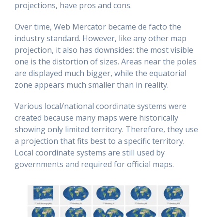
projections, have pros and cons.
Over time, Web Mercator became de facto the
industry standard. However, like any other map
projection, it also has downsides: the most visible
one is the distortion of sizes. Areas near the poles
are displayed much bigger, while the equatorial
zone appears much smaller than in reality.
Various local/national coordinate systems were
created because many maps were historically
showing only limited territory. Therefore, they use
a projection that fits best to a specific territory.
Local coordinate systems are still used by
governments and required for official maps.