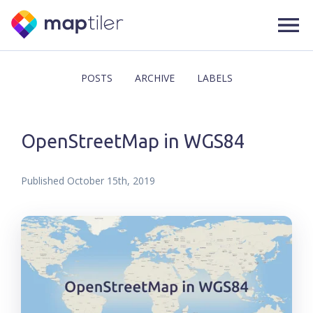
POSTS
ARCHIVE
LABELS
OpenStreetMap in WGS84
Published
October 15th, 2019