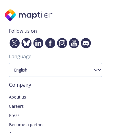
Follow us on
Language
Company
About us
Careers
Press
Become a partner