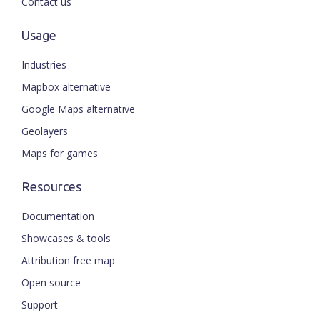
Contact us
Usage
Industries
Mapbox alternative
Google Maps alternative
Geolayers
Maps for games
Resources
Documentation
Showcases & tools
Attribution free map
Open source
Support