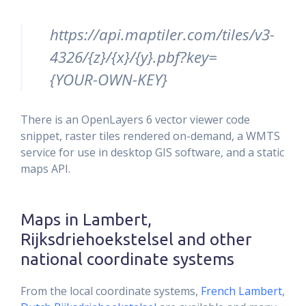
https://api.maptiler.com/tiles/v3-
4326/{z}/{x}/{y}.pbf?key=
{YOUR-OWN-KEY}
There is an OpenLayers 6 vector viewer code
snippet, raster tiles rendered on-demand, a WMTS
service for use in desktop GIS software, and a static
maps API.
Maps in Lambert,
Rijksdriehoekstelsel and other
national coordinate systems
From the local coordinate systems,
French Lambert
,