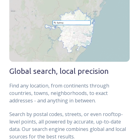
Global search, local precision
Find any location, from continents through
countries, towns, neighborhoods, to exact
addresses - and anything in between.
Search by postal codes, streets, or even rooftop-
level points, all powered by accurate, up-to-date
data. Our search engine combines global and local
sources for the best results.