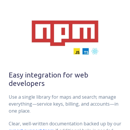
Easy integration for web
developers
Use a single library for maps and search; manage
everything—service keys, billing, and accounts—in
one place.
Clear, well-written documentation backed up by our