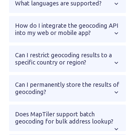
What languages are supported?
How do I integrate the geocoding API
into my web or mobile app?
Can I restrict geocoding results to a
specific country or region?
Can I permanently store the results of
geocoding?
Does MapTiler support batch
geocoding for bulk address lookup?