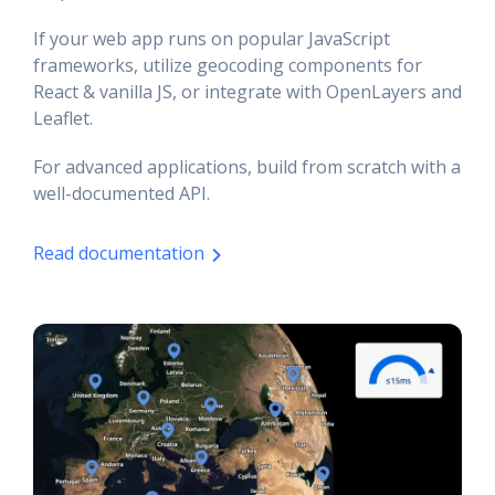
If your web app runs on popular JavaScript
frameworks, utilize geocoding components for
React & vanilla JS, or integrate with OpenLayers and
Leaflet.
For advanced applications, build from scratch with a
well-documented API.
Read documentation