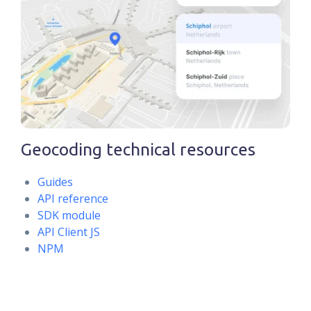
Geocoding technical resources
Guides
API reference
SDK module
API Client JS
NPM