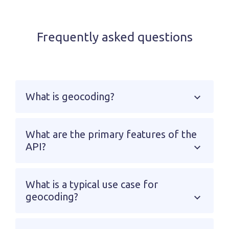
Frequently asked questions
What is geocoding?
What are the primary features of the
API?
What is a typical use case for
geocoding?