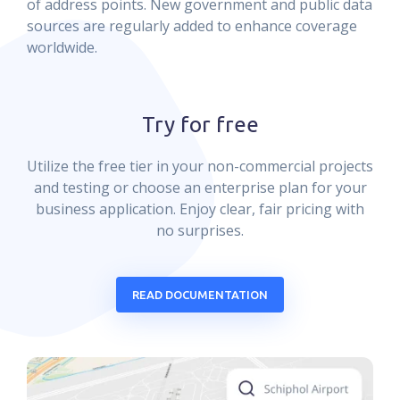
of address points. New government and public data
sources are regularly added to enhance coverage
worldwide.
Try for free
Utilize the free tier in your non-commercial projects
and testing or choose an enterprise plan for your
business application. Enjoy clear, fair pricing with
no surprises.
READ DOCUMENTATION