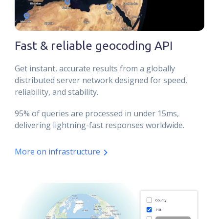
Fast & reliable geocoding API
Get instant, accurate results from a globally
distributed server network designed for speed,
reliability, and stability.
95% of queries are processed in under 15ms,
delivering lightning-fast responses worldwide.
More on infrastructure