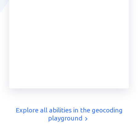
Explore all abilities in the geocoding
playground