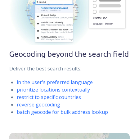
Geocoding beyond the search field
Deliver the best search results:
in the user's preferred language
prioritize locations contextually
restrict to specific countries
reverse geocoding
batch geocode for bulk address lookup