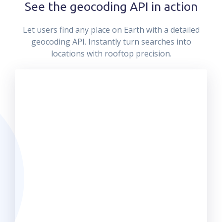
See the geocoding API in action
Let users find any place on Earth with a detailed
geocoding API. Instantly turn searches into
locations with rooftop precision.