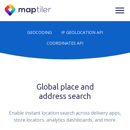
GEOCODING
IP GEOLOCATION API
COORDINATES API
Global place and
address search
Enable instant location search across delivery apps,
store locators, analytics dashboards, and more.