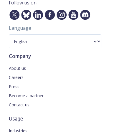
Follow us on
Language
Company
About us
Careers
Press
Become a partner
Contact us
Usage
Industries