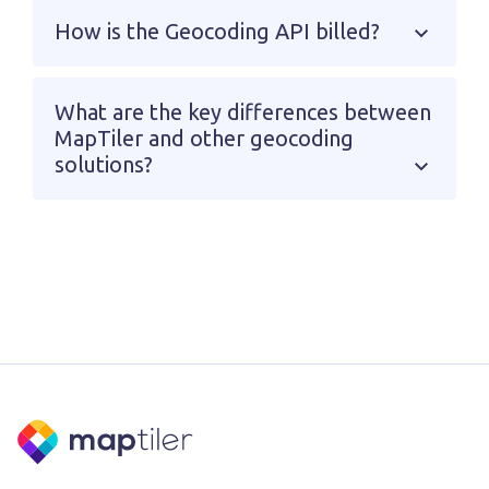
How is the Geocoding API billed?
What are the key differences between
MapTiler and other geocoding
solutions?