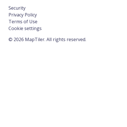
Security
Privacy Policy
Terms of Use
Cookie settings
©
2026
MapTiler. All rights reserved.