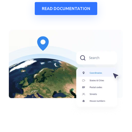
READ DOCUMENTATION