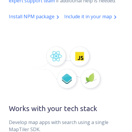
expert support team
if additional help is needed.
Install NPM package
Include it in your map
Works with your tech stack
Develop map apps with search using a single
MapTiler SDK.