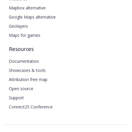
Mapbox alternative
Google Maps alternative
Geolayers
Maps for games
Resources
Documentation
Showcases & tools
Attribution free map
Open source
Support
Connect25 Conference