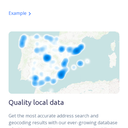
Example
Quality local data
Get the most accurate address search and
geocoding results with our ever-growing database