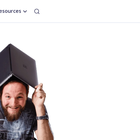
esources