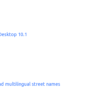
Desktop 10.1
nd multilingual street names