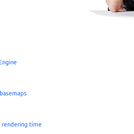
Engine
m basemaps
 rendering time