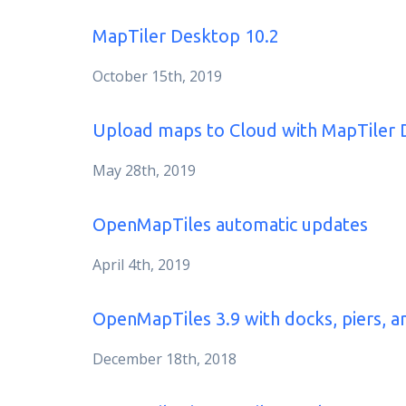
MapTiler Desktop 10.2
October 15th, 2019
Upload maps to Cloud with MapTiler 
May 28th, 2019
OpenMapTiles automatic updates
April 4th, 2019
OpenMapTiles 3.9 with docks, piers, a
December 18th, 2018