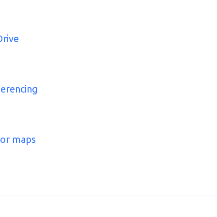
Drive
ferencing
for maps