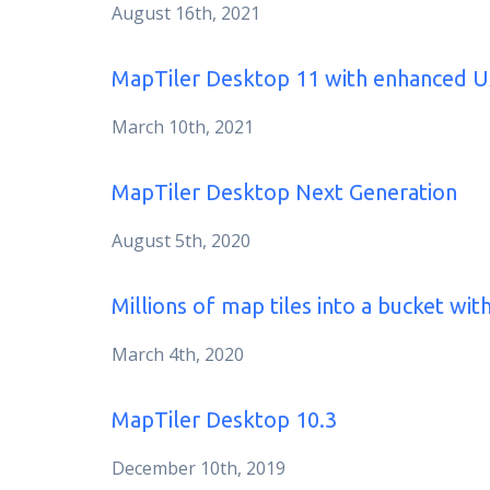
August 16th, 2021
MapTiler Desktop 11 with enhanced 
March 10th, 2021
MapTiler Desktop Next Generation
August 5th, 2020
Millions of map tiles into a bucket wi
March 4th, 2020
MapTiler Desktop 10.3
December 10th, 2019