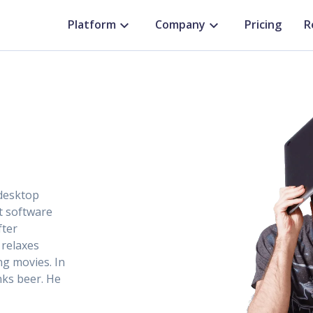
Platform
Company
Pricing
R
 desktop
ct software
fter
 relaxes
ng movies. In
nks beer. He