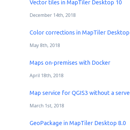
Vector tiles in MapTiler Desktop 10
December 14th, 2018
Color corrections in MapTiler Desktop
May 8th, 2018
Maps on-premises with Docker
April 18th, 2018
Map service for QGIS3 without a serve
March 1st, 2018
GeoPackage in MapTiler Desktop 8.0