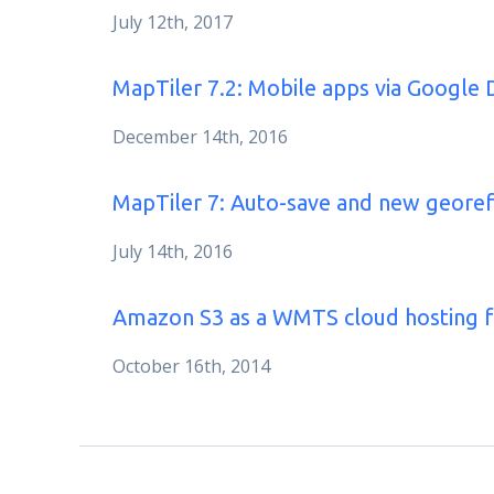
July 12th, 2017
MapTiler 7.2: Mobile apps via Google 
December 14th, 2016
MapTiler 7: Auto-save and new geore
July 14th, 2016
Amazon S3 as a WMTS cloud hosting 
October 16th, 2014