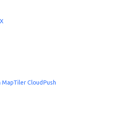
UX
th MapTiler CloudPush