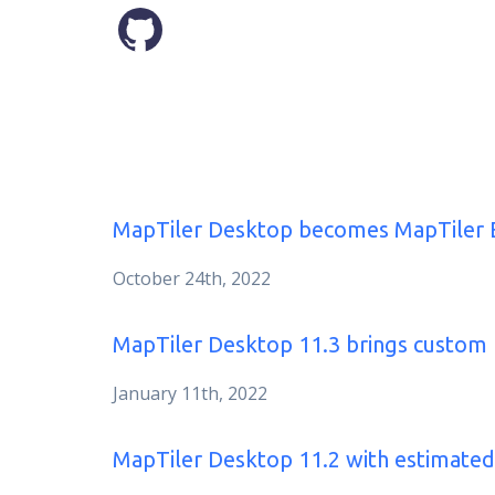
MapTiler Desktop becomes MapTiler 
October 24th, 2022
MapTiler Desktop 11.3 brings custo
January 11th, 2022
MapTiler Desktop 11.2 with estimated