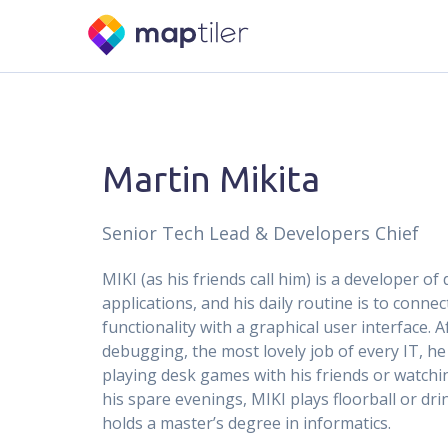
Martin Mikita
Senior Tech Lead & Developers Chief
MIKI (as his friends call him) is a developer of
applications, and his daily routine is to conne
functionality with a graphical user interface. A
debugging, the most lovely job of every IT, he
playing desk games with his friends or watchi
his spare evenings, MIKI plays floorball or dri
holds a master’s degree in informatics.