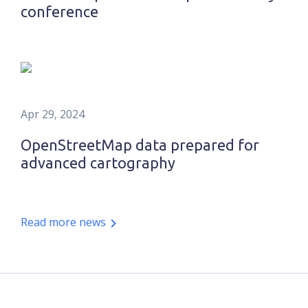
conference
Apr 29, 2024
OpenStreetMap data prepared for
advanced cartography
Read more news