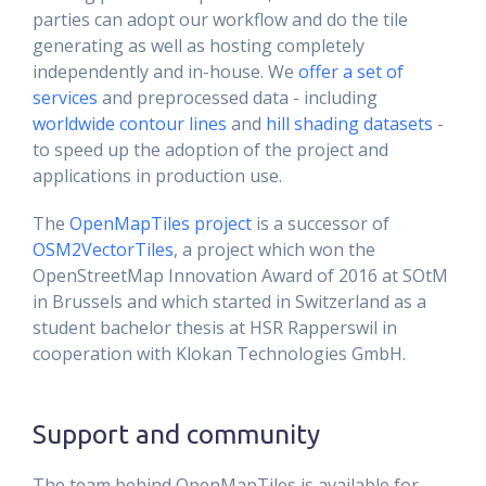
parties can adopt our workflow and do the tile
generating as well as hosting completely
independently and in-house. We
offer a set of
services
and preprocessed data - including
worldwide contour lines
and
hill shading datasets
-
to speed up the adoption of the project and
applications in production use.
The
OpenMapTiles project
is a successor of
OSM2VectorTiles
, a project which won the
OpenStreetMap Innovation Award of 2016 at SOtM
in Brussels and which started in Switzerland as a
student bachelor thesis at HSR Rapperswil in
cooperation with Klokan Technologies GmbH.
Support and community
The team behind OpenMapTiles is available for