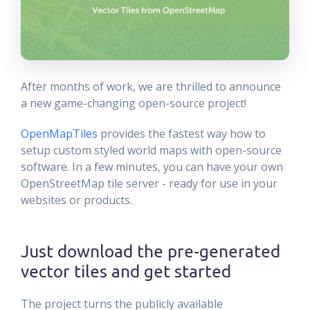
After months of work, we are thrilled to announce
a new game-changing open-source project!
OpenMapTiles
provides the fastest way how to
setup custom styled world maps with open-source
software. In a few minutes, you can have your own
OpenStreetMap tile server - ready for use in your
websites or products.
Just download the pre-generated
vector tiles and get started
The project turns the publicly available