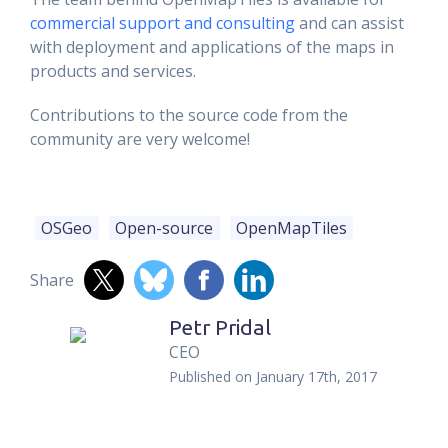
commercial support and consulting
and can assist
with deployment and applications of the maps in
products and services.
Contributions to the source code from the
community are very welcome!
OSGeo
Open-source
OpenMapTiles
Share
Petr Pridal
CEO
Published on
January 17th, 2017