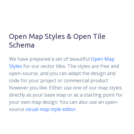
Open Map Styles & Open Tile
Schema
We have prepared a set of beautiful
Open Map
Styles
for our vector tiles. The styles are free and
open-source, and you can adapt the design and
code for your project or commercial product
however you like. Either use one of our map styles
directly as your base map or as a starting point for
your own map design. You can also use an open-
source
visual map style editor.