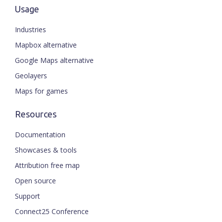
Usage
Industries
Mapbox alternative
Google Maps alternative
Geolayers
Maps for games
Resources
Documentation
Showcases & tools
Attribution free map
Open source
Support
Connect25 Conference