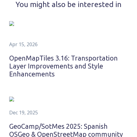
You might also be interested in
Apr 15, 2026
OpenMapTiles 3.16: Transportation
Layer Improvements and Style
Enhancements
Dec 19, 2025
GeoCamp/SotMes 2025: Spanish
OSGeo & OpenStreetMap community