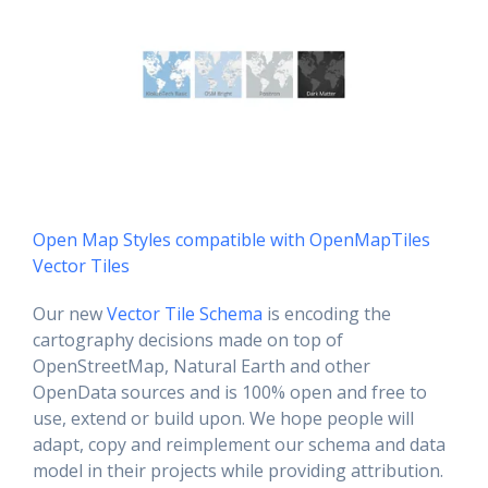
Open Map Styles compatible with OpenMapTiles
Vector Tiles
Our new
Vector Tile Schema
is encoding the
cartography decisions made on top of
OpenStreetMap, Natural Earth and other
OpenData sources and is 100% open and free to
use, extend or build upon. We hope people will
adapt, copy and reimplement our schema and data
model in their projects while providing attribution.