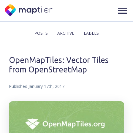
POSTS
ARCHIVE
LABELS
OpenMapTiles: Vector Tiles
from OpenStreetMap
Published
January 17th, 2017