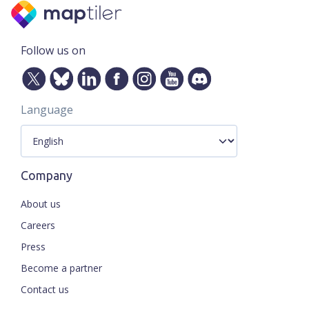
Follow us on
Language
Company
About us
Careers
Press
Become a partner
Contact us