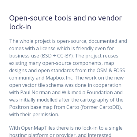
Open-source tools and no vendor
lock-in
The whole project is open-source, documented and
comes with a license which is friendly even for
business use (BSD + CC-BY). The project reuses
existing many open-source components, map
designs and open standards from the OSM & FOSS
community and Mapbox Inc. The work on the new
open vector tile schema was done in cooperation
with Paul Norman and Wikimedia Foundation and
was initially modelled after the cartography of the
Positron base map from Carto (former CartoDB),
with their permission.
With OpenMapTiles there is no lock-in to a single
hosting platform or provider, and interested