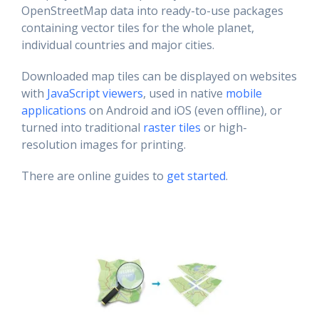
OpenStreetMap data into ready-to-use packages
containing vector tiles for the whole planet,
individual countries and major cities.
Downloaded map tiles can be displayed on websites
with
JavaScript viewers
, used in native
mobile
applications
on Android and iOS (even offline), or
turned into traditional
raster tiles
or high-
resolution images for printing.
There are online guides to
get started
.