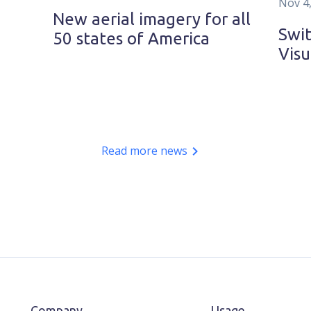
Nov 4
New aerial imagery for all
Swit
50 states of America
Visu
Read more news
Company
Usage