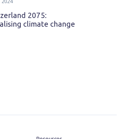
, 2024
zerland 2075:
alising climate change
Resources