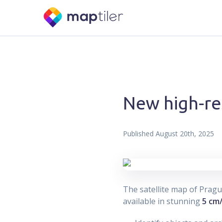
New high-re
Published
August 20th, 2025
The satellite map of Prag
available in stunning
5 cm