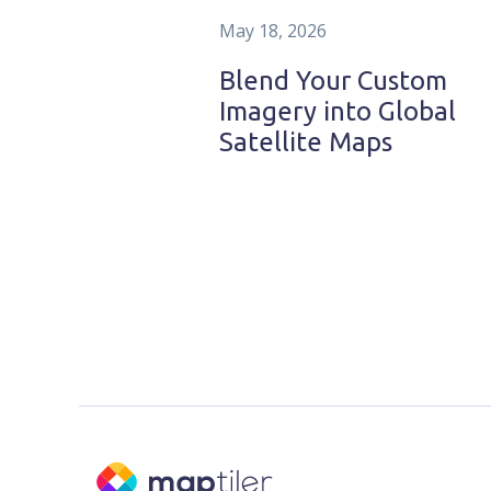
May 18, 2026
Blend Your Custom
Imagery into Global
Satellite Maps