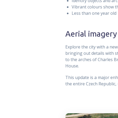
Identify objects and arc
Vibrant colours show the
Less than one year old
Aerial imagery
Explore the city with a new
bringing out details with 
to the arches of Charles B
House.
This update is a major enh
the entire Czech Republic,