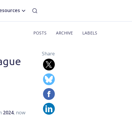
esources
POSTS
ARCHIVE
LABELS
Share
rague
om
2024
, now