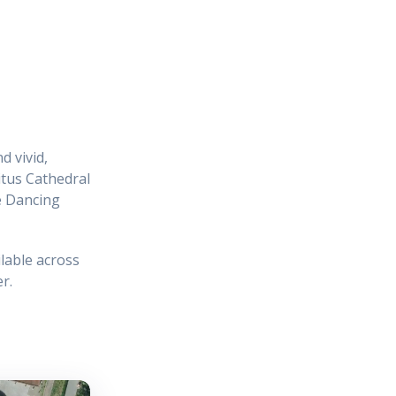
d vivid,
itus Cathedral
e Dancing
lable across
r.