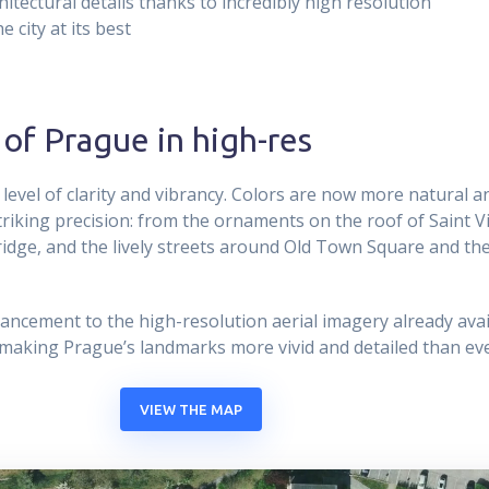
hitectural details thanks to incredibly high resolution
 city at its best
 of Prague in high-res
 level of clarity and vibrancy. Colors are now more natural an
striking precision: from the ornaments on the roof of Saint V
ridge, and the lively streets around Old Town Square and th
ancement to the high-resolution aerial imagery already avai
 making Prague’s landmarks more vivid and detailed than eve
VIEW THE MAP