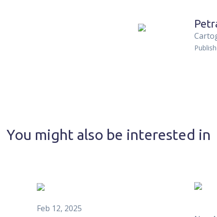
Petr
Carto
Publis
You might also be interested in
Feb 12, 2025