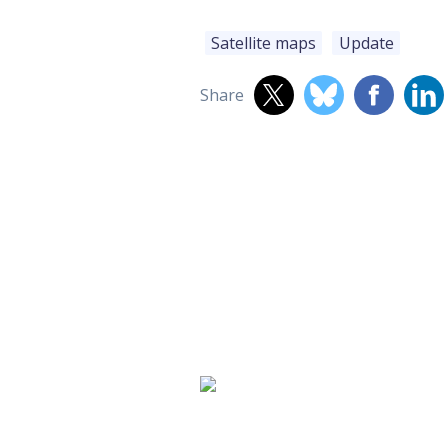
Satellite maps
Update
Share