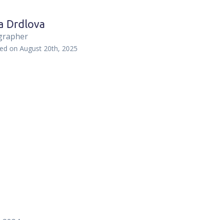
a Drdlova
grapher
hed on
August 20th, 2025