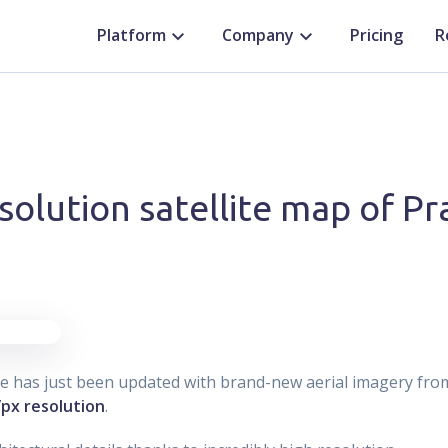
Platform
Company
Pricing
R
solution satellite map of P
ue has just been updated with brand-new aerial imagery fr
/px resolution
.