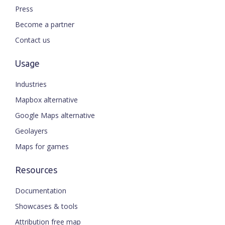
Press
Become a partner
Contact us
Usage
Industries
Mapbox alternative
Google Maps alternative
Geolayers
Maps for games
Resources
Documentation
Showcases & tools
Attribution free map