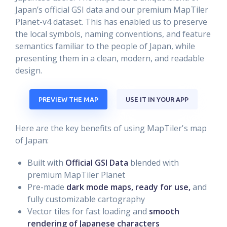
Japan’s official GSI data and our premium MapTiler
Planet-v4 dataset. This has enabled us to preserve
the local symbols, naming conventions, and feature
semantics familiar to the people of Japan, while
presenting them in a clean, modern, and readable
design.
PREVIEW THE MAP
USE IT IN YOUR APP
Here are the key benefits of using MapTiler's map
of Japan:
Built with
Official GSI Data
blended with
premium MapTiler Planet
Pre-made
dark mode maps, ready for use,
and
fully customizable cartography
Vector tiles for fast loading and
smooth
rendering of Japanese characters