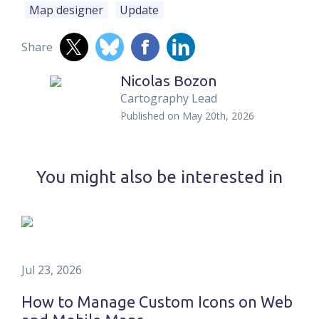
Map designer
Update
Share
Nicolas Bozon
Cartography Lead
Published on
May 20th, 2026
You might also be interested in
Jul 23, 2026
How to Manage Custom Icons on Web