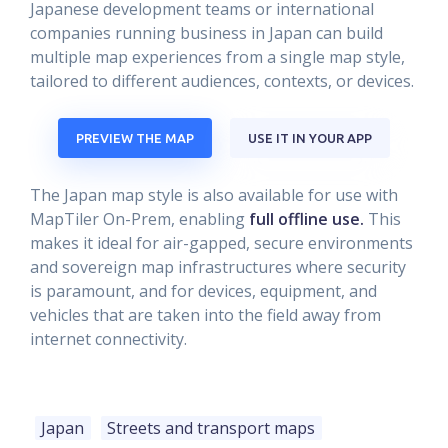
Japanese development teams or international
companies running business in Japan can build
multiple map experiences from a single map style,
tailored to different audiences, contexts, or devices.
PREVIEW THE MAP
USE IT IN YOUR APP
The Japan map style is also available for use with
MapTiler On-Prem, enabling
full offline use.
This
makes it ideal for air-gapped, secure environments
and sovereign map infrastructures where security
is paramount, and for devices, equipment, and
vehicles that are taken into the field away from
internet connectivity.
Japan
Streets and transport maps