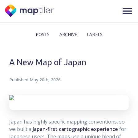
POSTS
ARCHIVE
LABELS
A New Map of Japan
Published
May 20th, 2026
Japan has highly specific mapping conventions, so
we built a
Japan-first cartographic experience
for
Japanese users. The maps use a unique blend of