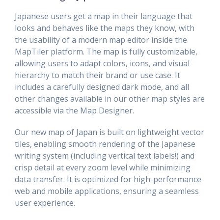
Japanese users get a map in their language that
looks and behaves like the maps they know, with
the usability of a modern map editor inside the
MapTiler platform. The map is fully customizable,
allowing users to adapt colors, icons, and visual
hierarchy to match their brand or use case. It
includes a
carefully designed dark mode, and all
other changes available in our other map styles are
accessible via the Map Designer.
Our new map of Japan is built on lightweight vector
tiles, enabling smooth rendering of the Japanese
writing system (including vertical text labels!) and
crisp detail at every zoom level while minimizing
data transfer. It is optimized for high-performance
web and mobile applications, ensuring a seamless
user experience.