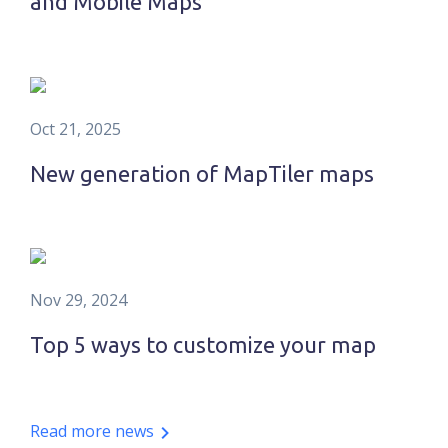
and Mobile Maps
Oct 21, 2025
New generation of MapTiler maps
Nov 29, 2024
Top 5 ways to customize your map
Read more news