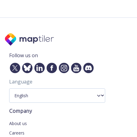
Follow us on
Language
Company
About us
Careers