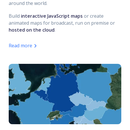
around the world.
Build
interactive JavaScript maps
or create
animated maps for broadcast, run on premise or
hosted on the cloud
.
Read more