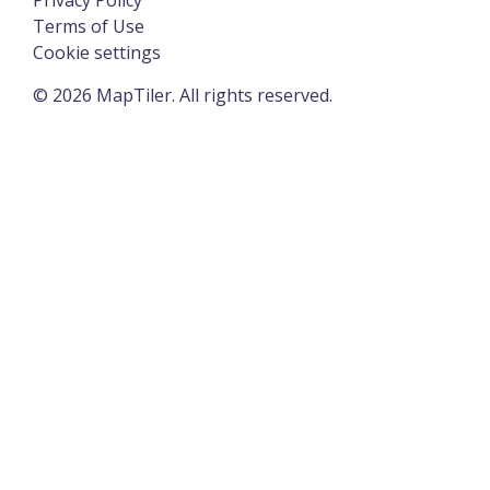
Terms of Use
Cookie settings
©
2026
MapTiler. All rights reserved.