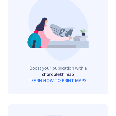
Boost your publication with a
choropleth map
LEARN HOW TO PRINT MAPS