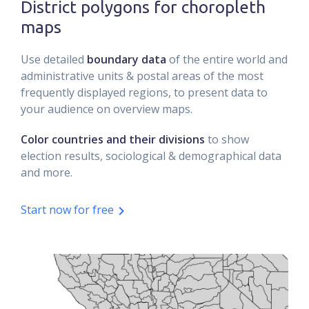
District polygons for choropleth
maps
Use detailed
boundary data
of the entire world and
administrative units & postal areas of the most
frequently displayed regions, to present data to
your audience on overview maps.
Color countries and their divisions
to show
election results, sociological & demographical data
and more.
Start now for free