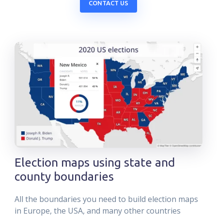
CONTACT US
Election maps using state and
county boundaries
All the boundaries you need to build election maps
in Europe, the USA, and many other countries