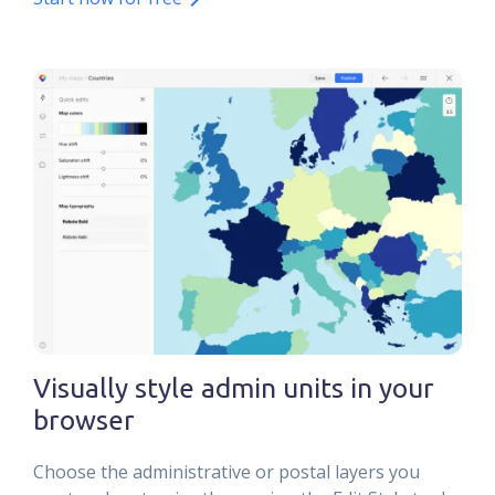
Visually style admin units in your
browser
Choose the administrative or postal layers you