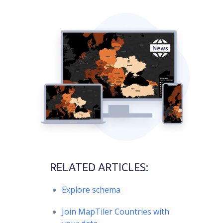
RELATED ARTICLES:
Explore schema
Join MapTiler Countries with