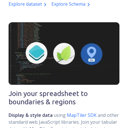
Explore dataset
Explore Schema
Join your spreadsheet to
boundaries & regions
Display & style data
using
MapTiler SDK
and other
standard web JavaScript libraries. Join your tabular