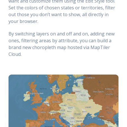
want and customize them using the Edit Style tool.
Set the colors of chosen states or territories, filter
out those you don’t want to show, all directly in
your browser.
By switching layers on and off and on, adding new
ones, filtering areas by attribute, you can build a
brand new choropleth map hosted via MapTiler
Cloud.