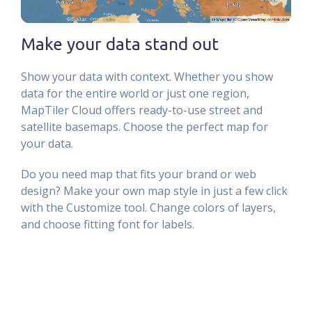
Make your data stand out
Show your data with context. Whether you show
data for the entire world or just one region,
MapTiler Cloud offers ready-to-use street and
satellite basemaps. Choose the perfect map for
your data.
Do you need map that fits your brand or web
design? Make your own map style in just a few click
with the Customize tool. Change colors of layers,
and choose fitting font for labels.