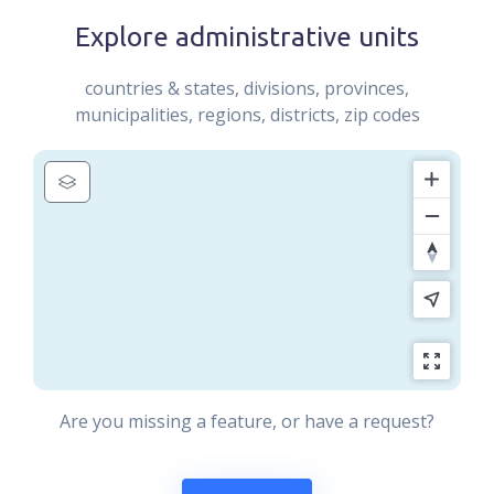
Explore administrative units
countries & states, divisions, provinces,
municipalities, regions, districts, zip codes
Are you missing a feature, or have a request?