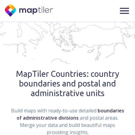
MapTiler Countries: country
boundaries and postal and
administrative units
Build maps with ready-to-use detailed
boundaries
of administrative divisions
and postal areas.
Merge your data and build beautiful maps
providing insights.