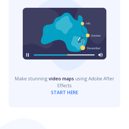
Make stunning
video maps
using Adobe After
Effects
START HERE