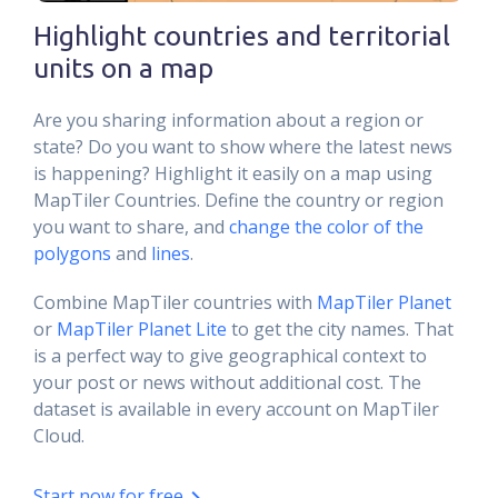
Highlight countries and territorial
units on a map
Are you sharing information about a region or
state? Do you want to show where the latest news
is happening? Highlight it easily on a map using
MapTiler Countries. Define the country or region
you want to share, and
change the color of the
polygons
and
lines
.
Combine MapTiler countries with
MapTiler Planet
or
MapTiler Planet Lite
to get the city names. That
is a perfect way to give geographical context to
your post or news without additional cost. The
dataset is available in every account on MapTiler
Cloud.
Start now for free