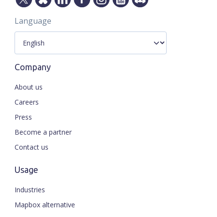
Language
Company
About us
Careers
Press
Become a partner
Contact us
Usage
Industries
Mapbox alternative