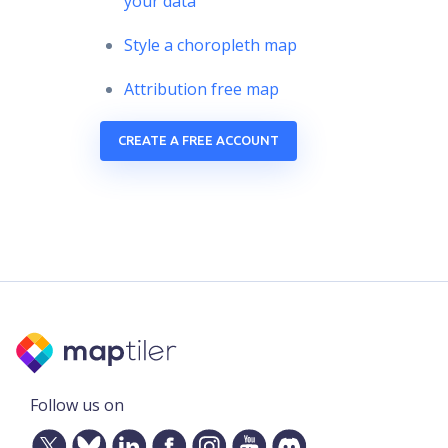
your data
Style a choropleth map
Attribution free map
CREATE A FREE ACCOUNT
Follow us on