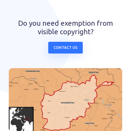
Do you need exemption from
visible copyright?
CONTACT US