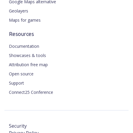
Google Maps alternative
Geolayers
Maps for games
Resources
Documentation
Showcases & tools
Attribution free map
Open source
Support
Connect25 Conference
Security
Privacy Policy