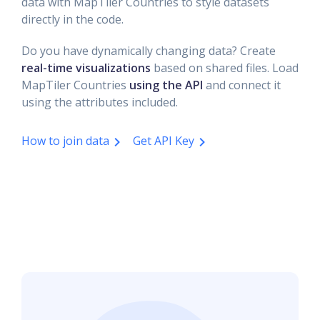
data with MapTiler Countries to style datasets
directly in the code.
Do you have dynamically changing data? Create
real-time visualizations
based on shared files. Load
MapTiler Countries
using the API
and connect it
using the attributes included.
How to join data
Get API Key