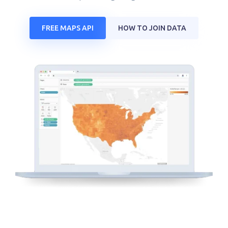
FREE MAPS API
HOW TO JOIN DATA