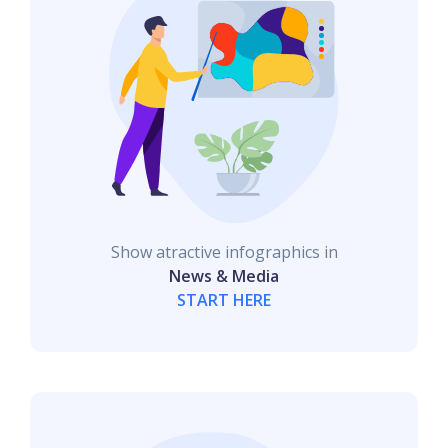
Show atractive infographics in
News & Media
START HERE