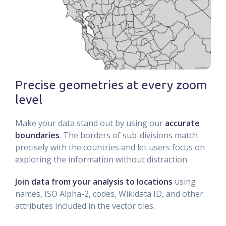
Precise geometries at every zoom
level
Make your data stand out by using our
accurate
boundaries
. The borders of sub-divisions match
precisely with the countries and let users focus on
exploring the information without distraction.
Join data from your analysis to locations
using
names, ISO Alpha-2, codes, Wikidata ID, and other
attributes included in the vector tiles.