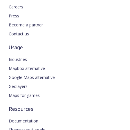
Careers
Press
Become a partner
Contact us
Usage
Industries
Mapbox alternative
Google Maps alternative
Geolayers
Maps for games
Resources
Documentation
Showcases & tools