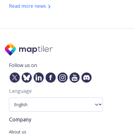
Read more news
Follow us on
Language
Company
About us