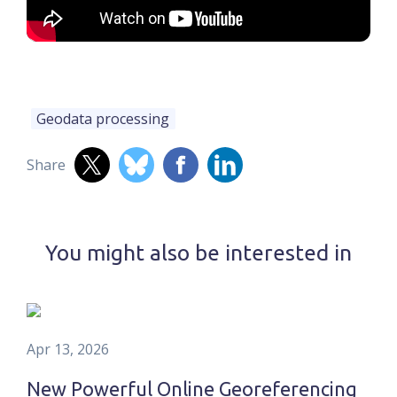
Geodata processing
Share
You might also be interested in
Apr 13, 2026
New Powerful Online Georeferencing