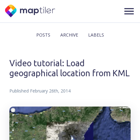
POSTS
ARCHIVE
LABELS
Video tutorial: Load
geographical location from KML
Published
February 26th, 2014