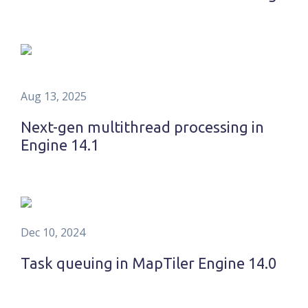
Aug 13, 2025
Next-gen multithread processing in
Engine 14.1
Dec 10, 2024
Task queuing in MapTiler Engine 14.0