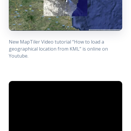
New MapTiler Video tutorial “How to load a
geographical location from KML” is online on
Youtube.