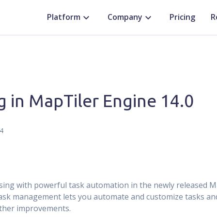
Platform
Company
Pricing
R
g in MapTiler Engine 14.0
4
sing with powerful task automation in the newly released M
 task management lets you automate and customize tasks an
rther improvements.