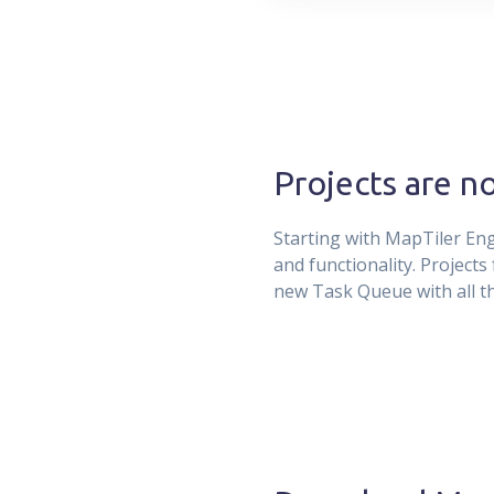
Projects are n
Starting with MapTiler Engi
and functionality. Project
new Task Queue with all th