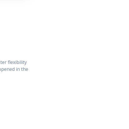
r flexibility
 opened in the