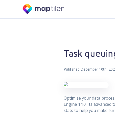
Task queuin
Published
December 10th, 202
Optimize your data proces
Engine 14.0! Its advanced
stats to help you make fu