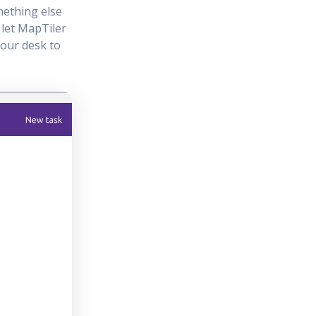
mething else
 let MapTiler
your desk to