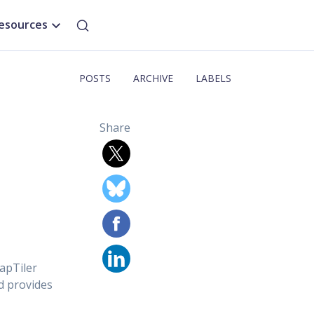
esources
POSTS
ARCHIVE
LABELS
Share
apTiler
d provides