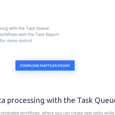
sing with the Task Queue
 workflows with the Task Report
 for more control
DOWNLOAD MAPTILER ENGINE
a processing with the Task Queu
tomated workflows, where you can create new tasks while 