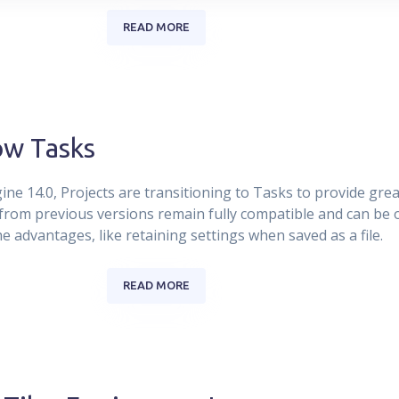
READ MORE
ow Tasks
ne 14.0, Projects are transitioning to Tasks to provide greate
s from previous versions remain fully compatible and can be
e advantages, like retaining settings when saved as a file.
READ MORE