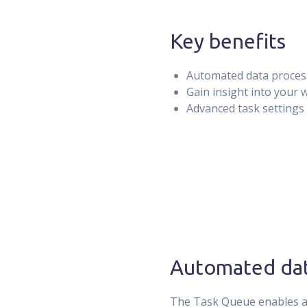
Key benefits
Automated data proces
Gain insight into your
Advanced task settings
Automated dat
The Task Queue enables au