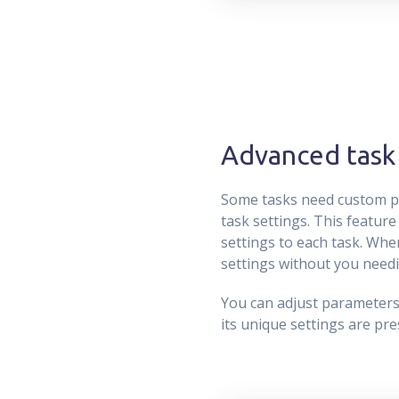
Advanced task 
Some tasks need custom pa
task settings. This feature
settings to each task. When
settings without you needi
You can adjust parameters a
its unique settings are pr