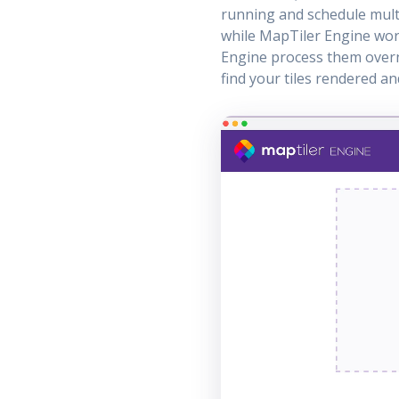
running and schedule multi
while MapTiler Engine work
Engine process them overn
find your tiles rendered a