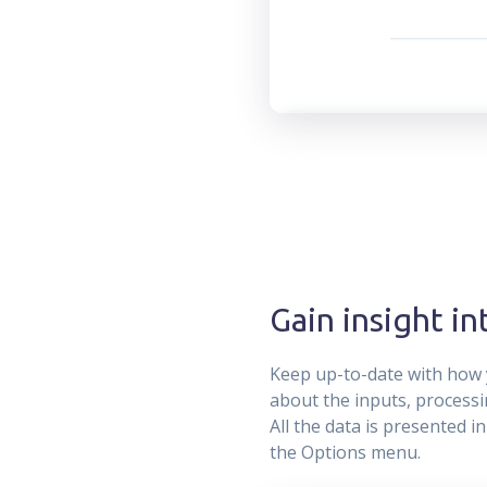
Gain insight i
Keep up-to-date with how 
about the inputs, processin
All the data is presented i
the Options menu.