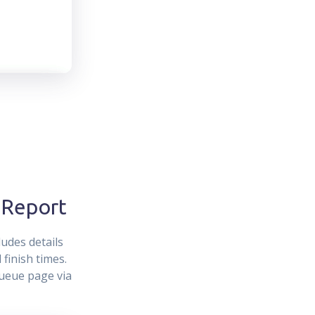
 Report
udes details
finish times.
Queue page via