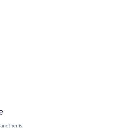
e
another is