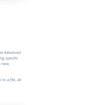
the Advanced
ng specific
he new
o a file, all