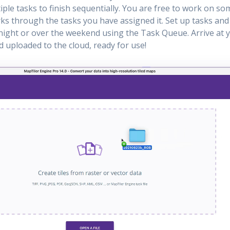
ple tasks to finish sequentially. You are free to work on so
s through the tasks you have assigned it. Set up tasks and
ight or over the weekend using the Task Queue. Arrive at 
nd uploaded to the cloud, ready for use!