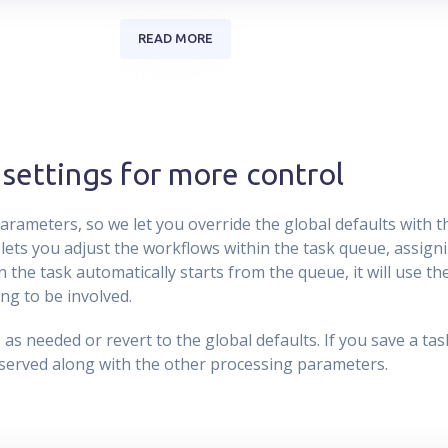
READ MORE
settings for more control
rameters, so we let you override the global defaults with 
 lets you adjust the workflows within the task queue, assigni
 the task automatically starts from the queue, it will use t
ng to be involved.
s needed or revert to the global defaults. If you save a task t
eserved along with the other processing parameters.