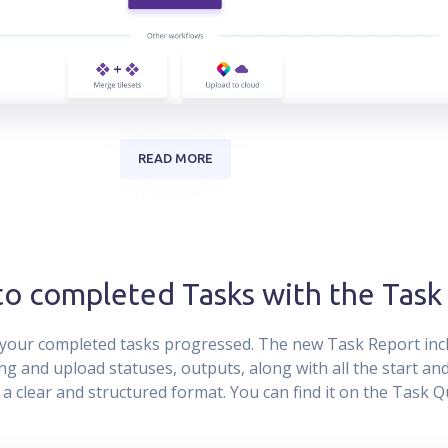
READ MORE
nto completed Tasks with the Task
your completed tasks progressed. The new Task Report incl
g and upload statuses, outputs, along with all the start and 
n a clear and structured format. You can find it on the Task 