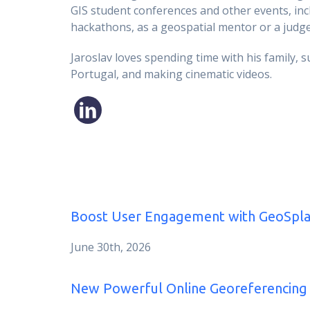
GIS student conferences and other events, inc
hackathons, as a geospatial mentor or a judge
Jaroslav loves spending time with his family, s
Portugal, and making cinematic videos.
Boost User Engagement with GeoSpla
June 30th, 2026
New Powerful Online Georeferencing