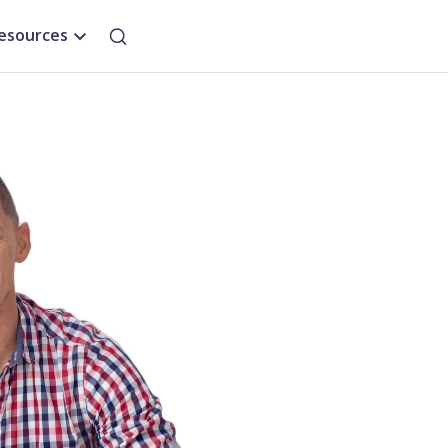
esources