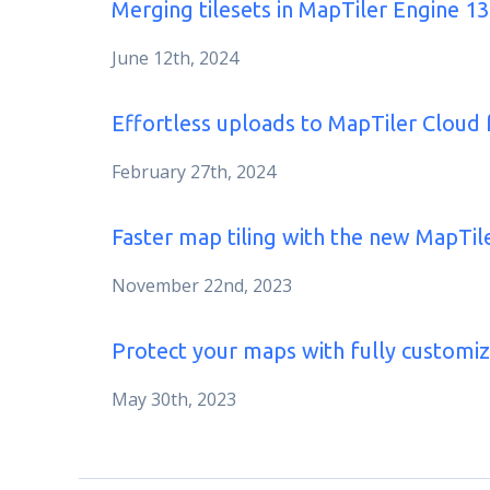
Merging tilesets in MapTiler Engine 13
June 12th, 2024
Effortless uploads to MapTiler Cloud
February 27th, 2024
Faster map tiling with the new MapTil
November 22nd, 2023
Protect your maps with fully customi
May 30th, 2023