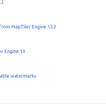
.3
 from MapTiler Engine 13.2
er Engine 13
zable watermarks