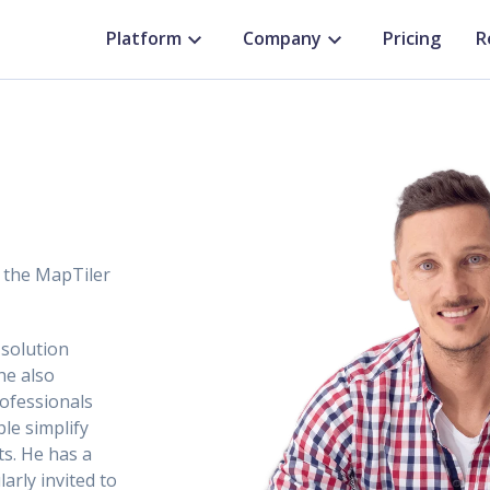
Platform
Company
Pricing
R
r the MapTiler
 solution
he also
rofessionals
ple simplify
s. He has a
arly invited to