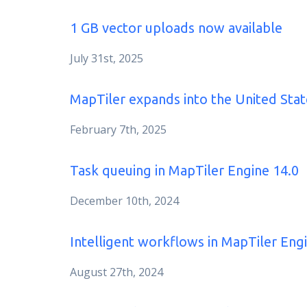
1 GB vector uploads now available
July 31st, 2025
MapTiler expands into the United Stat
February 7th, 2025
Task queuing in MapTiler Engine 14.0
December 10th, 2024
Intelligent workflows in MapTiler Eng
August 27th, 2024