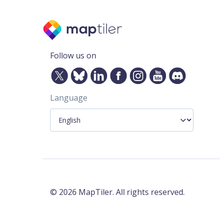
Follow us on
Language
©
2026
MapTiler. All rights reserved.