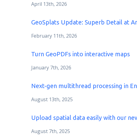
April 13th, 2026
GeoSplats Update: Superb Detail at 
February 11th, 2026
Turn GeoPDFs into interactive maps
January 7th, 2026
Next-gen multithread processing in En
August 13th, 2025
Upload spatial data easily with our new
August 7th, 2025