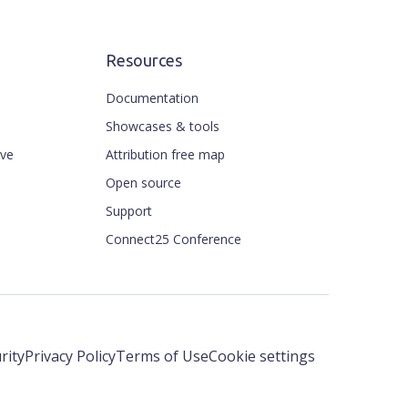
Resources
Documentation
Showcases & tools
ive
Attribution free map
Open source
Support
Connect25 Conference
rity
Privacy Policy
Terms of Use
Cookie settings