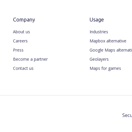
Company
Usage
About us
Industries
Careers
Mapbox alternative
Press
Google Maps alternat
Become a partner
Geolayers
Contact us
Maps for games
Secu