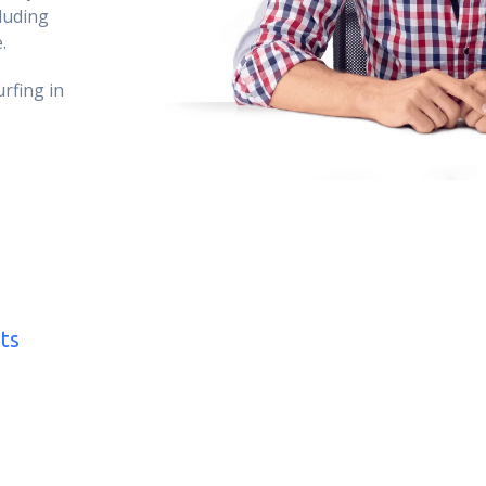
luding
.
urfing in
ts