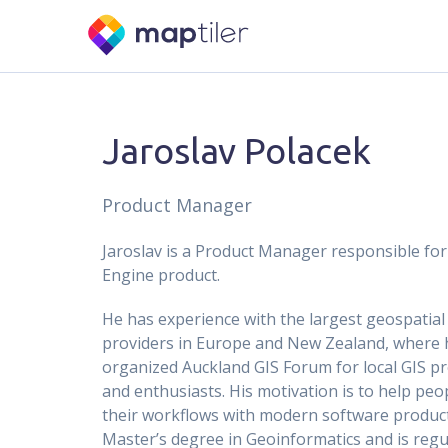
Jaroslav Polacek
Product Manager
Jaroslav is a Product Manager responsible fo
Engine product.
He has experience with the largest geospatial
providers in Europe and New Zealand, where 
organized Auckland GIS Forum for local GIS p
and enthusiasts. His motivation is to help peo
their workflows with modern software product
Master’s degree in Geoinformatics and is regul