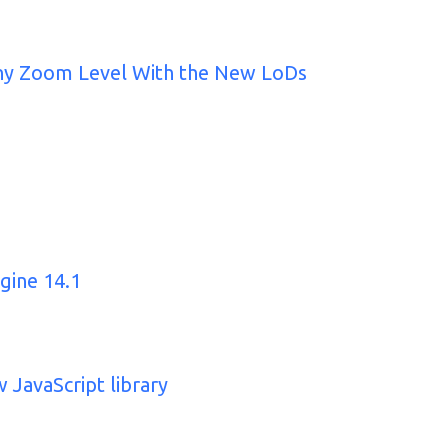
Any Zoom Level With the New LoDs
gine 14.1
 JavaScript library