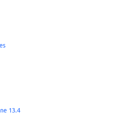
es
ine 13.4