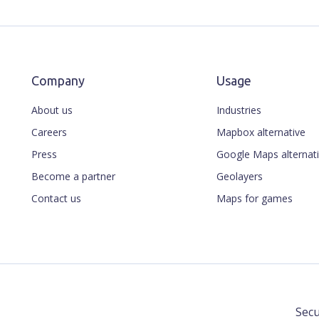
Company
Usage
About us
Industries
Careers
Mapbox alternative
Press
Google Maps alternat
Become a partner
Geolayers
Contact us
Maps for games
Secu