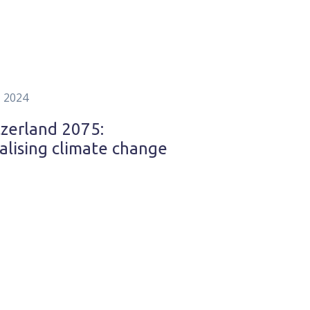
, 2024
zerland 2075:
alising climate change