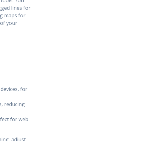
tools. You
ged lines for
ng maps for
 of your
devices, for
s, reducing
fect for web
ing, adjust