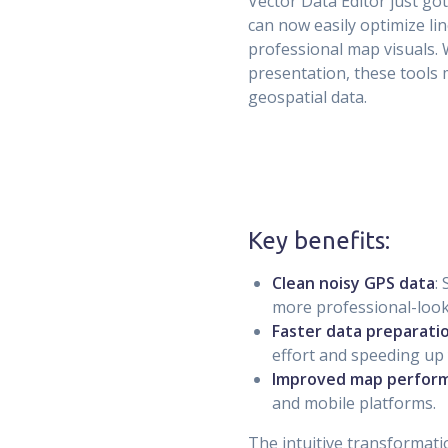
Vector Data Editor just g
can now easily optimize li
professional map visuals.
presentation, these tools 
geospatial data.
Key benefits:
Clean noisy GPS data
:
more professional-loo
Faster data preparati
effort and speeding up
Improved map perfor
and mobile platforms.
The intuitive transformati