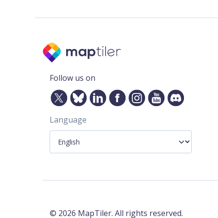
Follow us on
Language
©
2026
MapTiler. All rights reserved.