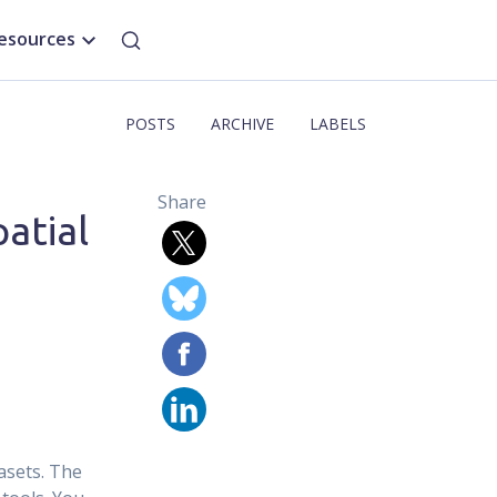
esources
POSTS
ARCHIVE
LABELS
Share
atial
asets. The