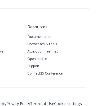
Resources
Documentation
Showcases & tools
ive
Attribution free map
Open source
Support
Connect25 Conference
rity
Privacy Policy
Terms of Use
Cookie settings