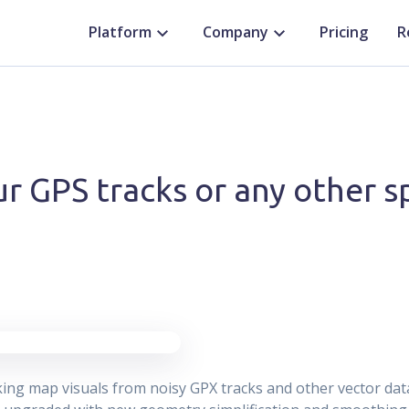
Platform
Company
Pricing
R
r GPS tracks or any other sp
king map visuals from noisy GPX tracks and other vector dat