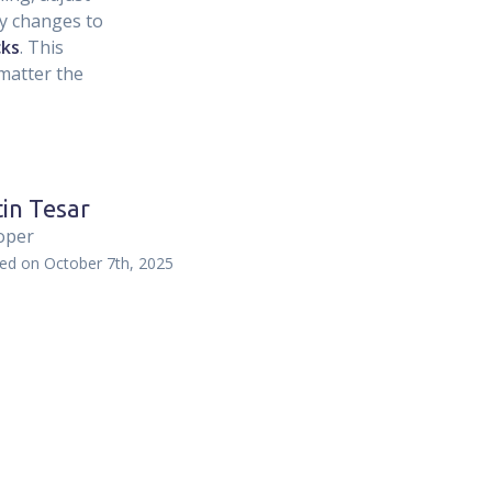
ly changes to
cks
. This
matter the
in Tesar
oper
hed on
October 7th, 2025