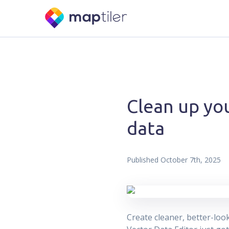
Clean up you
data
Published
October 7th, 2025
Create cleaner, better-loo