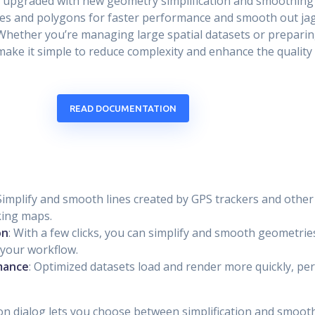
ot upgraded with new geometry simplification and smoothing 
nes and polygons for faster performance and smooth out jag
 Whether you’re managing large spatial datasets or prepari
make it simple to reduce complexity and enhance the quality
READ DOCUMENTATION
 Simplify and smooth lines created by GPS trackers and other 
king maps.
on
: With a few clicks, you can simplify and smooth geometrie
 your workflow.
mance
: Optimized datasets load and render more quickly, per
on dialog lets you choose between simplification and smooth