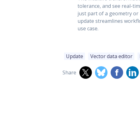
tolerance, and see real-ti
just part of a geometry or
update streamlines workfl
use case.
Update
Vector data editor
Share