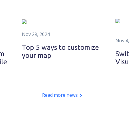
Nov 29, 2024
Nov 4
Top 5 ways to customize
om
Swit
your map
ile
Visu
Read more news