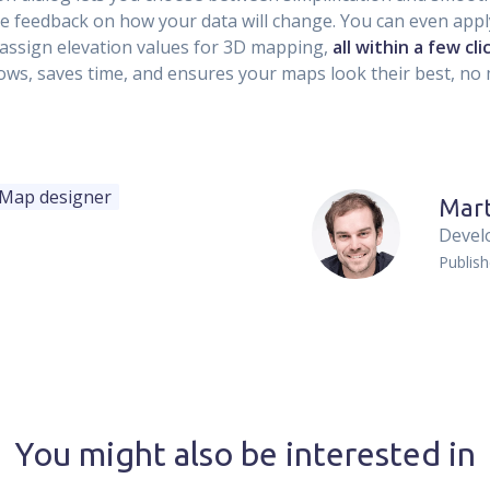
me feedback on how your data will change. You can even app
 assign elevation values for 3D mapping,
all within a few cli
ows, saves time, and ensures your maps look their best, no 
Map designer
Mart
Devel
Publis
You might also be interested in