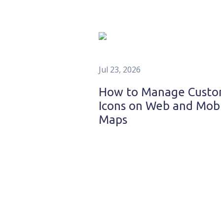
Jul 23, 2026
How to Manage Cust
Icons on Web and Mob
Maps