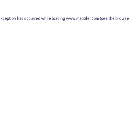
exception has occurred while loading
www.maptiler.com
(see the
browse