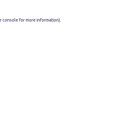
r console
for more information).