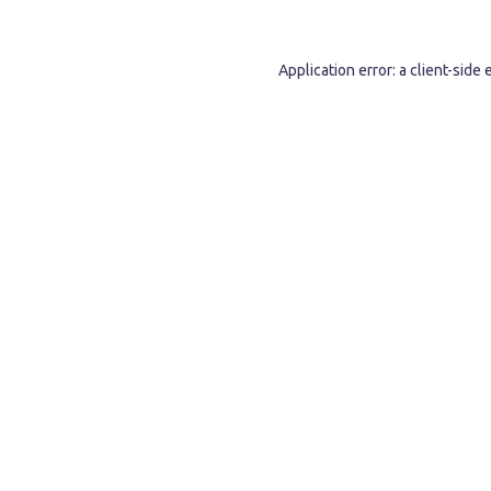
Application error: a
client
-side 