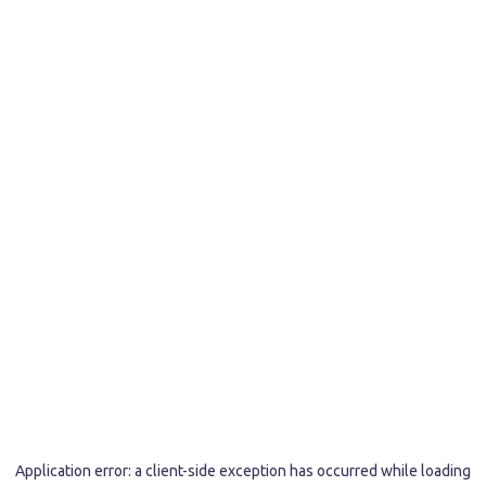
Application error: a
client
-side exception has occurred while loading