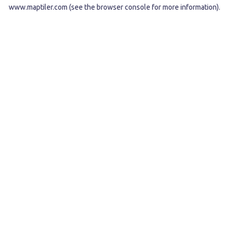
www.maptiler.com
(see the
browser console
for more information).