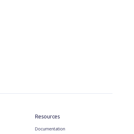
Resources
Documentation