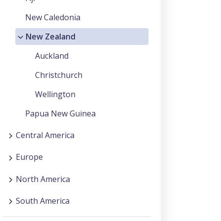
New Caledonia
New Zealand
Auckland
Christchurch
Wellington
Papua New Guinea
Central America
Europe
North America
South America