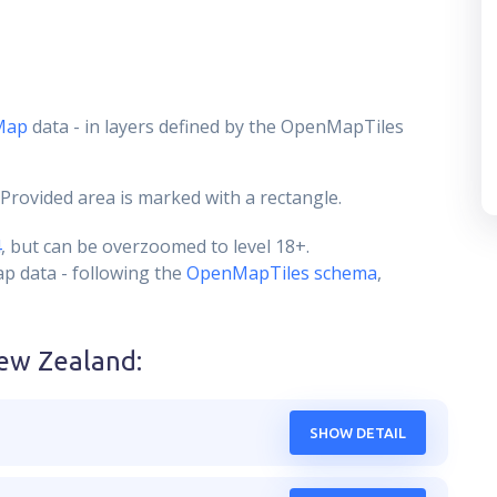
Map
data - in layers defined by the OpenMapTiles
 Provided area is marked with a rectangle.
4
, but can be overzoomed to level 18+.
ap data - following the
OpenMapTiles schema
,
ew Zealand
:
SHOW DETAIL