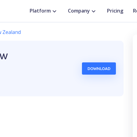
Platform
Company
Pricing
R
 Zealand
ew
DOWNLOAD