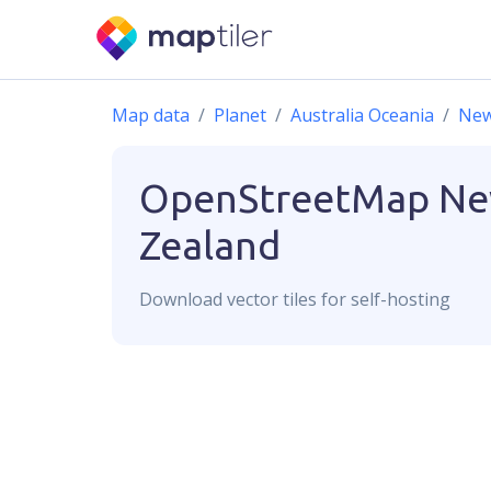
Map data
Planet
Australia Oceania
New
OpenStreetMap
N
Zealand
Download
vector
tiles for self-hosting