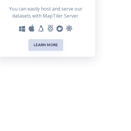
You can easily host and serve our
datasets with MapTiler Server.
LEARN MORE