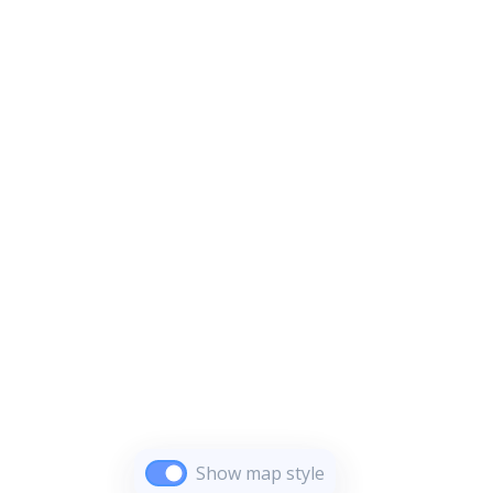
Show map style