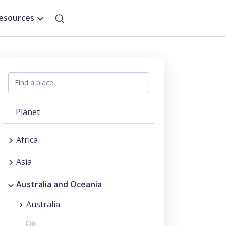
esources
Planet
Africa
Asia
Australia and Oceania
Australia
Fiji