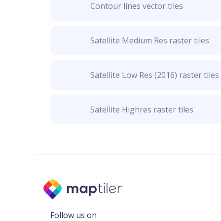
Contour lines vector tiles
Satellite Medium Res raster tiles
Satellite Low Res (2016) raster tiles
Satellite Highres raster tiles
Follow us on