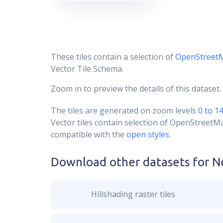
These tiles contain a selection of
OpenStreet
Vector Tile Schema.
Zoom in to preview the details of this dataset.
The tiles are generated on zoom levels
0 to 1
Vector tiles contain selection of OpenStreetM
compatible with the
open styles
.
Download other datasets for
N
Hillshading raster tiles