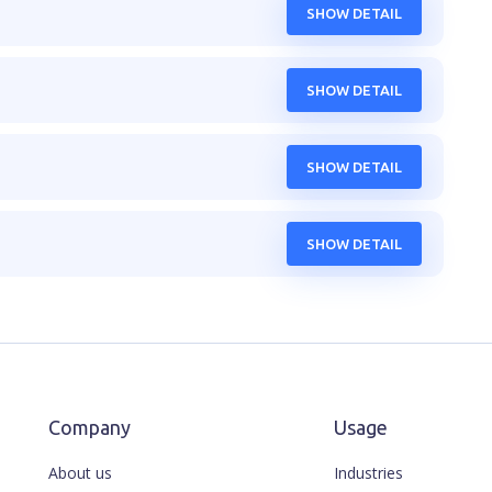
SHOW DETAIL
SHOW DETAIL
SHOW DETAIL
SHOW DETAIL
Company
Usage
About us
Industries