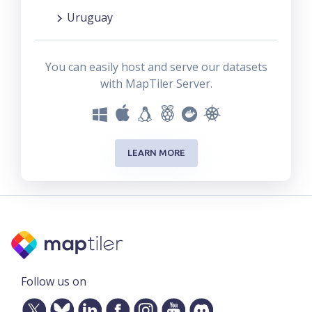
Uruguay
You can easily host and serve our datasets
with MapTiler Server.
LEARN MORE
Follow us on