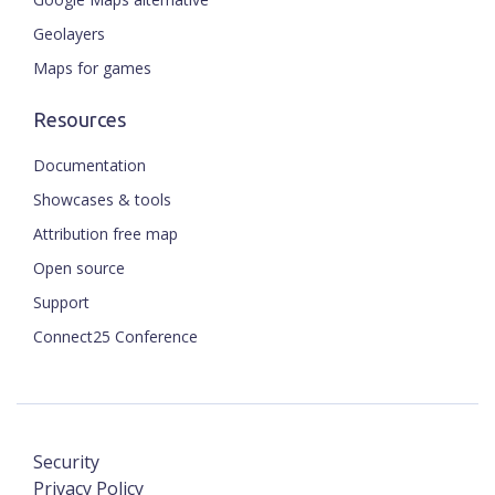
Geolayers
Maps for games
Resources
Documentation
Showcases & tools
Attribution free map
Open source
Support
Connect25 Conference
Security
Privacy Policy