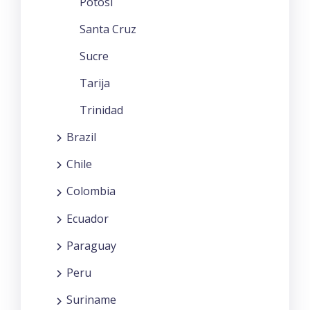
Potosi
Santa Cruz
Sucre
Tarija
Trinidad
Brazil
Chile
Colombia
Ecuador
Paraguay
Peru
Suriname