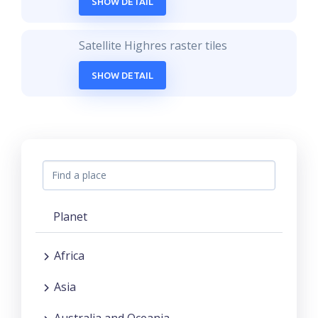
SHOW DETAIL
Satellite Highres raster tiles
SHOW DETAIL
Planet
Africa
Asia