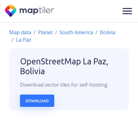
Map data
Planet
South America
Bolivia
La Paz
OpenStreetMap
La Paz,
Bolivia
Download
vector
tiles for self-hosting
DOWNLOAD