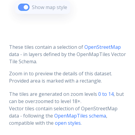
Show map style
These tiles contain a selection of
OpenStreetMap
data - in layers defined by the OpenMapTiles Vector
Tile Schema.
Zoom in to preview the details of this dataset.
Provided area is marked with a rectangle.
The tiles are generated on zoom levels
0 to 14
, but
can be overzoomed to level 18+.
Vector tiles contain selection of OpenStreetMap
data - following the
OpenMapTiles schema
,
compatible with the
open styles
.