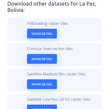
Download other datasets for
La Paz,
Bolivia
:
Hillshading raster tiles
SHOW DETAIL
Contour lines vector tiles
SHOW DETAIL
Satellite Medium Res raster tiles
SHOW DETAIL
Satellite Low Res (2016) raster tiles