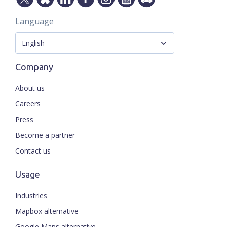
Language
Company
About us
Careers
Press
Become a partner
Contact us
Usage
Industries
Mapbox alternative
Google Maps alternative