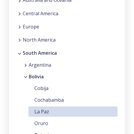
Australia and Oceania
Central America
Europe
North America
South America
Argentina
Bolivia
Cobija
Cochabamba
La Paz
Oruro