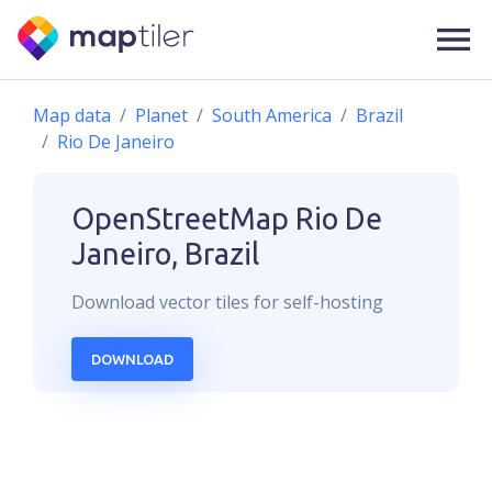
Map data
Planet
South America
Brazil
Rio De Janeiro
OpenStreetMap
Rio De
Janeiro, Brazil
Download
vector
tiles for self-hosting
DOWNLOAD