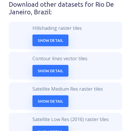
Download other datasets for
Rio De
Janeiro, Brazil
:
Hillshading raster tiles
SHOW DETAIL
Contour lines vector tiles
SHOW DETAIL
Satellite Medium Res raster tiles
SHOW DETAIL
Satellite Low Res (2016) raster tiles