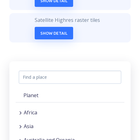
SHOW DETAIL
Satellite Highres raster tiles
SHOW DETAIL
Planet
Africa
Asia