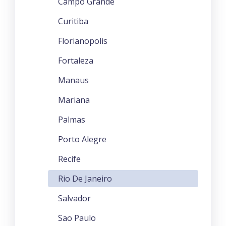
Campo Grande
Curitiba
Florianopolis
Fortaleza
Manaus
Mariana
Palmas
Porto Alegre
Recife
Rio De Janeiro
Salvador
Sao Paulo