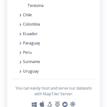
Teresina
Chile
Colombia
Ecuador
Paraguay
Peru
Suriname
Uruguay
You can easily host and serve our datasets
with MapTiler Server.