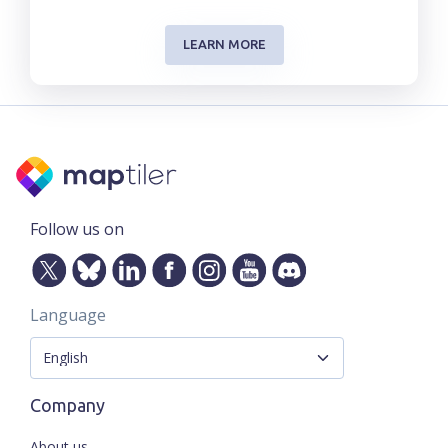
LEARN MORE
Follow us on
Language
Company
About us