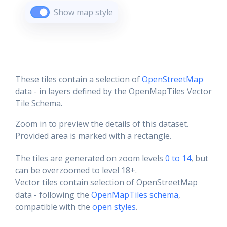
Show map style
These tiles contain a selection of
OpenStreetMap
data - in layers defined by the OpenMapTiles Vector
Tile Schema.
Zoom in to preview the details of this dataset.
Provided area is marked with a rectangle.
The tiles are generated on zoom levels
0 to 14
, but
can be overzoomed to level 18+.
Vector tiles contain selection of OpenStreetMap
data - following the
OpenMapTiles schema
,
compatible with the
open styles
.