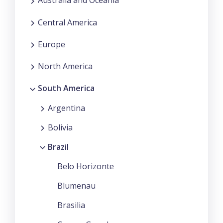
Australia and Oceania
Central America
Europe
North America
South America
Argentina
Bolivia
Brazil
Belo Horizonte
Blumenau
Brasilia