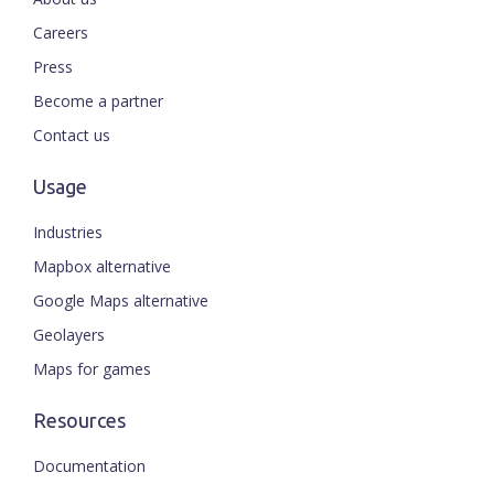
Careers
Press
Become a partner
Contact us
Usage
Industries
Mapbox alternative
Google Maps alternative
Geolayers
Maps for games
Resources
Documentation