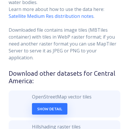
water bodies.
Learn more about how to use the data here:
Satellite Medium Res distribution notes
.
Downloaded file contains image tiles (MBTiles
container) with tiles in WebP raster format; if you
need another raster format you can use MapTiler
Server to serve it as JPEG or PNG to your
application.
Download other datasets for
Central
America
:
OpenStreetMap vector tiles
SHOW DETAIL
Hillshading raster tiles