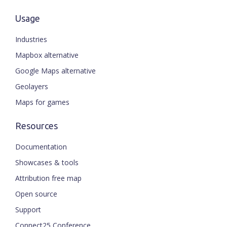
Usage
Industries
Mapbox alternative
Google Maps alternative
Geolayers
Maps for games
Resources
Documentation
Showcases & tools
Attribution free map
Open source
Support
Connect25 Conference