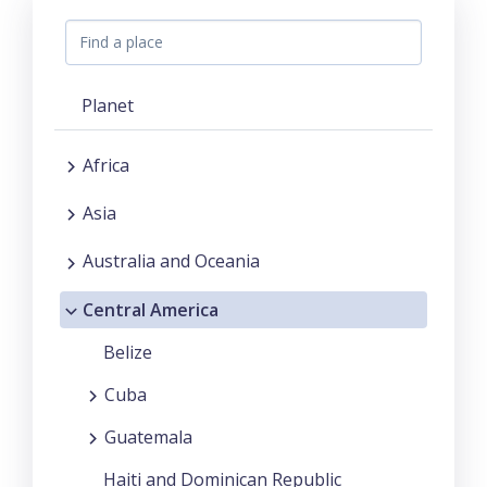
Planet
Africa
Asia
Australia and Oceania
Central America
Belize
Cuba
Guatemala
Haiti and Dominican Republic