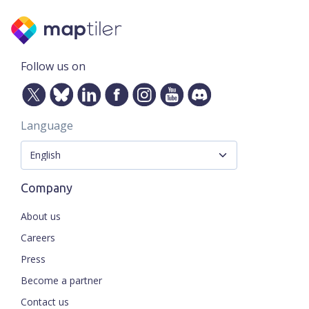
Follow us on
Language
Company
About us
Careers
Press
Become a partner
Contact us