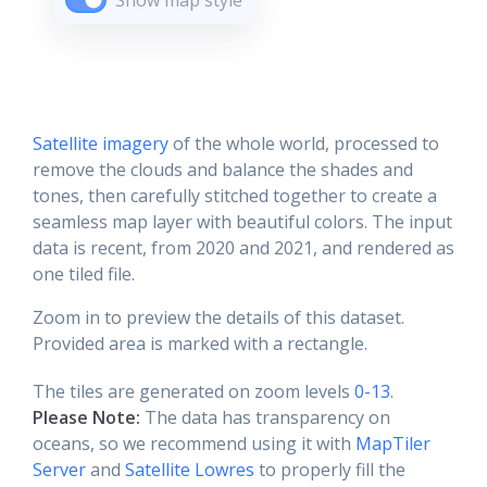
Show map style
Satellite imagery
of the whole world, processed to
remove the clouds and balance the shades and
tones, then carefully stitched together to create a
seamless map layer with beautiful colors. The input
data is recent, from 2020 and 2021, and rendered as
one tiled file.
Zoom in to preview the details of this dataset.
Provided area is marked with a rectangle.
The tiles are generated on zoom levels
0-13
.
Please Note:
The data has transparency on
oceans, so we recommend using it with
MapTiler
Server
and
Satellite Lowres
to properly fill the