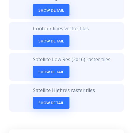
SHOW DETAIL
Contour lines vector tiles
SHOW DETAIL
Satellite Low Res (2016) raster tiles
SHOW DETAIL
Satellite Highres raster tiles
SHOW DETAIL