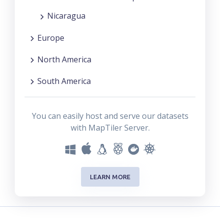
Nicaragua
Europe
North America
South America
You can easily host and serve our datasets
with MapTiler Server.
LEARN MORE