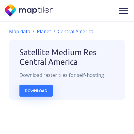
Map data
Planet
Central America
Satellite Medium Res
Central America
Download
raster
tiles for self-hosting
DOWNLOAD