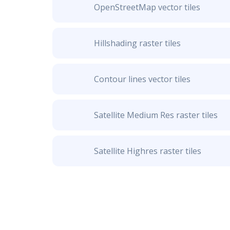
OpenStreetMap vector tiles
Hillshading raster tiles
Contour lines vector tiles
Satellite Medium Res raster tiles
Satellite Highres raster tiles