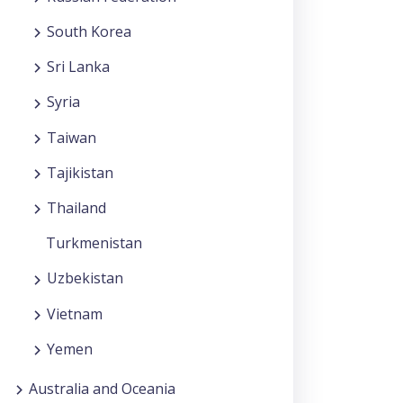
South Korea
Sri Lanka
Syria
Taiwan
Tajikistan
Thailand
Turkmenistan
Uzbekistan
Vietnam
Yemen
Australia and Oceania