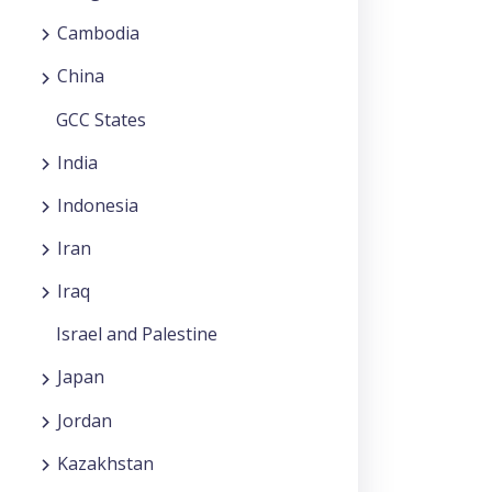
Cambodia
China
GCC States
India
Indonesia
Iran
Iraq
Israel and Palestine
Japan
Jordan
Kazakhstan