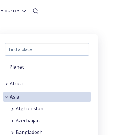
esources
Planet
Africa
Asia
Afghanistan
Azerbaijan
Bangladesh