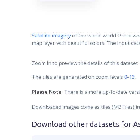
Satellite imagery
of the whole world. Processed
map layer with beautiful colors. The input data
Zoom in to preview the details of this dataset.
The tiles are generated on zoom levels
0-13
.
Please Note:
There is a more up-to-date versi
Downloaded images come as tiles (MBTiles) in
Download other datasets for
A