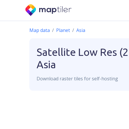
Map data
Planet
Asia
Satellite Low Res (
Asia
Download
raster
tiles for self-hosting