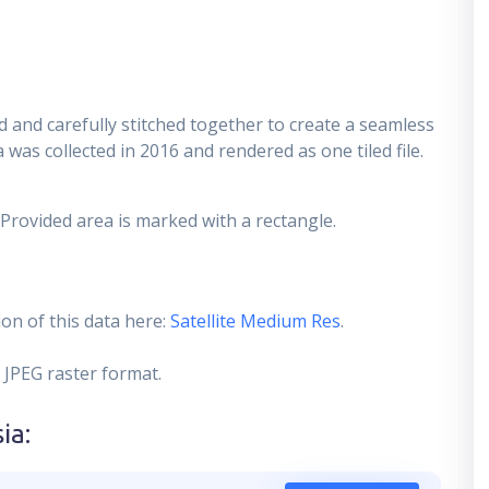
 and carefully stitched together to create a seamless
 was collected in 2016 and rendered as one tiled file.
 Provided area is marked with a rectangle.
on of this data here:
Satellite Medium Res
.
 JPEG raster format.
sia
: