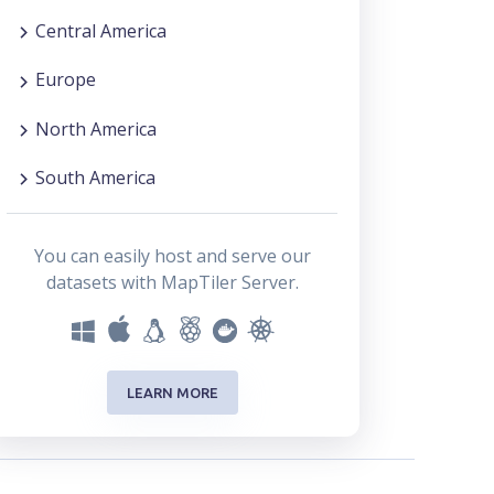
Central America
Europe
North America
South America
You can easily host and serve our
datasets with MapTiler Server.
LEARN MORE