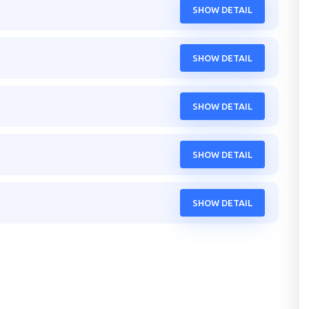
SHOW DETAIL
SHOW DETAIL
SHOW DETAIL
SHOW DETAIL
SHOW DETAIL