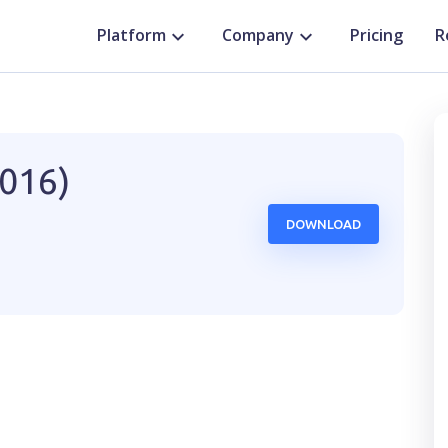
Platform
Company
Pricing
R
2016)
DOWNLOAD