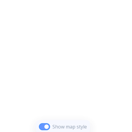
Show map style