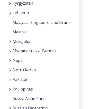
Kyrgyzstan
Lebanon
Malaysia, Singapore, and Brunei
Maldives
Mongolia
Myanmar (a.k.a. Burma)
Nepal
North Korea
Pakistan
Philippines
Russia Asian Part
Russian Federation