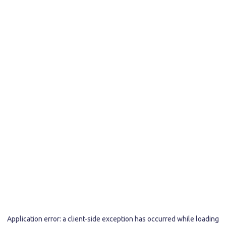
Application error: a
client
-side exception has occurred while loading