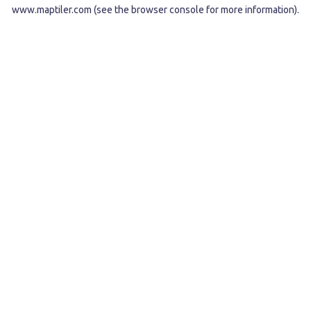
www.maptiler.com
(see the
browser console
for more information).