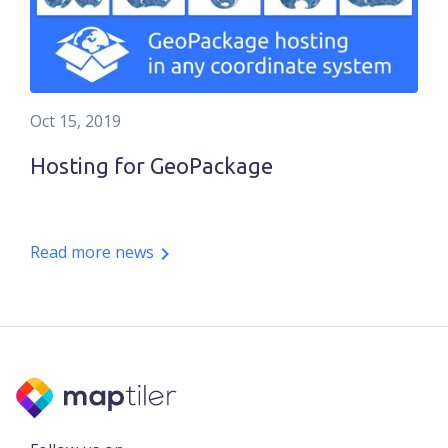
Oct 15, 2019
Hosting for GeoPackage
Read more news