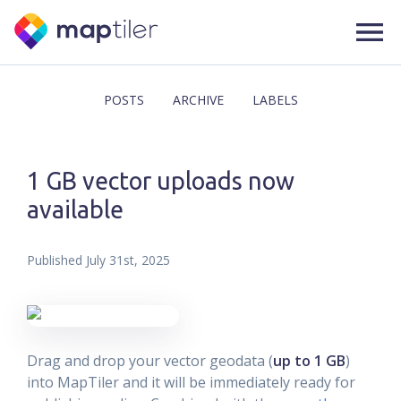
POSTS
ARCHIVE
LABELS
1 GB vector uploads now
available
Published
July 31st, 2025
Drag and drop your vector geodata (
up to 1 GB
)
into MapTiler and it will be immediately ready for