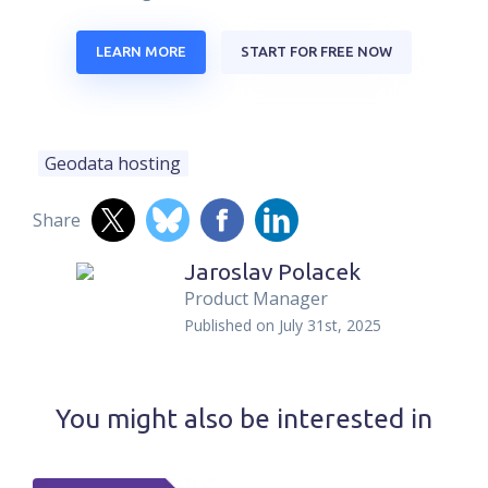
LEARN MORE
START FOR FREE NOW
Geodata hosting
Share
Jaroslav Polacek
Product Manager
Published on
July 31st, 2025
You might also be interested in