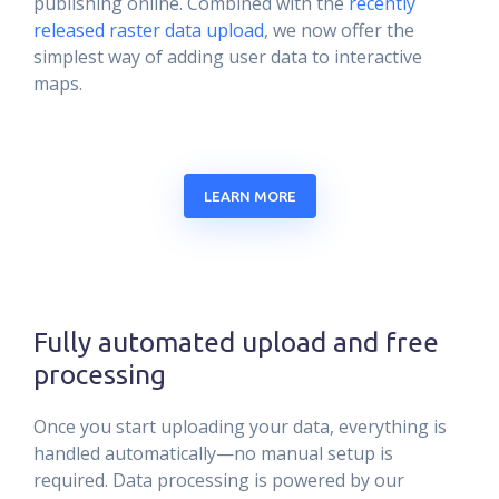
publishing online. Combined with the
recently
released raster data upload
, we now offer the
simplest way of adding user data to interactive
maps.
LEARN MORE
Fully automated upload and free
processing
Once you start uploading your data, everything is
handled automatically—no manual setup is
required. Data processing is powered by our