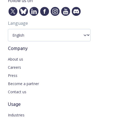
Follow us on
Language
Company
About us
Careers
Press
Become a partner
Contact us
Usage
Industries