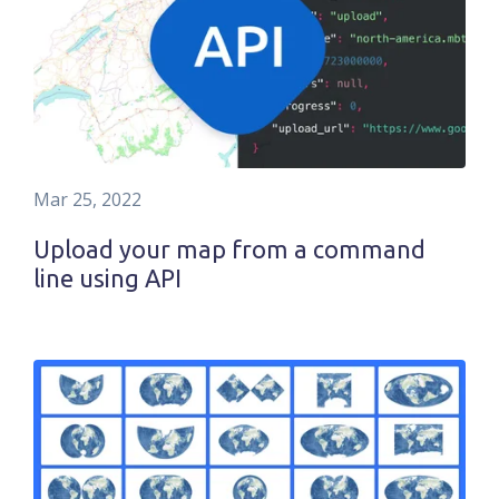
Mar 25, 2022
Upload your map from a command
line using API