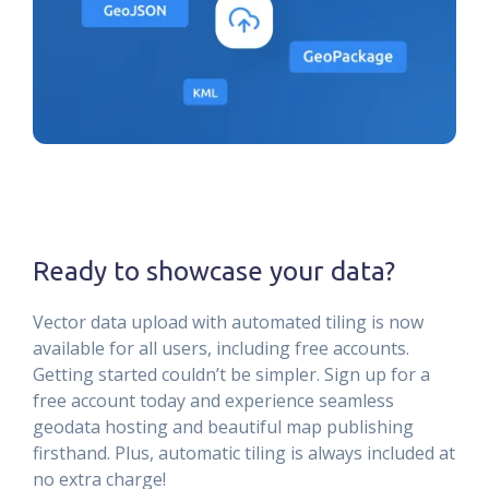
Ready to showcase your data?
Vector data upload with automated tiling is now
available for all users, including free accounts.
Getting started couldn’t be simpler. Sign up for a
free account today and experience seamless
geodata hosting and beautiful map publishing
firsthand. Plus, automatic tiling is always included at
no extra charge!