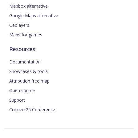
Mapbox alternative
Google Maps alternative
Geolayers
Maps for games
Resources
Documentation
Showcases & tools
Attribution free map
Open source
Support
Connect25 Conference