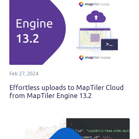
Feb 27, 2024
Effortless uploads to MapTiler Cloud
from MapTiler Engine 13.2