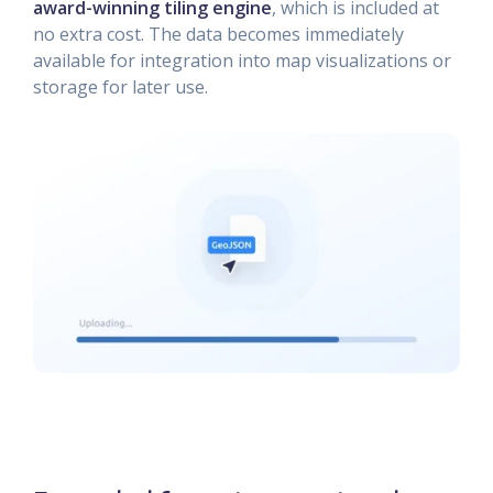
award-winning tiling engine
, which is included at
no extra cost. The data becomes immediately
available for integration into map visualizations or
storage for later use.