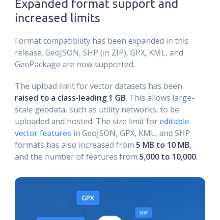
Expanded format support and
increased limits
Format compatibility has been expanded in this
release. GeoJSON, SHP (in ZIP), GPX, KML, and
GeoPackage are now supported.
The upload limit for vector datasets has been
raised to a class-leading 1 GB
. This allows large-
scale geodata, such as utility networks, to be
uploaded and hosted. The size limit for
editable
vector features
in GeoJSON, GPX, KML, and SHP
formats has also increased from
5 MB to 10 MB
,
and the number of features from
5,000 to 10,000
.