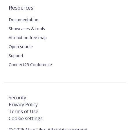
Resources
Documentation
Showcases & tools
Attribution free map
Open source
Support
Connect25 Conference
Security
Privacy Policy
Terms of Use
Cookie settings
©
2026
MapTiler. All rights reserved.