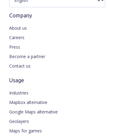
Company
About us
Careers
Press
Become a partner
Contact us
Usage
Industries
Mapbox alternative
Google Maps alternative
Geolayers
Maps for games