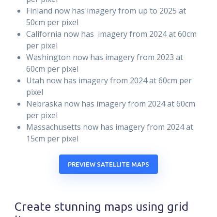
Finland now has imagery from up to 2025 at
50cm per pixel
California now has imagery from 2024 at 60cm
per pixel
Washington now has imagery from 2023 at
60cm per pixel
Utah now has imagery from 2024 at 60cm per
pixel
Nebraska now has imagery from 2024 at 60cm
per pixel
Massachusetts now has imagery from 2024 at
15cm per pixel
PREVIEW SATELLITE MAPS
Create stunning maps using grid