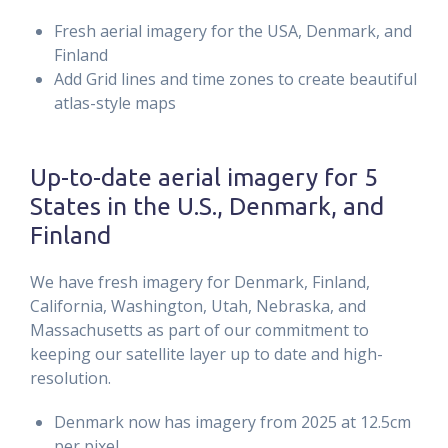
Fresh aerial imagery for the USA, Denmark, and
Finland
Add Grid lines and time zones to create beautiful
atlas-style maps
Up-to-date aerial imagery for 5
States in the U.S., Denmark, and
Finland
We have fresh imagery for Denmark, Finland,
California, Washington, Utah, Nebraska, and
Massachusetts as part of our commitment to
keeping our satellite layer up to date and high-
resolution.
Denmark now has imagery from 2025 at 12.5cm
per pixel