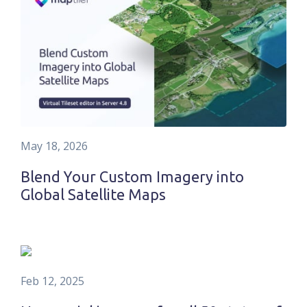
May 18, 2026
Blend Your Custom Imagery into
Global Satellite Maps
Feb 12, 2025