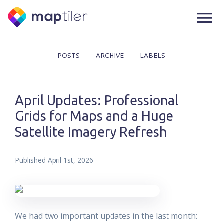
POSTS
ARCHIVE
LABELS
April Updates: Professional
Grids for Maps and a Huge
Satellite Imagery Refresh
Published
April 1st, 2026
We had two important updates in the last month: