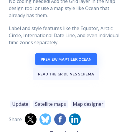
No coding needed! Add the Grid layer in the Map
design tool or use a map style like Ocean that
already has them.
Label and style features like the Equator, Arctic
Circle, International Date Line, and even individual
time zones separately.
PREVIEW MAPTILER OCEAN
READ THE GRIDLINES SCHEMA
Update
Satellite maps
Map designer
Share