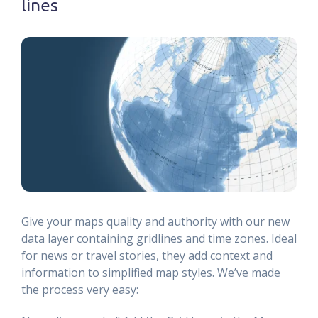
lines
Give your maps quality and authority with our new
data layer containing gridlines and time zones. Ideal
for news or travel stories, they add context and
information to simplified map styles. We’ve made
the process very easy: