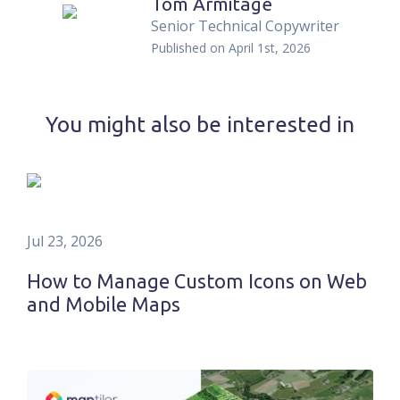
Tom Armitage
Senior Technical Copywriter
Published on
April 1st, 2026
You might also be interested in
Jul 23, 2026
How to Manage Custom Icons on Web
and Mobile Maps