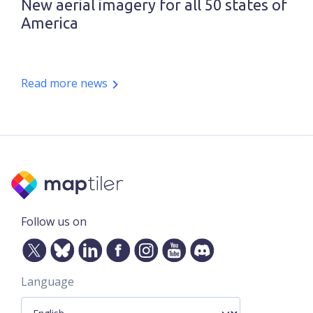
New aerial imagery for all 50 states of
America
Read more news
Follow us on
Language