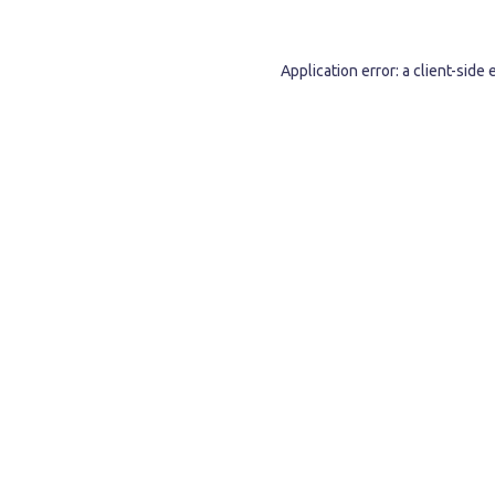
Application error: a
client
-side 