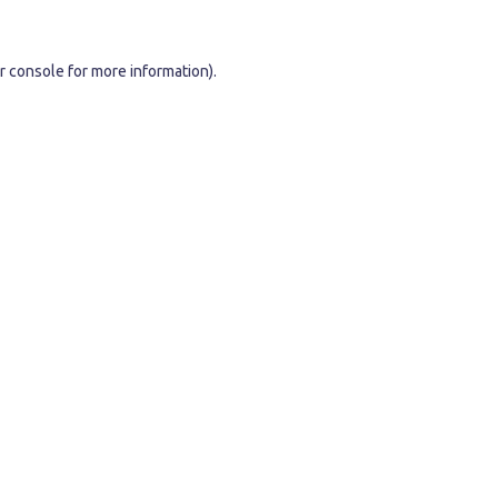
r console
for more information).