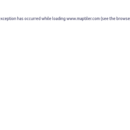
exception has occurred while loading
www.maptiler.com
(see the
browse