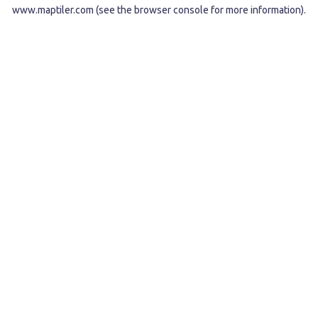
www.maptiler.com
(see the
browser console
for more information).