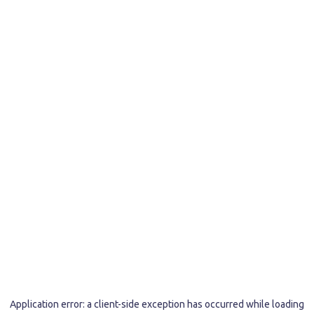
Application error: a
client
-side exception has occurred while loading