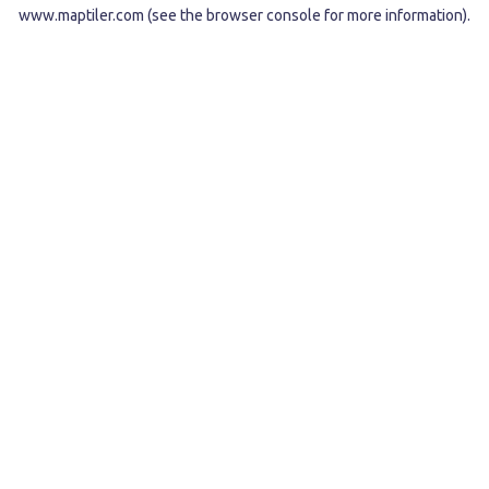
www.maptiler.com
(see the
browser console
for more information).