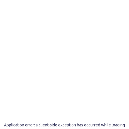
Application error: a
client
-side exception has occurred while loading