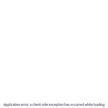
Application error: a
client
-side exception has occurred while loading