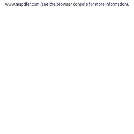
www.maptiler.com
(see the
browser console
for more information).