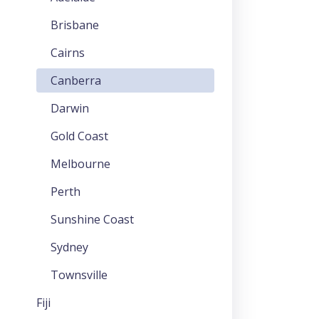
Brisbane
Cairns
Canberra
Darwin
Gold Coast
Melbourne
Perth
Sunshine Coast
Sydney
Townsville
Fiji