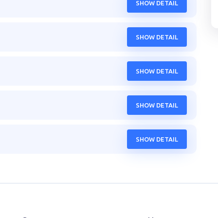
SHOW DETAIL
SHOW DETAIL
SHOW DETAIL
SHOW DETAIL
SHOW DETAIL