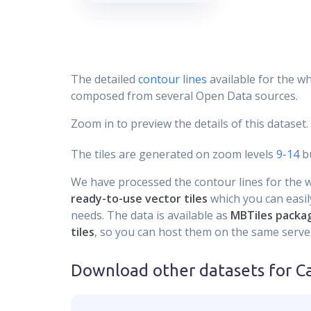
The detailed
contour lines
available for the wh
composed from several Open Data sources.
Zoom in to preview the details of this dataset.
The tiles are generated on zoom levels
9-14
bu
We have processed the contour lines for the wh
ready-to-use vector tiles
which you can easily
needs. The data is available as
MBTiles packa
tiles
, so you can host them on the same server
Download other datasets for
C