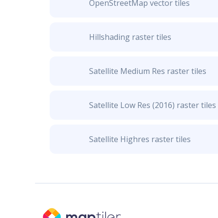
OpenStreetMap vector tiles
Hillshading raster tiles
Satellite Medium Res raster tiles
Satellite Low Res (2016) raster tiles
Satellite Highres raster tiles