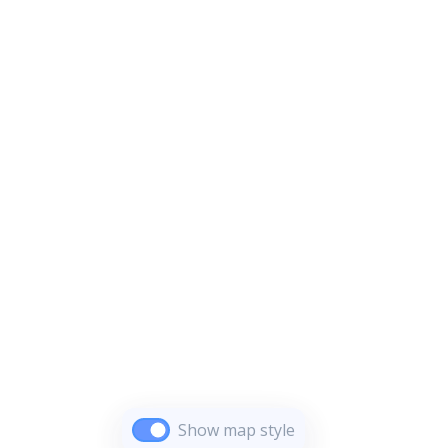
Show map style