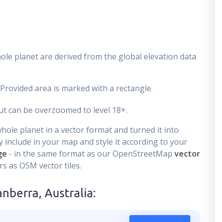
ole planet are derived from the global elevation data
 Provided area is marked with a rectangle.
t can be overzoomed to level 18+.
ole planet in a vector format and turned it into
 include in your map and style it according to your
ge
- in the same format as our OpenStreetMap
vector
s as OSM vector tiles.
anberra, Australia
: