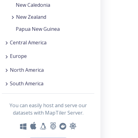
New Caledonia
New Zealand
Papua New Guinea
Central America
Europe
North America
South America
You can easily host and serve our
datasets with MapTiler Server.