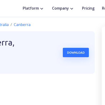
Platform
Company
Pricing
R
ralia
Canberra
rra,
DOWNLOAD