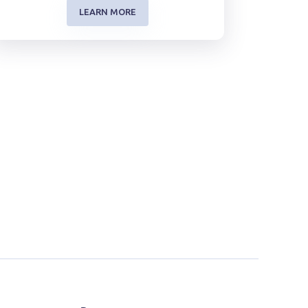
LEARN MORE