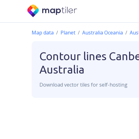
Map data
Planet
Australia Oceania
Aust
Contour lines
Canbe
Australia
Download
vector
tiles for self-hosting