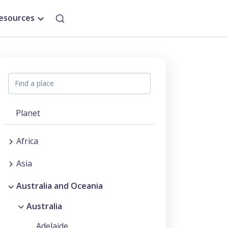
esources
Planet
Africa
Asia
Australia and Oceania
Australia
Adelaide