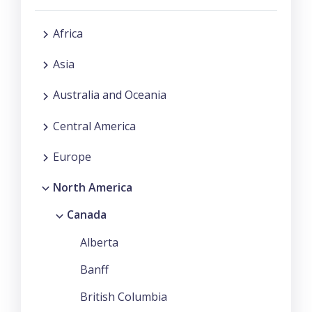
Africa
Asia
Australia and Oceania
Central America
Europe
North America
Canada
Alberta
Banff
British Columbia