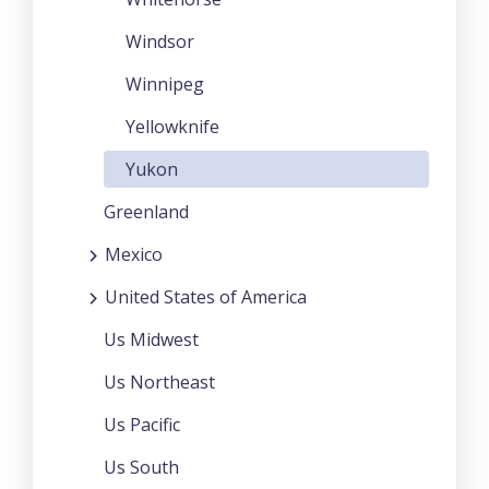
Windsor
Winnipeg
Yellowknife
Yukon
Greenland
Mexico
United States of America
Us Midwest
Us Northeast
Us Pacific
Us South