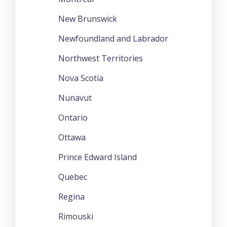
New Brunswick
Newfoundland and Labrador
Northwest Territories
Nova Scotia
Nunavut
Ontario
Ottawa
Prince Edward Island
Quebec
Regina
Rimouski