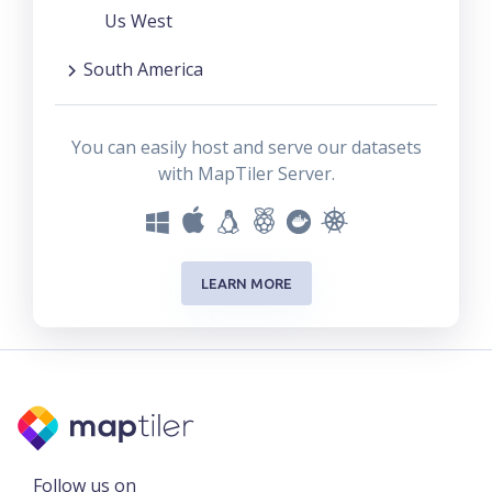
Us West
South America
You can easily host and serve our datasets
with MapTiler Server.
LEARN MORE
Follow us on