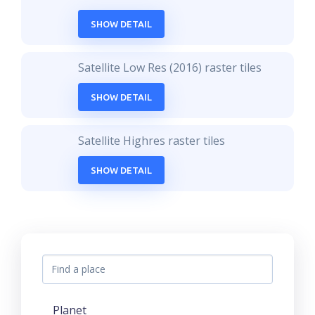
SHOW DETAIL
Satellite Low Res (2016) raster tiles
SHOW DETAIL
Satellite Highres raster tiles
SHOW DETAIL
Planet