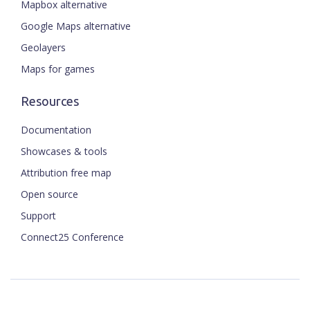
Mapbox alternative
Google Maps alternative
Geolayers
Maps for games
Resources
Documentation
Showcases & tools
Attribution free map
Open source
Support
Connect25 Conference