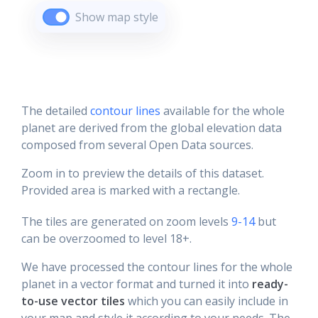
Show map style
The detailed
contour lines
available for the whole
planet are derived from the global elevation data
composed from several Open Data sources.
Zoom in to preview the details of this dataset.
Provided area is marked with a rectangle.
The tiles are generated on zoom levels
9-14
but
can be overzoomed to level 18+.
We have processed the contour lines for the whole
planet in a vector format and turned it into
ready-
to-use vector tiles
which you can easily include in