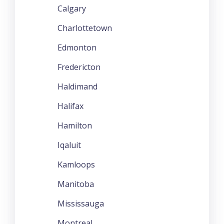
Calgary
Charlottetown
Edmonton
Fredericton
Haldimand
Halifax
Hamilton
Iqaluit
Kamloops
Manitoba
Mississauga
Montreal