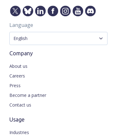
Language
Company
About us
Careers
Press
Become a partner
Contact us
Usage
Industries