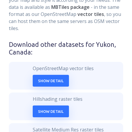
your map and style it according to your needs. The
data is available as
MBTiles package
- in the same
format as our OpenStreetMap
vector tiles
, so you
can host them on the same servers as OSM vector
tiles.
Download other datasets for
Yukon,
Canada
:
OpenStreetMap vector tiles
SHOW DETAIL
Hillshading raster tiles
SHOW DETAIL
Satellite Medium Res raster tiles