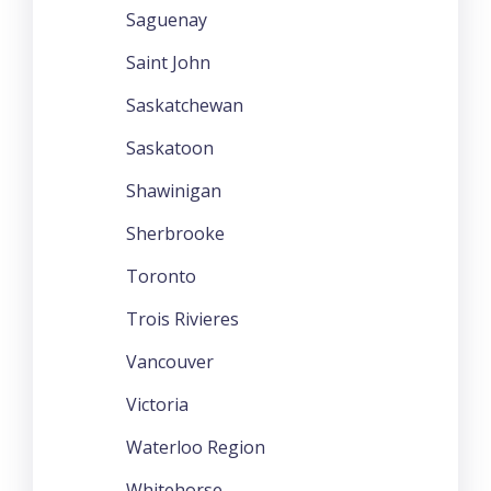
Saguenay
Saint John
Saskatchewan
Saskatoon
Shawinigan
Sherbrooke
Toronto
Trois Rivieres
Vancouver
Victoria
Waterloo Region
Whitehorse