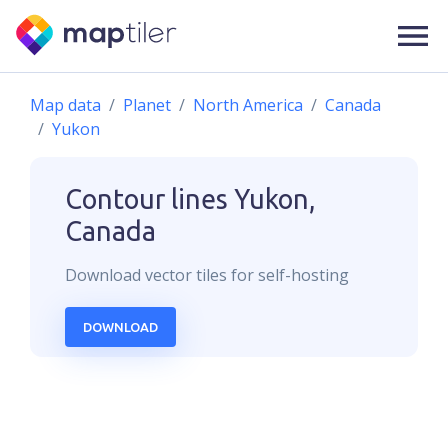
Map data
Planet
North America
Canada
Yukon
Contour lines
Yukon,
Canada
Download
vector
tiles for self-hosting
DOWNLOAD