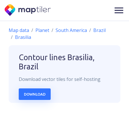
Map data
Planet
South America
Brazil
Brasilia
Contour lines
Brasilia,
Brazil
Download
vector
tiles for self-hosting
DOWNLOAD