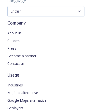
Language
Company
About us
Careers
Press
Become a partner
Contact us
Usage
Industries
Mapbox alternative
Google Maps alternative
Geolayers