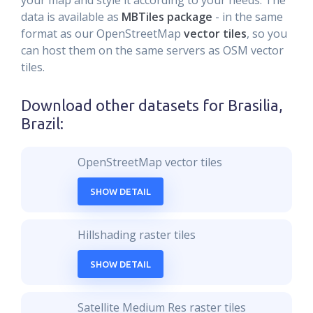
your map and style it according to your needs. The
data is available as
MBTiles package
- in the same
format as our OpenStreetMap
vector tiles
, so you
can host them on the same servers as OSM vector
tiles.
Download other datasets for
Brasilia,
Brazil
:
OpenStreetMap vector tiles
SHOW DETAIL
Hillshading raster tiles
SHOW DETAIL
Satellite Medium Res raster tiles