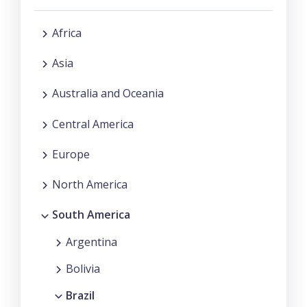
Africa
Asia
Australia and Oceania
Central America
Europe
North America
South America
Argentina
Bolivia
Brazil