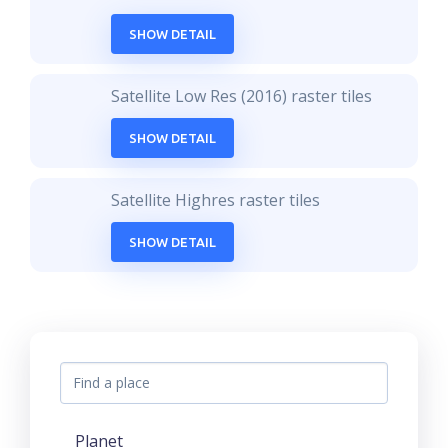
SHOW DETAIL
Satellite Low Res (2016) raster tiles
SHOW DETAIL
Satellite Highres raster tiles
SHOW DETAIL
Planet