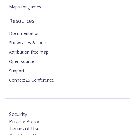
Maps for games
Resources
Documentation
Showcases & tools
Attribution free map
Open source
Support
Connect25 Conference
Security
Privacy Policy
Terms of Use