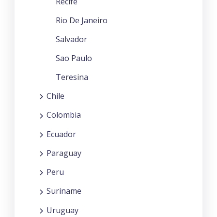
Recife
Rio De Janeiro
Salvador
Sao Paulo
Teresina
Chile
Colombia
Ecuador
Paraguay
Peru
Suriname
Uruguay