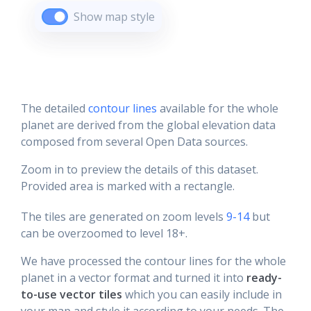
Show map style
The detailed
contour lines
available for the whole
planet are derived from the global elevation data
composed from several Open Data sources.
Zoom in to preview the details of this dataset.
Provided area is marked with a rectangle.
The tiles are generated on zoom levels
9-14
but
can be overzoomed to level 18+.
We have processed the contour lines for the whole
planet in a vector format and turned it into
ready-
to-use vector tiles
which you can easily include in