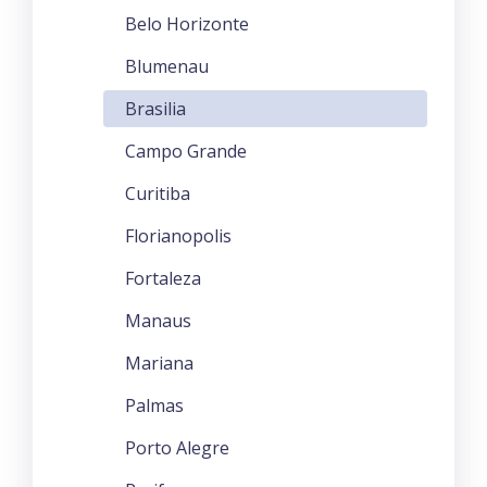
Belo Horizonte
Blumenau
Brasilia
Campo Grande
Curitiba
Florianopolis
Fortaleza
Manaus
Mariana
Palmas
Porto Alegre