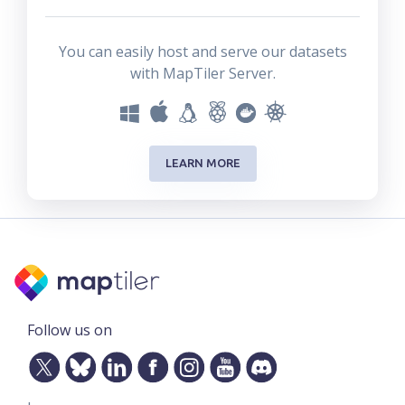
You can easily host and serve our datasets
with MapTiler Server.
LEARN MORE
Follow us on