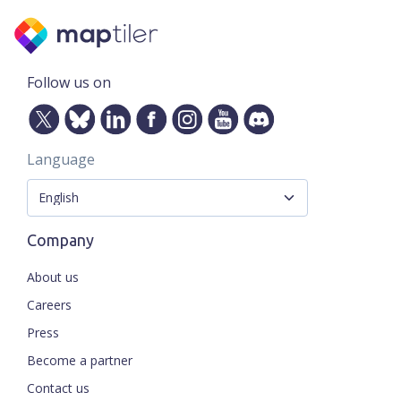
Follow us on
Language
Company
About us
Careers
Press
Become a partner
Contact us