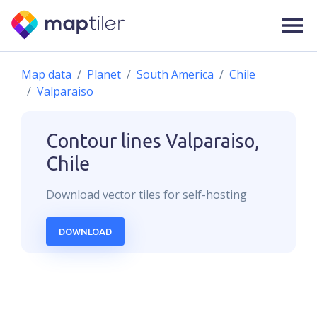
Map data
Planet
South America
Chile
Valparaiso
Contour lines
Valparaiso,
Chile
Download
vector
tiles for self-hosting
DOWNLOAD