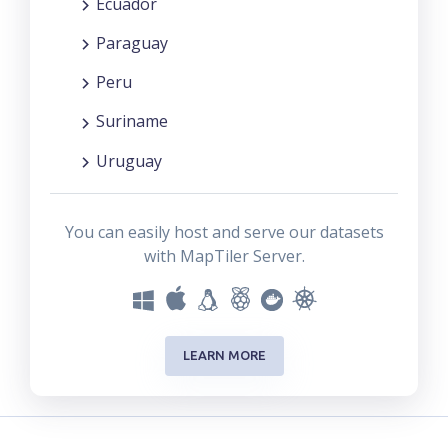
Ecuador
Paraguay
Peru
Suriname
Uruguay
You can easily host and serve our datasets
with MapTiler Server.
LEARN MORE