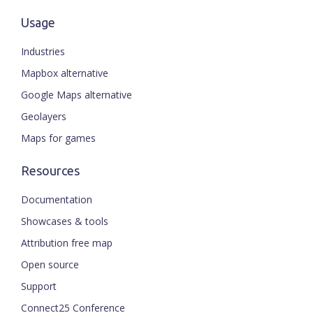
Usage
Industries
Mapbox alternative
Google Maps alternative
Geolayers
Maps for games
Resources
Documentation
Showcases & tools
Attribution free map
Open source
Support
Connect25 Conference