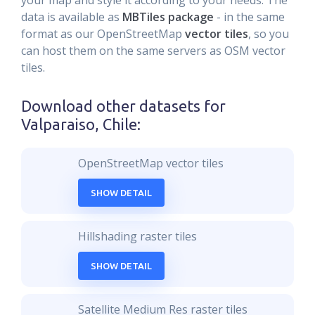
your map and style it according to your needs. The
data is available as
MBTiles package
- in the same
format as our OpenStreetMap
vector tiles
, so you
can host them on the same servers as OSM vector
tiles.
Download other datasets for
Valparaiso, Chile
:
OpenStreetMap vector tiles
SHOW DETAIL
Hillshading raster tiles
SHOW DETAIL
Satellite Medium Res raster tiles