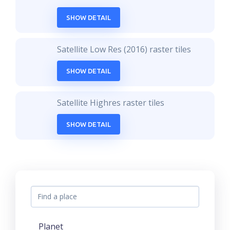
SHOW DETAIL
Satellite Low Res (2016) raster tiles
SHOW DETAIL
Satellite Highres raster tiles
SHOW DETAIL
Planet