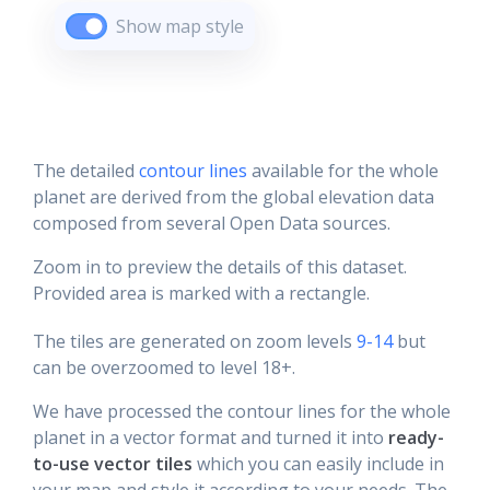
Show map style
The detailed
contour lines
available for the whole
planet are derived from the global elevation data
composed from several Open Data sources.
Zoom in to preview the details of this dataset.
Provided area is marked with a rectangle.
The tiles are generated on zoom levels
9-14
but
can be overzoomed to level 18+.
We have processed the contour lines for the whole
planet in a vector format and turned it into
ready-
to-use vector tiles
which you can easily include in