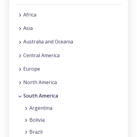
Africa
Asia
Australia and Oceania
Central America
Europe
North America
South America
Argentina
Bolivia
Brazil