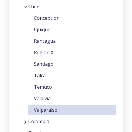
Chile
Concepcion
Iquique
Rancagua
Region X
Santiago
Talca
Temuco
Valdivia
Valparaiso
Colombia