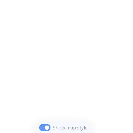
Show map style