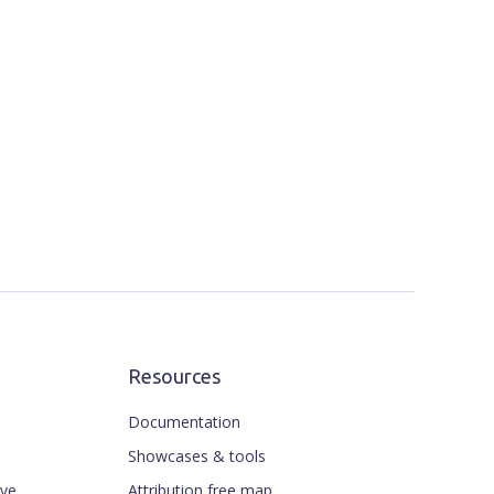
Resources
Documentation
Showcases & tools
ive
Attribution free map