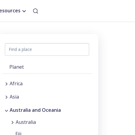
esources
Planet
Africa
Asia
Australia and Oceania
Australia
Fiji