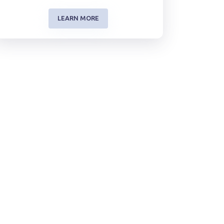
LEARN MORE