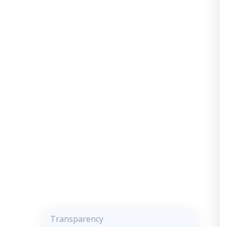
Transparency