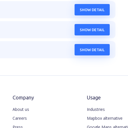
SHOW DETAIL
SHOW DETAIL
SHOW DETAIL
Company
Usage
About us
Industries
Careers
Mapbox alternative
Press
Google Maps alternat