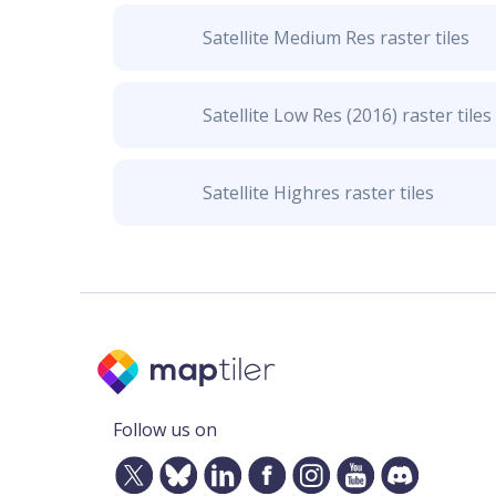
Satellite Medium Res raster tiles
Satellite Low Res (2016) raster tiles
Satellite Highres raster tiles
Follow us on