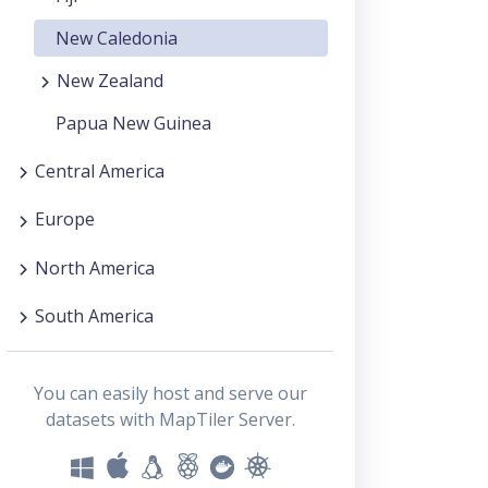
New Caledonia
New Zealand
Papua New Guinea
Central America
Europe
North America
South America
You can easily host and serve our
datasets with MapTiler Server.