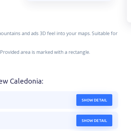
mountains and ads 3D feel into your maps. Suitable for
 Provided area is marked with a rectangle.
ew Caledonia
:
SHOW DETAIL
SHOW DETAIL