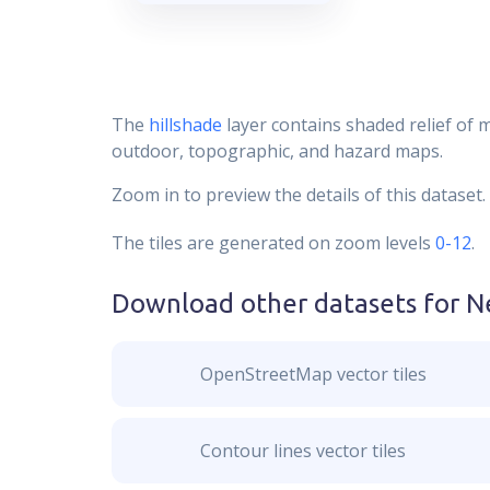
The
hillshade
layer contains shaded relief of 
outdoor, topographic, and hazard maps.
Zoom in to preview the details of this dataset.
The tiles are generated on zoom levels
0-12
.
Download other datasets for
N
OpenStreetMap vector tiles
Contour lines vector tiles