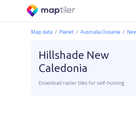
Map data
Planet
Australia Oceania
New
Hillshade
New
Caledonia
Download
raster
tiles for self-hosting