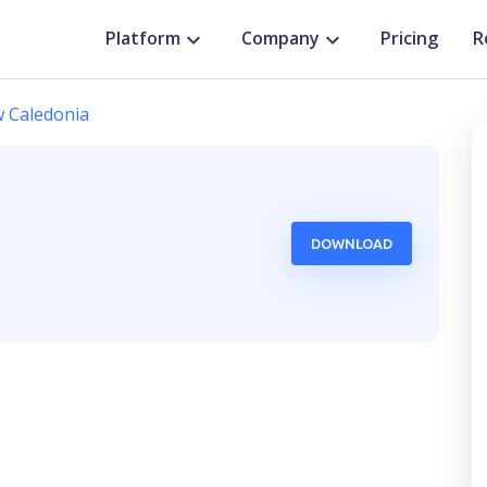
Platform
Company
Pricing
R
 Caledonia
DOWNLOAD