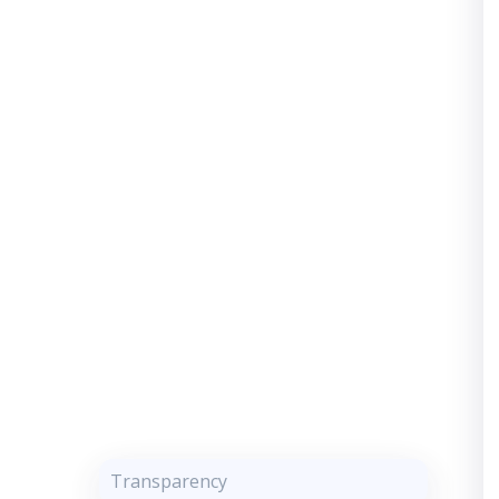
Transparency