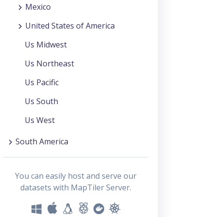
Mexico
United States of America
Us Midwest
Us Northeast
Us Pacific
Us South
Us West
South America
You can easily host and serve our
datasets with MapTiler Server.