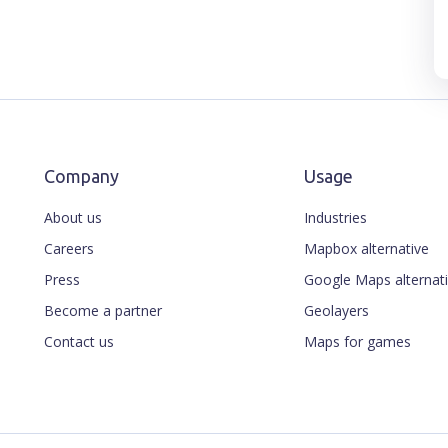
Company
Usage
About us
Industries
Careers
Mapbox alternative
Press
Google Maps alternat
Become a partner
Geolayers
Contact us
Maps for games