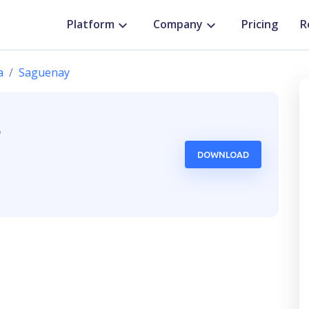
Platform
Company
Pricing
R
a
Saguenay
,
DOWNLOAD