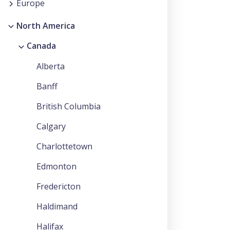
Europe
North America
Canada
Alberta
Banff
British Columbia
Calgary
Charlottetown
Edmonton
Fredericton
Haldimand
Halifax