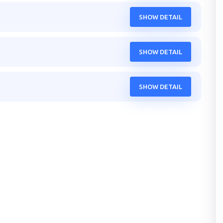
SHOW DETAIL
SHOW DETAIL
SHOW DETAIL