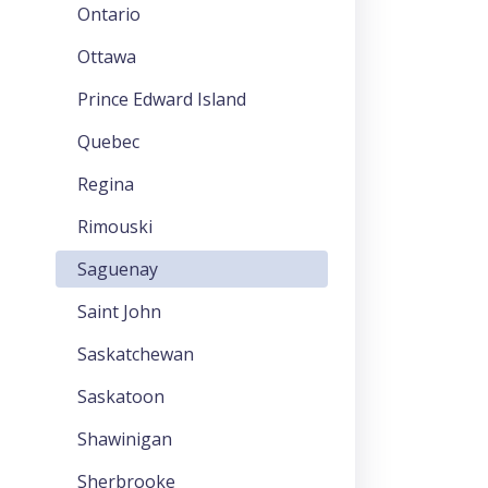
Ontario
Ottawa
Prince Edward Island
Quebec
Regina
Rimouski
Saguenay
Saint John
Saskatchewan
Saskatoon
Shawinigan
Sherbrooke