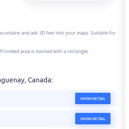
mountains and ads 3D feel into your maps. Suitable for
 Provided area is marked with a rectangle.
aguenay, Canada
:
SHOW DETAIL
SHOW DETAIL