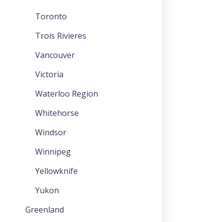
Toronto
Trois Rivieres
Vancouver
Victoria
Waterloo Region
Whitehorse
Windsor
Winnipeg
Yellowknife
Yukon
Greenland