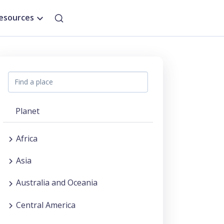
esources
Planet
Africa
Asia
Australia and Oceania
Central America