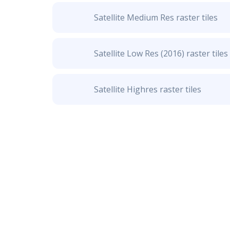
Satellite Medium Res raster tiles
Satellite Low Res (2016) raster tiles
Satellite Highres raster tiles