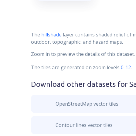
The
hillshade
layer contains shaded relief of 
outdoor, topographic, and hazard maps.
Zoom in to preview the details of this dataset.
The tiles are generated on zoom levels
0-12
.
Download other datasets for
S
OpenStreetMap vector tiles
Contour lines vector tiles