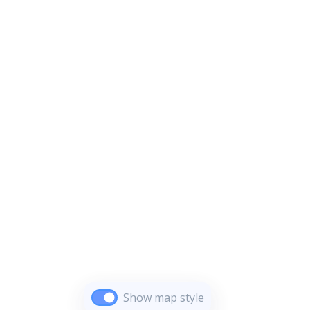
Show map style