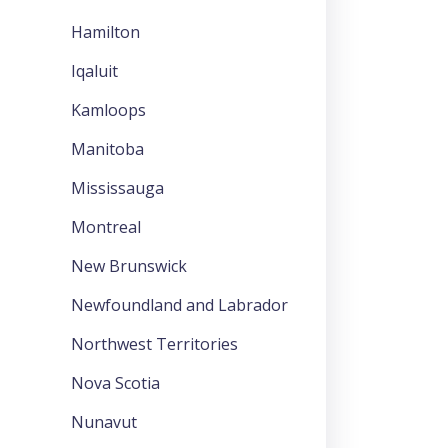
Hamilton
Iqaluit
Kamloops
Manitoba
Mississauga
Montreal
New Brunswick
Newfoundland and Labrador
Northwest Territories
Nova Scotia
Nunavut