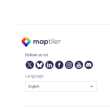
Follow us on
Language