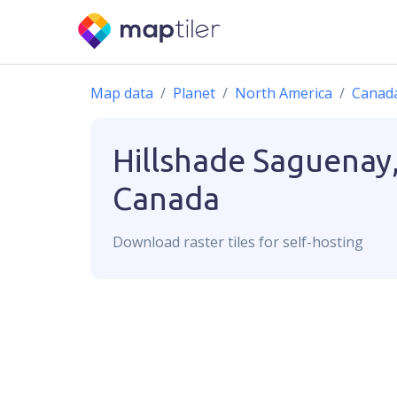
Map data
Planet
North America
Canad
Hillshade
Saguenay
Canada
Download
raster
tiles for self-hosting