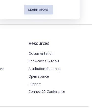
LEARN MORE
Resources
Documentation
Showcases & tools
ive
Attribution free map
Open source
Support
Connect25 Conference