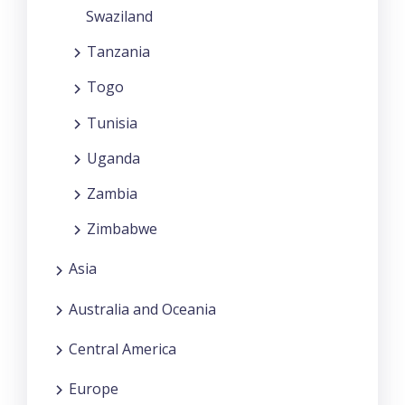
Swaziland
Tanzania
Togo
Tunisia
Uganda
Zambia
Zimbabwe
Asia
Australia and Oceania
Central America
Europe