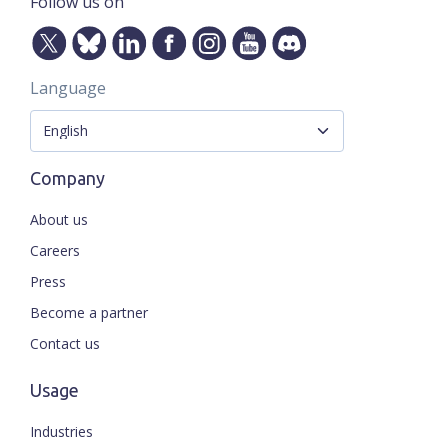
Follow us on
Language
Company
About us
Careers
Press
Become a partner
Contact us
Usage
Industries