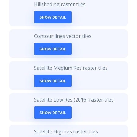
Hillshading raster tiles
SHOW DETAIL
Contour lines vector tiles
SHOW DETAIL
Satellite Medium Res raster tiles
SHOW DETAIL
Satellite Low Res (2016) raster tiles
SHOW DETAIL
Satellite Highres raster tiles