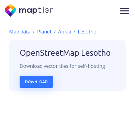
Map data
Planet
Africa
Lesotho
OpenStreetMap
Lesotho
Download
vector
tiles for self-hosting
DOWNLOAD