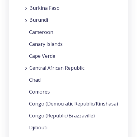
Burkina Faso
Burundi
Cameroon
Canary Islands
Cape Verde
Central African Republic
Chad
Comores
Congo (Democratic Republic/Kinshasa)
Congo (Republic/Brazzaville)
Djibouti