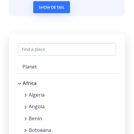
SHOW DETAIL
Planet
Africa
Algeria
Angola
Benin
Botswana