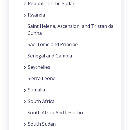
Republic of the Sudan
Rwanda
Saint Helena, Ascension, and Tristan da
Cunha
Sao Tome and Principe
Senegal and Gambia
Seychelles
Sierra Leone
Somalia
South Africa
South Africa And Lesotho
South Sudan