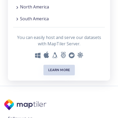
North America
South America
You can easily host and serve our datasets
with MapTiler Server.
LEARN MORE