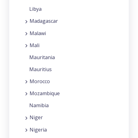
Libya
Madagascar
Malawi
Mali
Mauritania
Mauritius
Morocco
Mozambique
Namibia
Niger
Nigeria