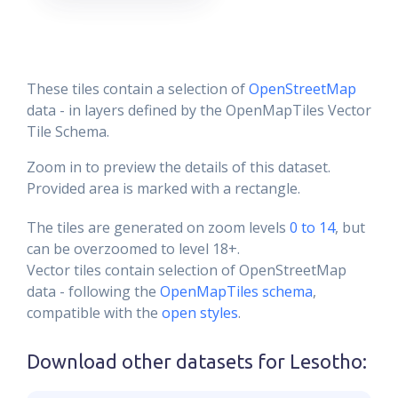
These tiles contain a selection of
OpenStreetMap
data - in layers defined by the OpenMapTiles Vector
Tile Schema.
Zoom in to preview the details of this dataset.
Provided area is marked with a rectangle.
The tiles are generated on zoom levels
0 to 14
, but
can be overzoomed to level 18+.
Vector tiles contain selection of OpenStreetMap
data - following the
OpenMapTiles schema
,
compatible with the
open styles
.
Download other datasets for
Lesotho
: