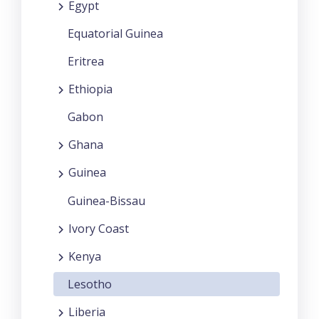
Egypt
Equatorial Guinea
Eritrea
Ethiopia
Gabon
Ghana
Guinea
Guinea-Bissau
Ivory Coast
Kenya
Lesotho
Liberia