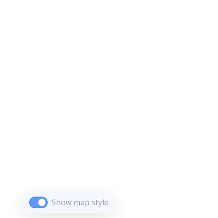
Show map style