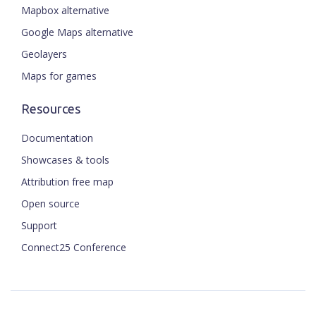
Mapbox alternative
Google Maps alternative
Geolayers
Maps for games
Resources
Documentation
Showcases & tools
Attribution free map
Open source
Support
Connect25 Conference