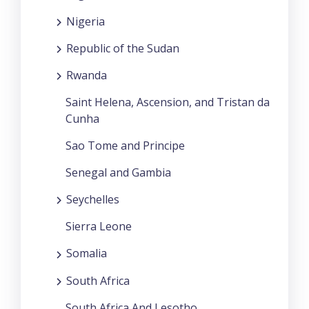
Nigeria
Republic of the Sudan
Rwanda
Saint Helena, Ascension, and Tristan da
Cunha
Sao Tome and Principe
Senegal and Gambia
Seychelles
Sierra Leone
Somalia
South Africa
South Africa And Lesotho