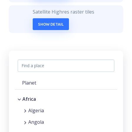
Satellite Highres raster tiles
SHOW DETAIL
Planet
Africa
Algeria
Angola