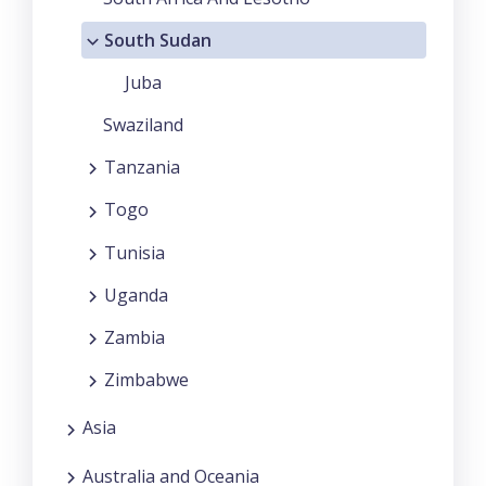
South Sudan
Juba
Swaziland
Tanzania
Togo
Tunisia
Uganda
Zambia
Zimbabwe
Asia
Australia and Oceania