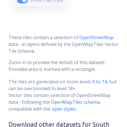
Show map style
These tiles contain a selection of
OpenStreetMap
data - in layers defined by the OpenMapTiles Vector
Tile Schema.
Zoom in to preview the details of this dataset.
Provided area is marked with a rectangle.
The tiles are generated on zoom levels
0 to 14
, but
can be overzoomed to level 18+.
Vector tiles contain selection of OpenStreetMap
data - following the
OpenMapTiles schema
,
compatible with the
open styles
.
Download other datasets for
South