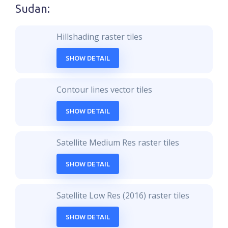
Sudan
:
Hillshading raster tiles
SHOW DETAIL
Contour lines vector tiles
SHOW DETAIL
Satellite Medium Res raster tiles
SHOW DETAIL
Satellite Low Res (2016) raster tiles
SHOW DETAIL