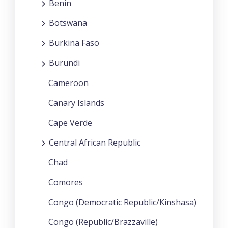
Benin
Botswana
Burkina Faso
Burundi
Cameroon
Canary Islands
Cape Verde
Central African Republic
Chad
Comores
Congo (Democratic Republic/Kinshasa)
Congo (Republic/Brazzaville)