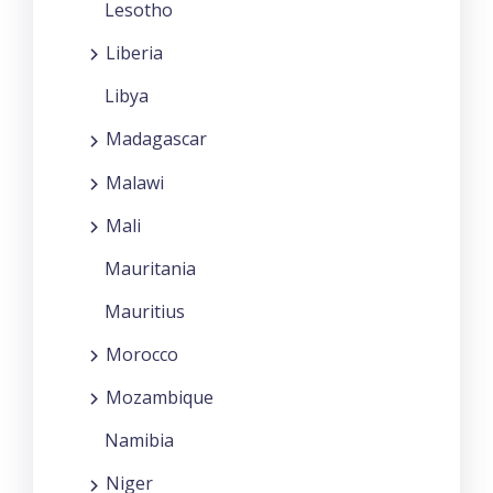
Lesotho
Liberia
Libya
Madagascar
Malawi
Mali
Mauritania
Mauritius
Morocco
Mozambique
Namibia
Niger