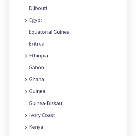
Djibouti
Egypt
Equatorial Guinea
Eritrea
Ethiopia
Gabon
Ghana
Guinea
Guinea-Bissau
Ivory Coast
Kenya