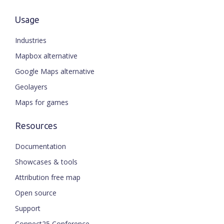
Usage
Industries
Mapbox alternative
Google Maps alternative
Geolayers
Maps for games
Resources
Documentation
Showcases & tools
Attribution free map
Open source
Support
Connect25 Conference