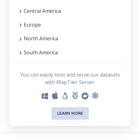
Central America
Europe
North America
South America
You can easily host and serve our datasets
with MapTiler Server.
LEARN MORE