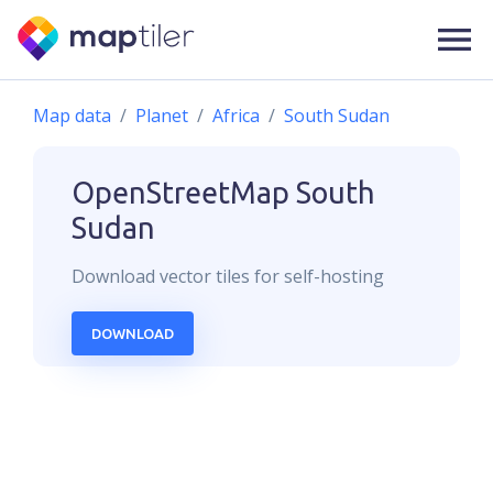
Map data
Planet
Africa
South Sudan
OpenStreetMap
South
Sudan
Download
vector
tiles for self-hosting
DOWNLOAD