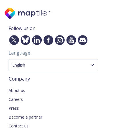
Follow us on
Language
Company
About us
Careers
Press
Become a partner
Contact us