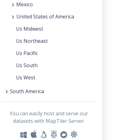
Mexico
United States of America
Us Midwest
Us Northeast
Us Pacific
Us South
Us West
South America
You can easily host and serve our
datasets with MapTiler Server.