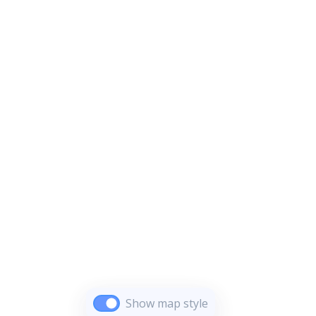
Show map style