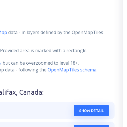
Map
data - in layers defined by the OpenMapTiles
 Provided area is marked with a rectangle.
4
, but can be overzoomed to level 18+.
ap data - following the
OpenMapTiles schema
,
alifax, Canada
:
SHOW DETAIL