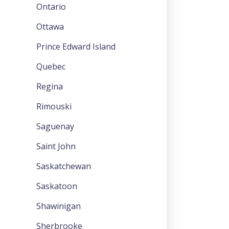
Ontario
Ottawa
Prince Edward Island
Quebec
Regina
Rimouski
Saguenay
Saint John
Saskatchewan
Saskatoon
Shawinigan
Sherbrooke