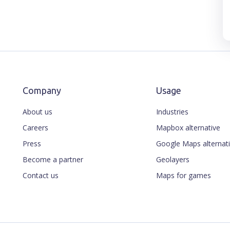
Company
Usage
About us
Industries
Careers
Mapbox alternative
Press
Google Maps alternat
Become a partner
Geolayers
Contact us
Maps for games