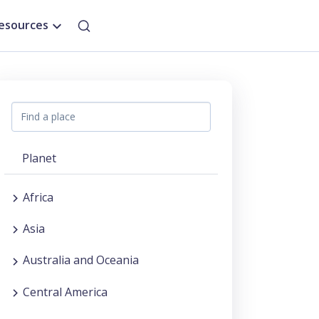
esources
Planet
Africa
Asia
Australia and Oceania
Central America