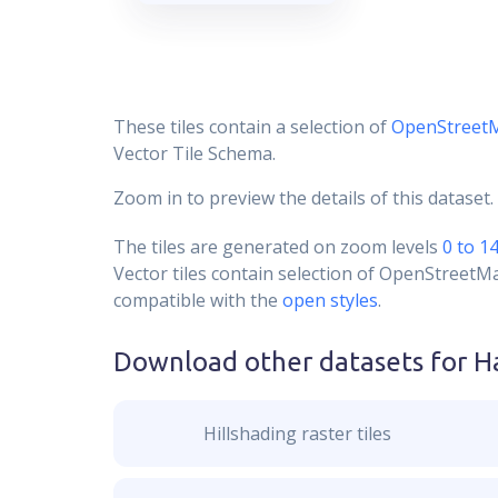
These tiles contain a selection of
OpenStreet
Vector Tile Schema.
Zoom in to preview the details of this dataset.
The tiles are generated on zoom levels
0 to 1
Vector tiles contain selection of OpenStreetM
compatible with the
open styles
.
Download other datasets for
H
Hillshading raster tiles