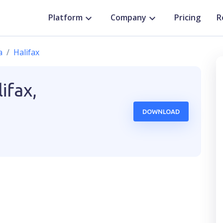
Platform
Company
Pricing
R
a
Halifax
ifax,
DOWNLOAD