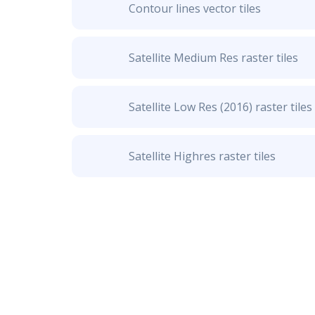
Contour lines vector tiles
Satellite Medium Res raster tiles
Satellite Low Res (2016) raster tiles
Satellite Highres raster tiles