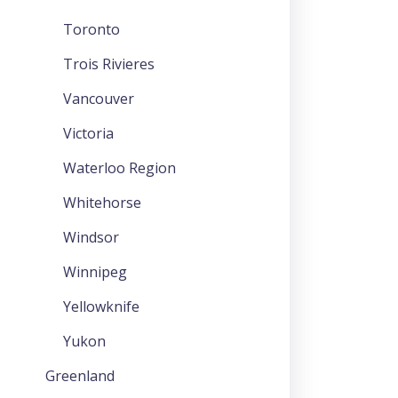
Toronto
Trois Rivieres
Vancouver
Victoria
Waterloo Region
Whitehorse
Windsor
Winnipeg
Yellowknife
Yukon
Greenland