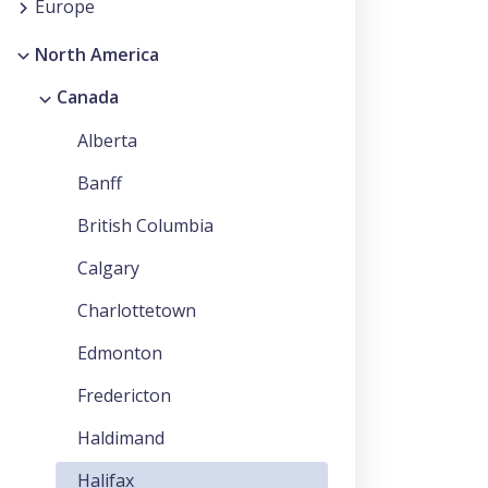
Europe
North America
Canada
Alberta
Banff
British Columbia
Calgary
Charlottetown
Edmonton
Fredericton
Haldimand
Halifax