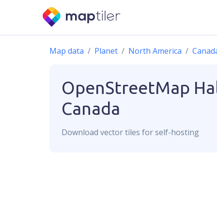
Map data
Planet
North America
Canad
OpenStreetMap
Hal
Canada
Download
vector
tiles for self-hosting