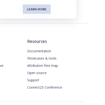
LEARN MORE
Resources
Documentation
Showcases & tools
ive
Attribution free map
Open source
Support
Connect25 Conference