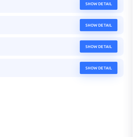
SHOW DETAIL
SHOW DETAIL
SHOW DETAIL
SHOW DETAIL