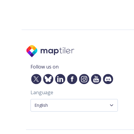
Follow us on
Language