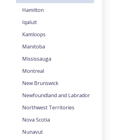
Hamilton
Iqaluit
Kamloops
Manitoba
Mississauga
Montreal
New Brunswick
Newfoundland and Labrador
Northwest Territories
Nova Scotia
Nunavut