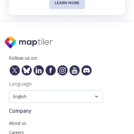
LEARN MORE
Follow us on
Language
Company
About us
Careers