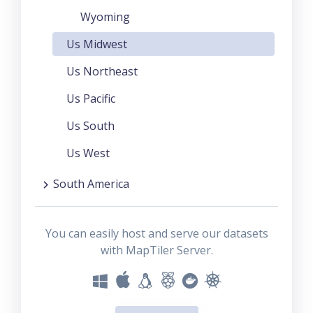
Wyoming
Us Midwest
Us Northeast
Us Pacific
Us South
Us West
South America
You can easily host and serve our datasets
with MapTiler Server.