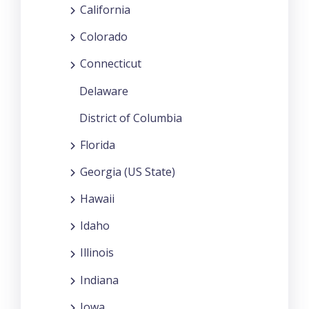
California
Colorado
Connecticut
Delaware
District of Columbia
Florida
Georgia (US State)
Hawaii
Idaho
Illinois
Indiana
Iowa