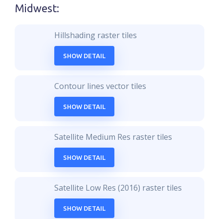
Midwest
:
Hillshading raster tiles
SHOW DETAIL
Contour lines vector tiles
SHOW DETAIL
Satellite Medium Res raster tiles
SHOW DETAIL
Satellite Low Res (2016) raster tiles
SHOW DETAIL