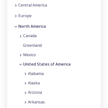
Central America
Europe
North America
Canada
Greenland
Mexico
United States of America
Alabama
Alaska
Arizona
Arkansas