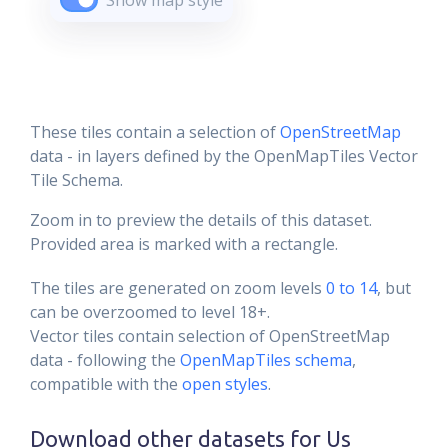
Show map style
These tiles contain a selection of
OpenStreetMap
data - in layers defined by the OpenMapTiles Vector
Tile Schema.
Zoom in to preview the details of this dataset.
Provided area is marked with a rectangle.
The tiles are generated on zoom levels
0 to 14
, but
can be overzoomed to level 18+.
Vector tiles contain selection of OpenStreetMap
data - following the
OpenMapTiles schema
,
compatible with the
open styles
.
Download other datasets for
Us