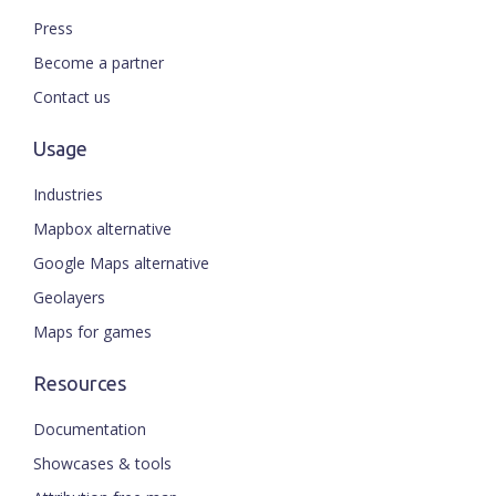
Press
Become a partner
Contact us
Usage
Industries
Mapbox alternative
Google Maps alternative
Geolayers
Maps for games
Resources
Documentation
Showcases & tools