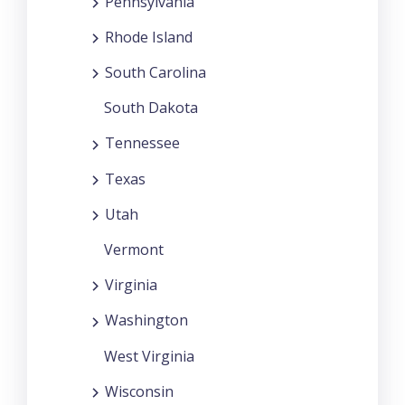
Pennsylvania
Rhode Island
South Carolina
South Dakota
Tennessee
Texas
Utah
Vermont
Virginia
Washington
West Virginia
Wisconsin