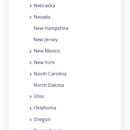
Nebraska
Nevada
New Hampshire
New Jersey
New Mexico
New York
North Carolina
North Dakota
Ohio
Oklahoma
Oregon