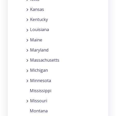
Kansas
Kentucky
Louisiana
Maine
Maryland
Massachusetts
Michigan
Minnesota
Mississippi
Missouri
Montana