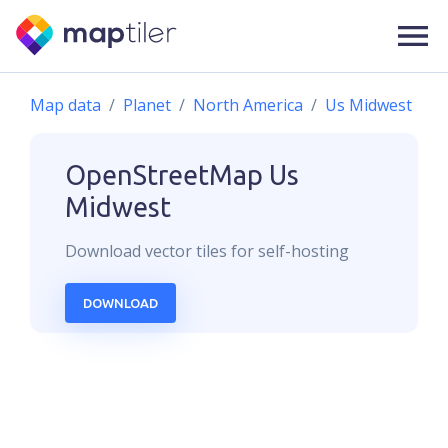
Map data
Planet
North America
Us Midwest
OpenStreetMap
Us
Midwest
Download
vector
tiles for self-hosting
DOWNLOAD