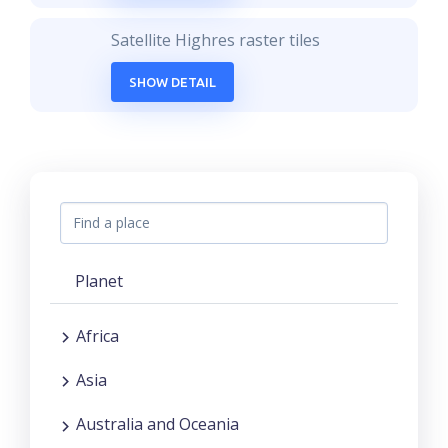
Satellite Highres raster tiles
SHOW DETAIL
Planet
Africa
Asia
Australia and Oceania