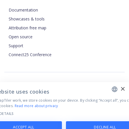
Documentation
Showcases & tools
Attribution free map
Open source
Support
ENGLISH
Connect25 Conference
CZECH
FRENCH
JAPANESE
×
Security
ebsite uses cookies
Privacy Policy
Terms of Use
Tiler work, we store cookies on your device. By clicking “Accept all”, you 
cookies.
Read more about privacy
Cookie settings
DETAILS
©
2026
MapTiler. All rights reserved.
ACCEPT ALL
DECLINE ALL