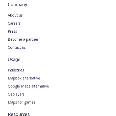
Company
About us
Careers
Press
Become a partner
Contact us
Usage
Industries
Mapbox alternative
Google Maps alternative
Geolayers
Maps for games
Resources