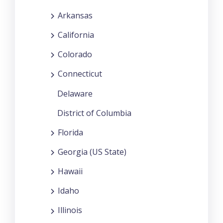
Arkansas
California
Colorado
Connecticut
Delaware
District of Columbia
Florida
Georgia (US State)
Hawaii
Idaho
Illinois