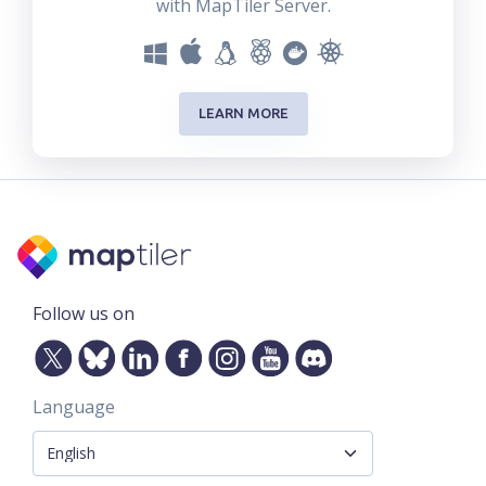
with MapTiler Server.
LEARN MORE
Follow us on
Language