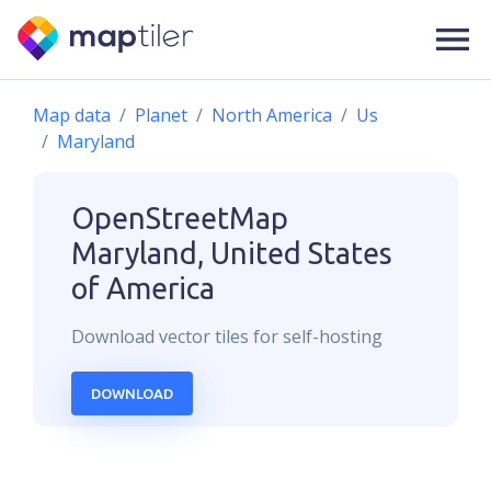
Map data
Planet
North America
Us
Maryland
OpenStreetMap
Maryland, United States
of America
Download
vector
tiles for self-hosting
DOWNLOAD