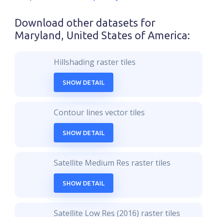
Download other datasets for
Maryland, United States of America
:
Hillshading raster tiles
SHOW DETAIL
Contour lines vector tiles
SHOW DETAIL
Satellite Medium Res raster tiles
SHOW DETAIL
Satellite Low Res (2016) raster tiles