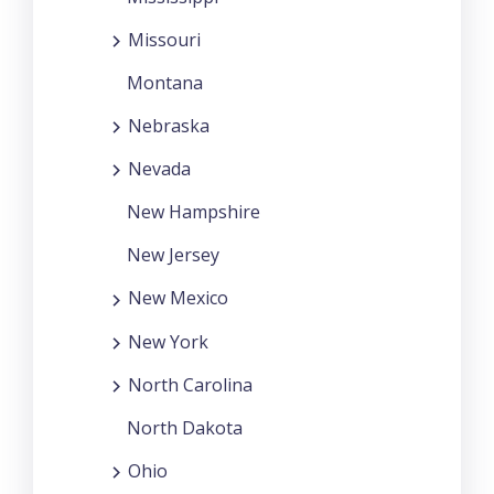
Missouri
Montana
Nebraska
Nevada
New Hampshire
New Jersey
New Mexico
New York
North Carolina
North Dakota
Ohio