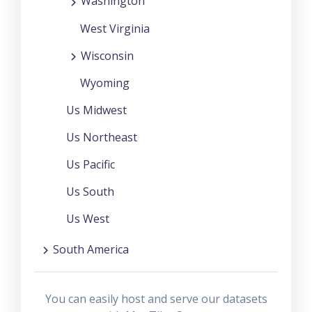
Washington
West Virginia
Wisconsin
Wyoming
Us Midwest
Us Northeast
Us Pacific
Us South
Us West
South America
You can easily host and serve our datasets