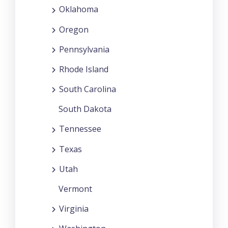
Oklahoma
Oregon
Pennsylvania
Rhode Island
South Carolina
South Dakota
Tennessee
Texas
Utah
Vermont
Virginia