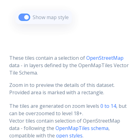
Show map style
These tiles contain a selection of
OpenStreetMap
data - in layers defined by the OpenMapTiles Vector
Tile Schema.
Zoom in to preview the details of this dataset.
Provided area is marked with a rectangle.
The tiles are generated on zoom levels
0 to 14
, but
can be overzoomed to level 18+.
Vector tiles contain selection of OpenStreetMap
data - following the
OpenMapTiles schema
,
compatible with the
open styles
.