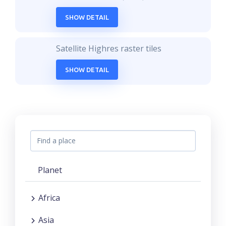
SHOW DETAIL
Satellite Highres raster tiles
SHOW DETAIL
Planet
Africa
Asia