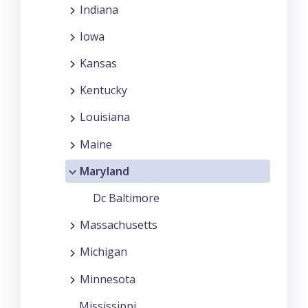
Indiana
Iowa
Kansas
Kentucky
Louisiana
Maine
Maryland
Dc Baltimore
Massachusetts
Michigan
Minnesota
Mississippi