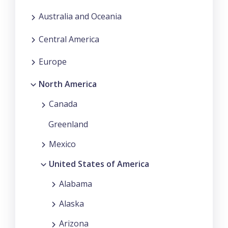
Australia and Oceania
Central America
Europe
North America
Canada
Greenland
Mexico
United States of America
Alabama
Alaska
Arizona