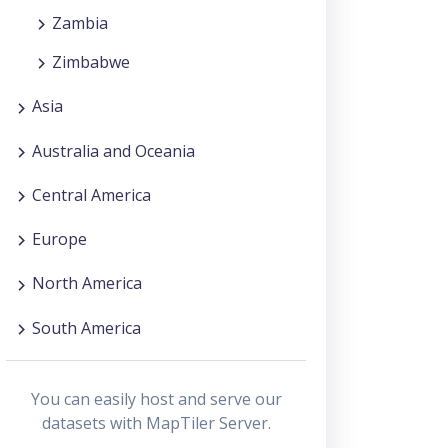
Zambia
Zimbabwe
Asia
Australia and Oceania
Central America
Europe
North America
South America
You can easily host and serve our
datasets with MapTiler Server.