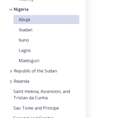
Nigeria
Abuja
Ibadan
Kano
Lagos
Maiduguri
Republic of the Sudan
Rwanda
Saint Helena, Ascension, and
Tristan da Cunha
Sao Tome and Principe