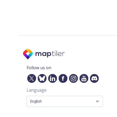
Follow us on
Language