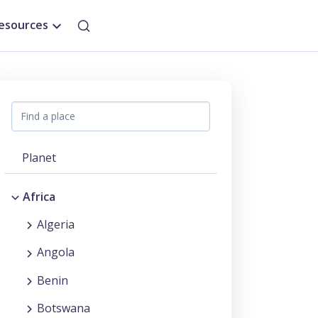
esources
Planet
Africa
Algeria
Angola
Benin
Botswana