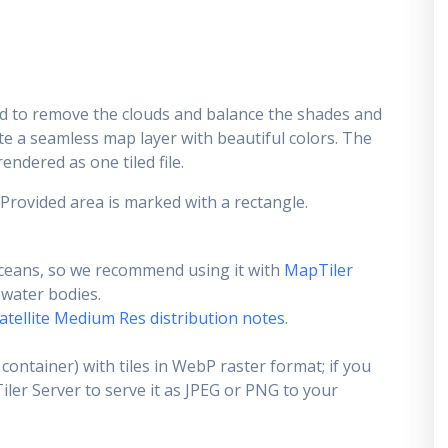
d to remove the clouds and balance the shades and
ate a seamless map layer with beautiful colors. The
endered as one tiled file.
 Provided area is marked with a rectangle.
ceans, so we recommend using it with
MapTiler
e water bodies.
atellite Medium Res distribution notes
.
container) with tiles in WebP raster format; if you
er Server to serve it as JPEG or PNG to your