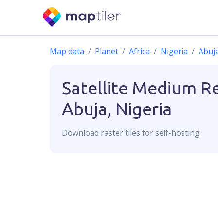
Map data
Planet
Africa
Nigeria
Abuj
Satellite Medium R
Abuja, Nigeria
Download
raster
tiles for self-hosting