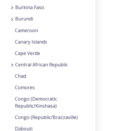
Burkina Faso
Burundi
Cameroon
Canary Islands
Cape Verde
Central African Republic
Chad
Comores
Congo (Democratic
Republic/Kinshasa)
Congo (Republic/Brazzaville)
Djibouti