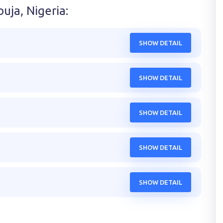
uja, Nigeria
:
SHOW DETAIL
SHOW DETAIL
SHOW DETAIL
SHOW DETAIL
SHOW DETAIL