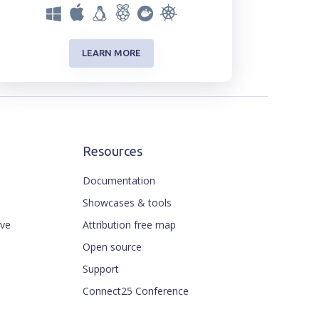
LEARN MORE
Resources
Documentation
Showcases & tools
ive
Attribution free map
Open source
Support
Connect25 Conference