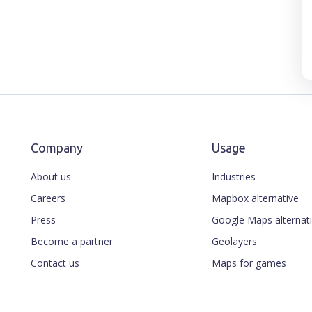
Company
Usage
About us
Industries
Careers
Mapbox alternative
Press
Google Maps alternat
Become a partner
Geolayers
Contact us
Maps for games