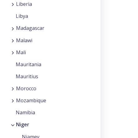
Liberia
Libya
Madagascar
Malawi
Mali
Mauritania
Mauritius
Morocco
Mozambique
Namibia
Niger
Niamey