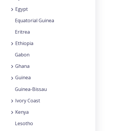
Egypt
Equatorial Guinea
Eritrea
Ethiopia
Gabon
Ghana
Guinea
Guinea-Bissau
Ivory Coast
Kenya
Lesotho