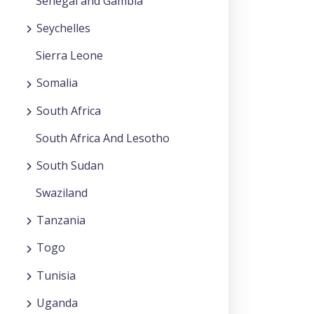
Senegal and Gambia
Seychelles
Sierra Leone
Somalia
South Africa
South Africa And Lesotho
South Sudan
Swaziland
Tanzania
Togo
Tunisia
Uganda