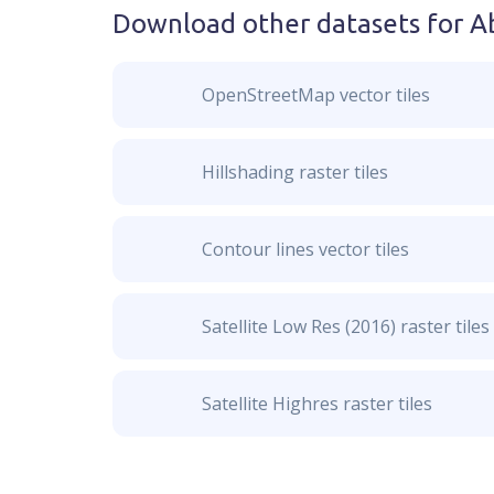
Download other datasets for
Ab
OpenStreetMap vector tiles
Hillshading raster tiles
Contour lines vector tiles
Satellite Low Res (2016) raster tiles
Satellite Highres raster tiles