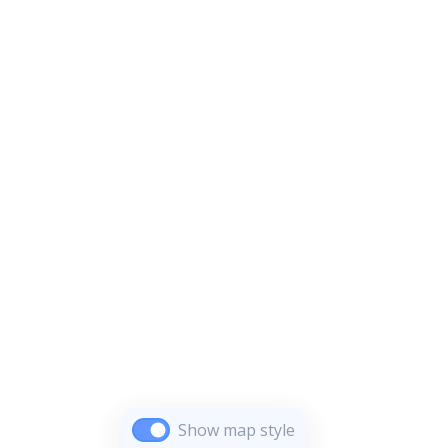
Show map style