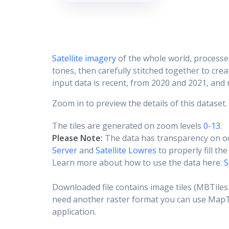
Satellite imagery
of the whole world, processe
tones, then carefully stitched together to cre
input data is recent, from 2020 and 2021, and r
Zoom in to preview the details of this dataset.
The tiles are generated on zoom levels
0-13
.
Please Note:
The data has transparency on o
Server
and
Satellite Lowres
to properly fill th
Learn more about how to use the data here:
S
Downloaded file contains image tiles (MBTiles 
need another raster format you can use MapTil
application.