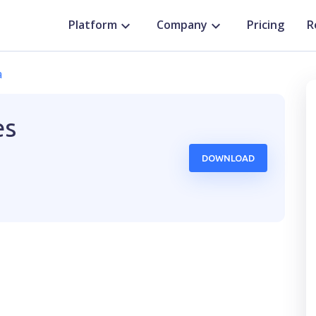
Platform
Company
Pricing
R
a
es
DOWNLOAD