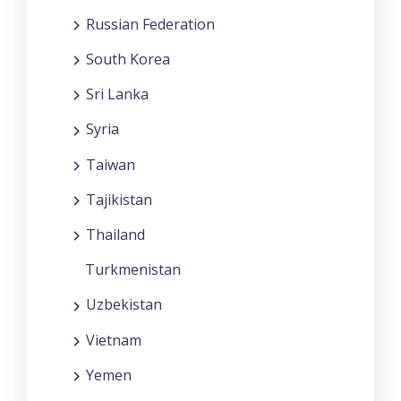
Russian Federation
South Korea
Sri Lanka
Syria
Taiwan
Tajikistan
Thailand
Turkmenistan
Uzbekistan
Vietnam
Yemen