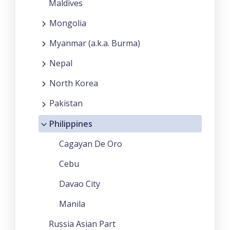
Maldives
Mongolia
Myanmar (a.k.a. Burma)
Nepal
North Korea
Pakistan
Philippines
Cagayan De Oro
Cebu
Davao City
Manila
Russia Asian Part