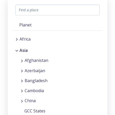
Planet
Africa
Asia
Afghanistan
Azerbaijan
Bangladesh
Cambodia
China
GCC States