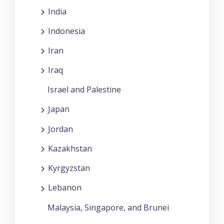
India
Indonesia
Iran
Iraq
Israel and Palestine
Japan
Jordan
Kazakhstan
Kyrgyzstan
Lebanon
Malaysia, Singapore, and Brunei