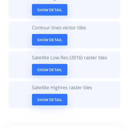
SHOW DETAIL
Contour lines vector tiles
SHOW DETAIL
Satellite Low Res (2016) raster tiles
SHOW DETAIL
Satellite Highres raster tiles
SHOW DETAIL