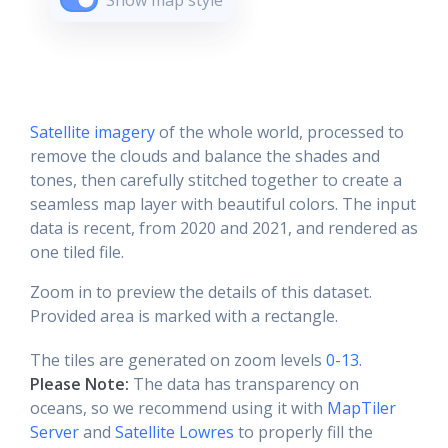
Show map style
Satellite imagery
of the whole world, processed to
remove the clouds and balance the shades and
tones, then carefully stitched together to create a
seamless map layer with beautiful colors. The input
data is recent, from 2020 and 2021, and rendered as
one tiled file.
Zoom in to preview the details of this dataset.
Provided area is marked with a rectangle.
The tiles are generated on zoom levels
0-13
.
Please Note:
The data has transparency on
oceans, so we recommend using it with
MapTiler
Server
and
Satellite Lowres
to properly fill the