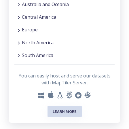
Australia and Oceania
Central America
Europe
North America
South America
You can easily host and serve our datasets
with MapTiler Server.
LEARN MORE