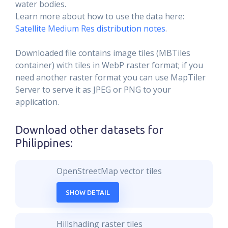
water bodies.
Learn more about how to use the data here:
Satellite Medium Res distribution notes
.
Downloaded file contains image tiles (MBTiles
container) with tiles in WebP raster format; if you
need another raster format you can use MapTiler
Server to serve it as JPEG or PNG to your
application.
Download other datasets for
Philippines
:
OpenStreetMap vector tiles
SHOW DETAIL
Hillshading raster tiles