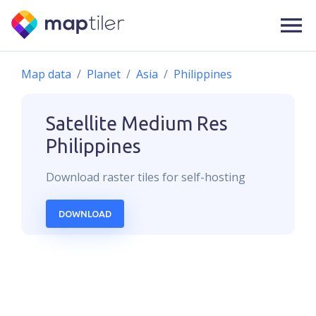
Map data
Planet
Asia
Philippines
Satellite Medium Res
Philippines
Download
raster
tiles for self-hosting
DOWNLOAD