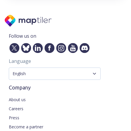
Follow us on
Language
Company
About us
Careers
Press
Become a partner