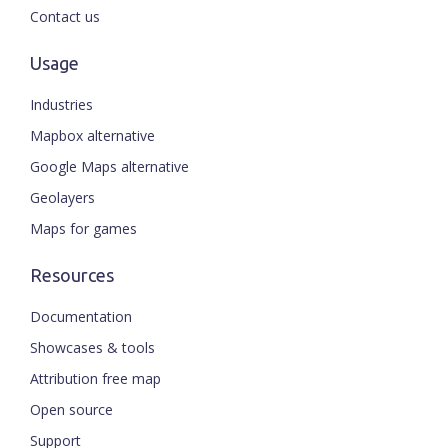
Contact us
Usage
Industries
Mapbox alternative
Google Maps alternative
Geolayers
Maps for games
Resources
Documentation
Showcases & tools
Attribution free map
Open source
Support